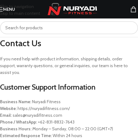
Skip to navigation
MENU
Skip to main content
Contact Us
If you need help with product information, shipping details, order
support, warranty questions, or general inquiries, our team is here to
assist you.
Customer Support Information
Business Name:
Nuryadi Fitness
Website:
https://nuryadifitness.com/
Email:
sales@nuryadifitness.com
Phone / WhatsApp:
+62-831-8832-7643
Business Hours:
Monday – Sunday, 08:00 – 22:00 (GMT+7)
Estimated Response Time:
Within 24 hours