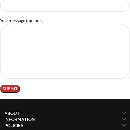
Your message (optional)
ABOUT
INFORMATION
POLICIES