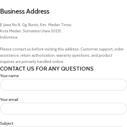
Business Address
Jl. Jawa No.8, Gg. Buntu, Kec. Medan Timur,
Kota Medan, Sumatera Utara 20231,
Indonesia
Please contact us before visiting this address. Customer support, order
assistance, return authorization, warranty questions, and product
inquiries are primarily handled online.
CONTACT US FOR ANY QUESTIONS
Your name
Your email
Subject