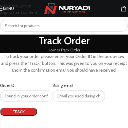
Skip to navigation
MENU
Skip to main content
Track Order
Home
Track Order
To track your order please enter your Order ID in the box below
and press the "Track" button. This was given to you on your receipt
and in the confirmation email you should have received.
Order ID
Billing email
TRACK