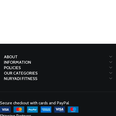
ABOUT
INFORMATION
POLICIES
OUR CATEGORIES
NURYADI FITNESS
Secure checkout with cards and PayPal
Shipping Partners