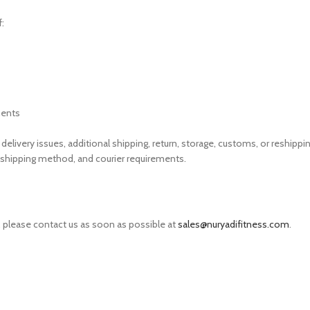
:
ments
elivery issues, additional shipping, return, storage, customs, or reshippi
shipping method, and courier requirements.
t, please contact us as soon as possible at
sales@nuryadifitness.com
.