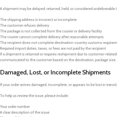
A shipment may be delayed, returned, held, or considered undeliverable if
The shipping address is incorrect or incomplete
The customer refuses delivery
The package is not collected from the courier or delivery facility
The courier cannot complete delivery after reasonable attempts
The recipient does not complete destination-country customs require
Required import duties, taxes, or fees are not paid by the recipient
If a shipment is returned or requires reshipment due to customer-related d
communicated to the customer based on the destination, package size, 
Damaged, Lost, or Incomplete Shipments
If your order arrives damaged, incomplete, or appears to be lost in transi
To help us review the issue, please include:
Your order number
A clear description of the issue