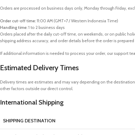
Orders are processed on business days only, Monday through Friday, excl
Order cut-off time:
11:00 AM (GMT+7 / Western Indonesia Time)
Handling time:
1 to 2 business days
Orders placed after the daily cut-off time, on weekends, or on public hol
shipping address accuracy, and order details before the order is prepared
If additional information is needed to process your order, our support 
Estimated Delivery Times
Delivery times are estimates and may vary depending on the destination, 
other factors outside our direct control.
International Shipping
SHIPPING DESTINATION