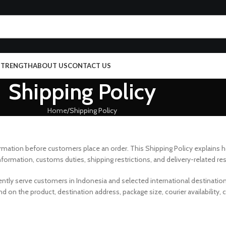
 STRENGTH
ABOUT US
CONTACT US
Shipping Policy
Home
Shipping Policy
ormation before customers place an order. This Shipping Policy explains 
nformation, customs duties, shipping restrictions, and delivery-related res
rently serve customers in Indonesia and selected international destinatio
 on the product, destination address, package size, courier availability,