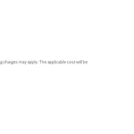
ng charges may apply. The applicable cost will be