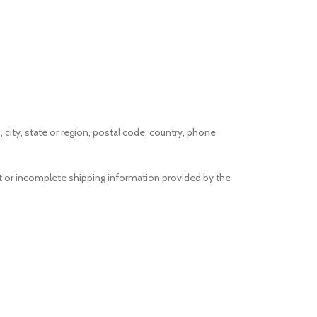
 city, state or region, postal code, country, phone
ect or incomplete shipping information provided by the