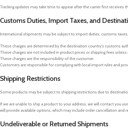
Tracking updates may take time to appear after the carrier first receives 
Customs Duties, Import Taxes, and Destinat
International shipments may be subject to import duties, customs taxes,
These charges are determined by the destination country’s customs author
These charges are not included in product prices or shipping fees unless c
These charges are the responsibility of the customer.
Customers are responsible for complying with local import rules and prov
Shipping Restrictions
Some products may be subject to shipping restrictions due to destination, si
If we are unable to ship a product to your address, we will contact you us
will provide available options, which may include order cancellation and r
Undeliverable or Returned Shipments