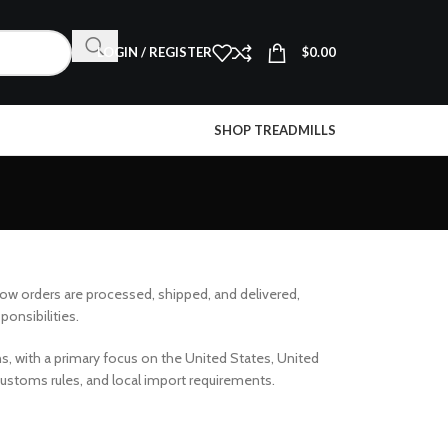
LOGIN / REGISTER
$
0.00
SHOP TREADMILLS
how orders are processed, shipped, and delivered,
ponsibilities.
ns, with a primary focus on the United States, United
 customs rules, and local import requirements.