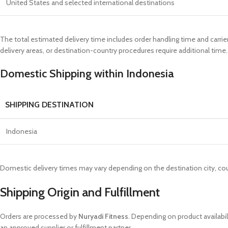
United States and selected international destinations
The total estimated delivery time includes order handling time and carrie
delivery areas, or destination-country procedures require additional time.
Domestic Shipping within Indonesia
SHIPPING DESTINATION
Indonesia
Domestic delivery times may vary depending on the destination city, cour
Shipping Origin and Fulfillment
Orders are processed by
Nuryadi Fitness
. Depending on product availabi
an approved supplier or fulfillment partner.