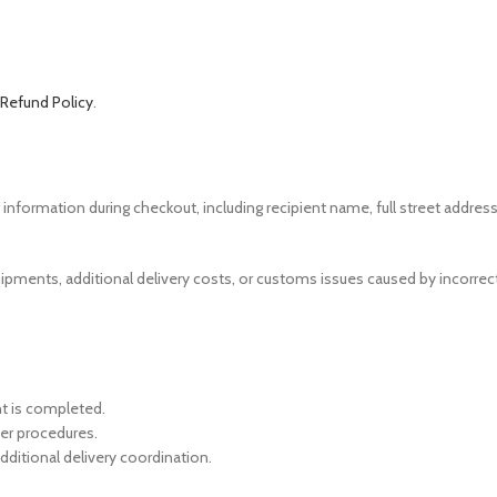
 Refund Policy
.
formation during checkout, including recipient name, full street address,
d shipments, additional delivery costs, or customs issues caused by incorr
t is completed.
ier procedures.
dditional delivery coordination.