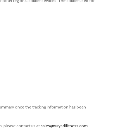
r other regional courier services. The courier used for
r summary once the tracking information has been
on, please contact us at
sales@nuryadifitness.com
.