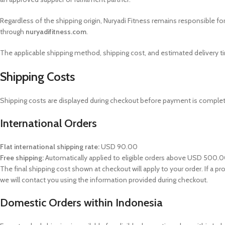
Regardless of the shipping origin, Nuryadi Fitness remains responsible fo
through
nuryadifitness.com
.
The applicable shipping method, shipping cost, and estimated delivery t
Shipping Costs
Shipping costs are displayed during checkout before payment is complete
International Orders
Flat international shipping rate:
USD 90.00
Free shipping:
Automatically applied to eligible orders above USD 500.
The final shipping cost shown at checkout will apply to your order. If a pr
we will contact you using the information provided during checkout.
Domestic Orders within Indonesia