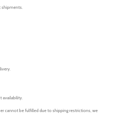
nt shipments.
.
ivery.
availability.
r cannot be fulfilled due to shipping restrictions, we