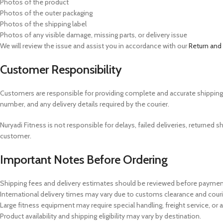
Photos of the product
Photos of the outer packaging
Photos of the shipping label
Photos of any visible damage, missing parts, or delivery issue
We will review the issue and assist you in accordance with our
Return and
Customer Responsibility
Customers are responsible for providing complete and accurate shipping in
number, and any delivery details required by the courier.
Nuryadi Fitness is not responsible for delays, failed deliveries, returne
customer.
Important Notes Before Ordering
Shipping fees and delivery estimates should be reviewed before paymen
International delivery times may vary due to customs clearance and cour
Large fitness equipment may require special handling, freight service, or a
Product availability and shipping eligibility may vary by destination.