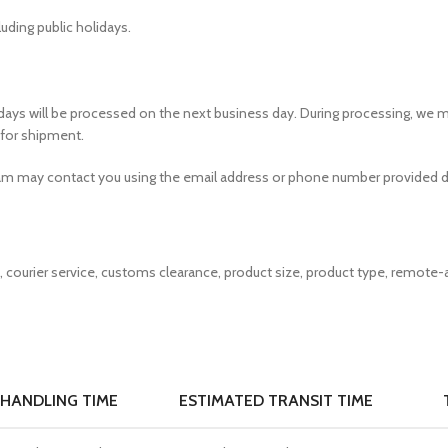
uding public holidays.
idays will be processed on the next business day. During processing, we m
 for shipment.
team may contact you using the email address or phone number provided d
courier service, customs clearance, product size, product type, remote-a
HANDLING TIME
ESTIMATED TRANSIT TIME