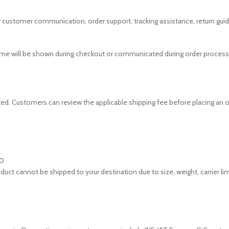
r customer communication, order support, tracking assistance, return guid
ime will be shown during checkout or communicated during order processi
d. Customers can review the applicable shipping fee before placing an o
00
oduct cannot be shipped to your destination due to size, weight, carrier lim