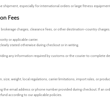
the shipment, especially for international orders or large fitness equipme
ion Fees
 brokerage charges, clearance fees, or other destination-country charges
ity or applicable carrier.
learly stated otherwise during checkout or in writing.
iding any information required by customs or the courier to complete del
ze, weight, local regulations, carrier limitations, import rules, or product 
ing the email address or phone number provided during checkout. If an orde
efund according to our applicable policies.