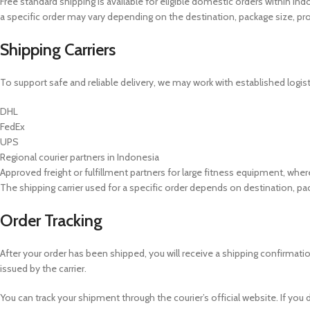
Free standard shipping is available for eligible domestic orders within In
a specific order may vary depending on the destination, package size, prod
Shipping Carriers
To support safe and reliable delivery, we may work with established logisti
DHL
FedEx
UPS
Regional courier partners in Indonesia
Approved freight or fulfillment partners for large fitness equipment, wher
The shipping carrier used for a specific order depends on destination, pack
Order Tracking
After your order has been shipped, you will receive a shipping confirmat
issued by the carrier.
You can track your shipment through the courier’s official website. If you