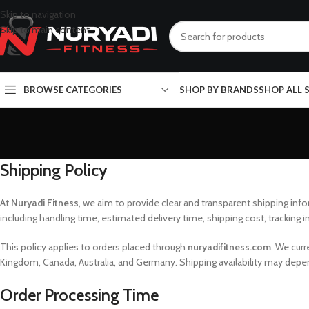
Skip to navigation
Skip to main content
BROWSE CATEGORIES
SHOP BY BRANDS
SHOP ALL
Shipping Policy
At
Nuryadi Fitness
, we aim to provide clear and transparent shipping inf
including handling time, estimated delivery time, shipping cost, tracking i
This policy applies to orders placed through
nuryadifitness.com
. We cur
Kingdom, Canada, Australia, and Germany. Shipping availability may depend
Order Processing Time