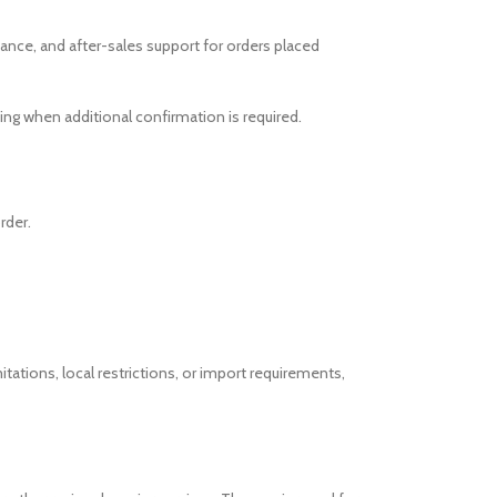
ance, and after-sales support for orders placed
ng when additional confirmation is required.
rder.
itations, local restrictions, or import requirements,