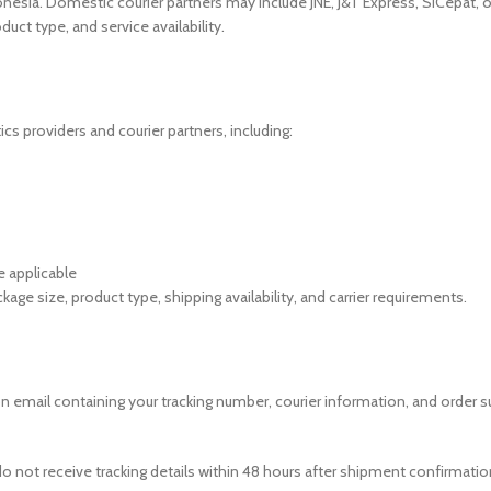
donesia. Domestic courier partners may include JNE, J&T Express, SiCepat, o
uct type, and service availability.
cs providers and courier partners, including:
e applicable
age size, product type, shipping availability, and carrier requirements.
ion email containing your tracking number, courier information, and orde
 do not receive tracking details within 48 hours after shipment confirmati