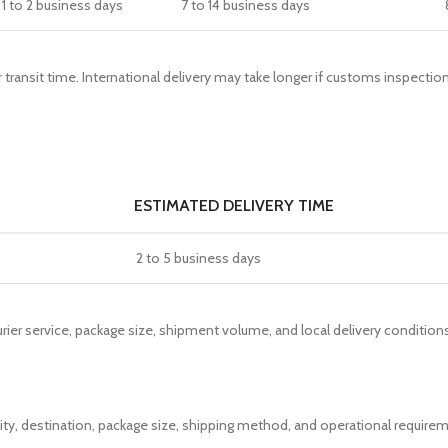
1 to 2 business days
7 to 14 business days
r transit time. International delivery may take longer if customs inspect
ESTIMATED DELIVERY TIME
2 to 5 business days
ier service, package size, shipment volume, and local delivery conditions
lity, destination, package size, shipping method, and operational requir