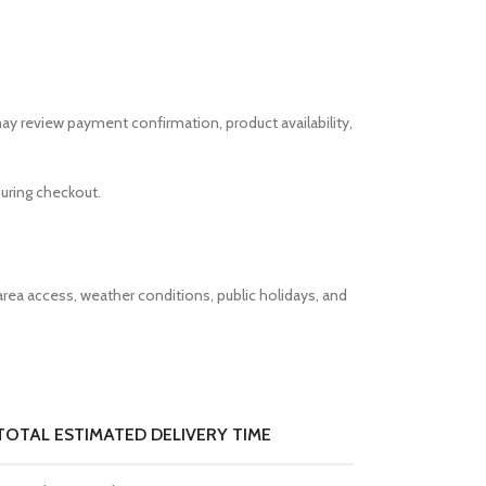
ay review payment confirmation, product availability,
uring checkout.
rea access, weather conditions, public holidays, and
TOTAL ESTIMATED DELIVERY TIME