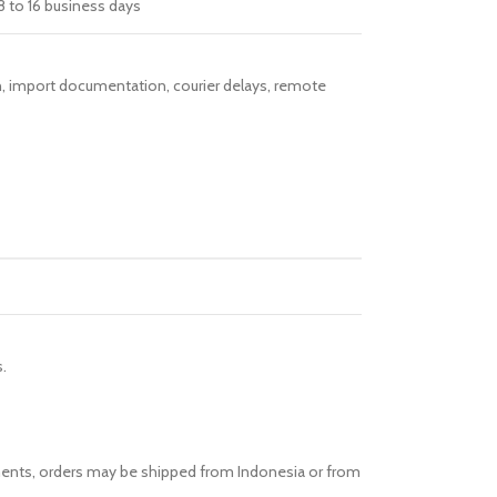
8 to 16 business days
ion, import documentation, courier delays, remote
.
ements, orders may be shipped from Indonesia or from