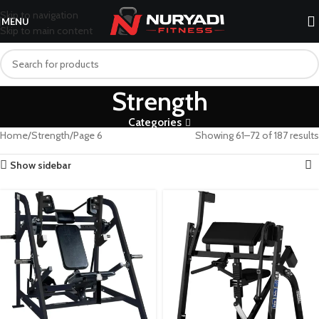
Skip to navigation
MENU
Skip to main content
Strength
Categories
Home
Strength
Page 6
Showing 61–72 of 187 results
Show sidebar