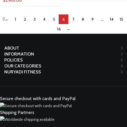
$
2,410.00
←
1
2
3
4
5
6
7
8
9
…
14
15
16
→
ABOUT
INFORMATION
POLICIES
OUR CATEGORIES
NURYADI FITNESS
Secure checkout with cards and PayPal
Shipping Partners