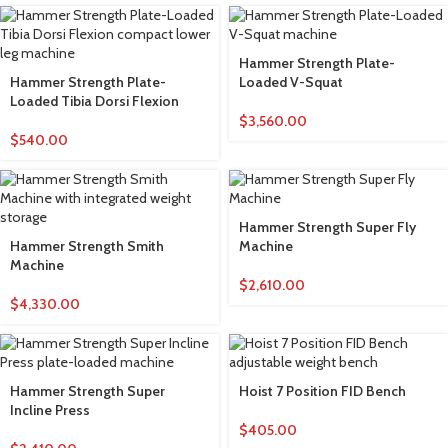
Hammer Strength Plate-
Hammer Strength Plate-
Loaded V-Squat
Loaded Tibia Dorsi Flexion
$
3,560.00
$
540.00
Hammer Strength Super Fly
Hammer Strength Smith
Machine
Machine
$
2,610.00
$
4,330.00
Hammer Strength Super
Hoist 7 Position FID Bench
Incline Press
$
405.00