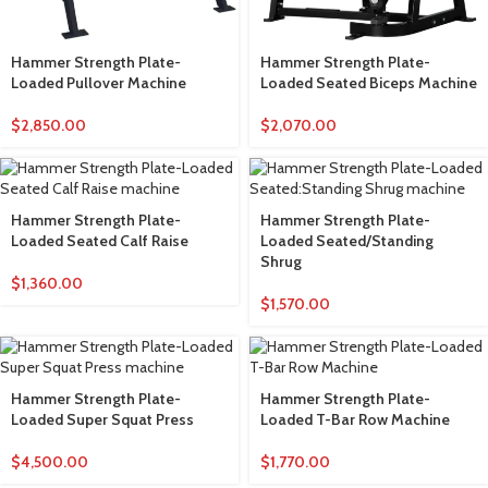
Hammer Strength Plate-
Hammer Strength Plate-
Loaded Pullover Machine
Loaded Seated Biceps Machine
$
2,850.00
$
2,070.00
Hammer Strength Plate-
Hammer Strength Plate-
Loaded Seated Calf Raise
Loaded Seated/Standing
Shrug
$
1,360.00
$
1,570.00
Hammer Strength Plate-
Hammer Strength Plate-
Loaded Super Squat Press
Loaded T-Bar Row Machine
$
4,500.00
$
1,770.00