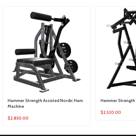
Hammer Strength Assisted Nordic Ham
Hammer Strength 
Machine
$
2,520.00
$
2,850.00