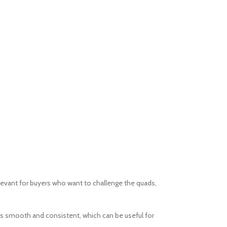
elevant for buyers who want to challenge the quads,
eps smooth and consistent, which can be useful for