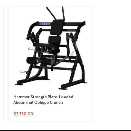
Hammer Strength Plate-Loaded
Hammer Streng
Abdominal Oblique Crunch
Lateral Incline
$
2,730.00
$
2,410.00