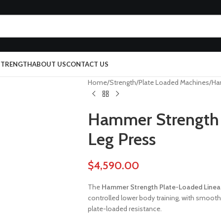
 STRENGTH
ABOUT US
CONTACT US
Home
Strength
Plate Loaded Machines
Ha
Hammer Strength 
Leg Press
$
4,590.00
The
Hammer Strength Plate-Loaded Linear
controlled lower body training, with smoot
plate-loaded resistance.