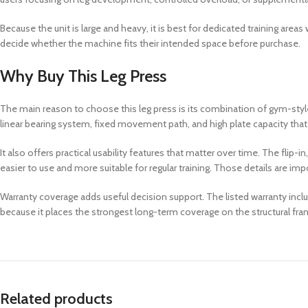
Because the unit is large and heavy, it is best for dedicated training are
decide whether the machine fits their intended space before purchase.
Why Buy This Leg Press
The main reason to choose this leg press is its combination of gym-styl
linear bearing system, fixed movement path, and high plate capacity that
It also offers practical usability features that matter over time. The fli
easier to use and more suitable for regular training. Those details are i
Warranty coverage adds useful decision support. The listed warranty incl
because it places the strongest long-term coverage on the structural fra
Related products