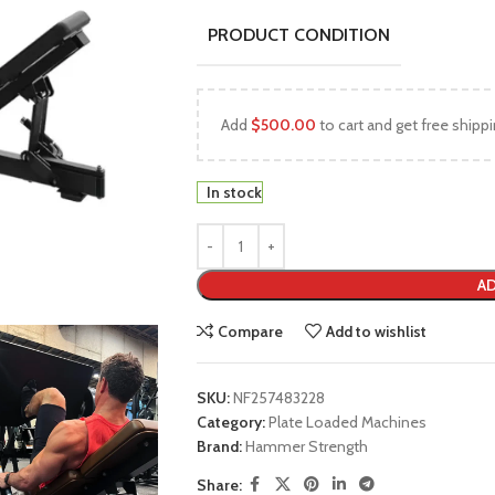
PRODUCT CONDITION
Add
$
500.00
to cart and get free shippi
In stock
AD
Compare
Add to wishlist
SKU:
NF257483228
Category:
Plate Loaded Machines
Brand:
Hammer Strength
Share: