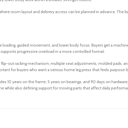
as where room layout and delivery access can be planned in advance. The li
e loading, guided movement, and lower body focus. Buyers get a machine d
 supports progressive overload in a more controlled format.
p-in, flip-out racking mechanism, multiple seat adjustments, molded pads, 
mportant for buyers who want a serious home leg press that feels purpose-b
udes 10 years on the frame, 5 years on bearings, and 90 days on hardware,
me while also defining support for moving parts that affect daily perform