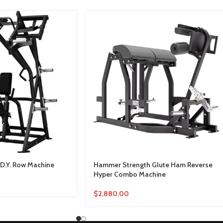
D.Y. Row Machine
Hammer Strength Glute Ham Reverse
Hyper Combo Machine
$
2,880.00