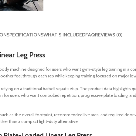
ION
SPECIFICATIONS
WHAT’S INCLUDED
FAQ
REVIEWS (0)
near Leg Press
body machine designed for users who want gym-style leg training in a co
other feel through each rep while keeping training focused on major lo
relying on a traditional barbell squat setup. The product data highlights qu
on for users who want controlled repetition, progressive plate loading, a
 such as the overall footprint, recommended live area, and required door w
ather than a compact light-duty alternative.
 Plate-Loaded Linear Leg Press