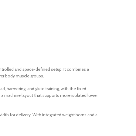
ntrolled and space-defined setup. It combines a
wer body muscle groups.
ad, hamstring, and glute training, with the fixed
nd a machine layout that supports more isolated lower
idth for delivery. With integrated weight horns and a