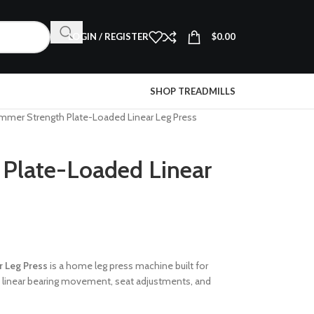
LOGIN / REGISTER
$
0.00
SHOP TREADMILLS
mmer Strength Plate-Loaded Linear Leg Press
Plate-Loaded Linear
 Leg Press
is a home leg press machine built for
h linear bearing movement, seat adjustments, and