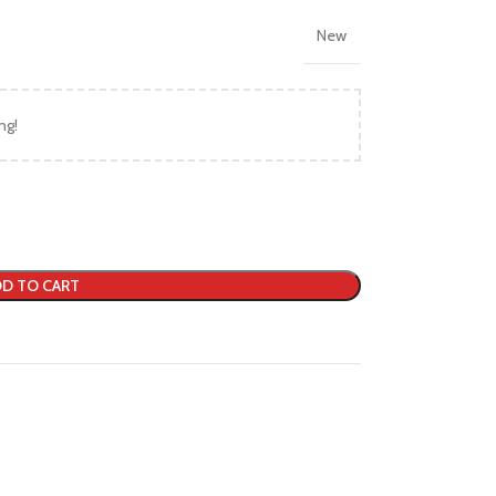
New
ng!
D TO CART