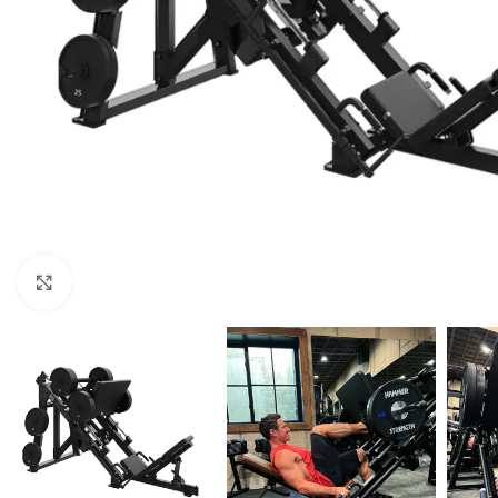
Click to enlarge