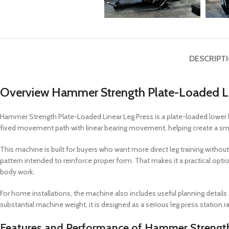
DESCRIPT
Overview Hammer Strength Plate-Loaded Li
Hammer Strength Plate-Loaded Linear Leg Press is a plate-loaded lower 
fixed movement path with linear bearing movement, helping create a smo
This machine is built for buyers who want more direct leg training without 
pattern intended to reinforce proper form. That makes it a practical opti
body work.
For home installations, the machine also includes useful planning details
substantial machine weight, it is designed as a serious leg press station r
Features and Performance of Hammer Strength