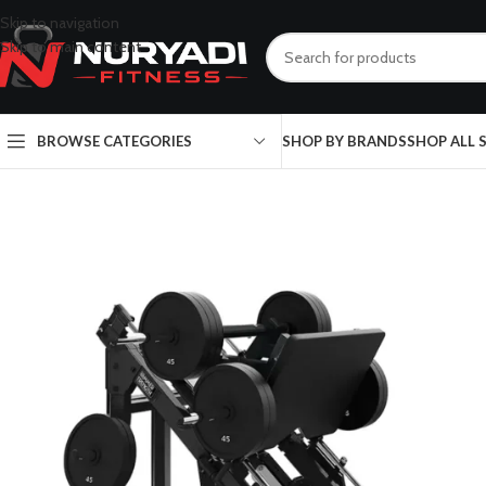
Skip to navigation
Skip to main content
BROWSE CATEGORIES
SHOP BY BRANDS
SHOP ALL