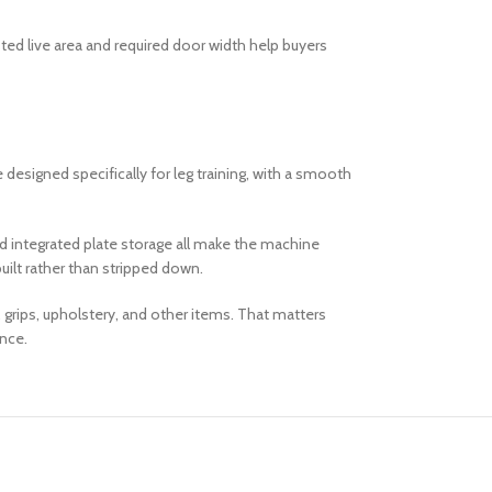
sted live area and required door width help buyers
esigned specifically for leg training, with a smooth
and integrated plate storage all make the machine
uilt rather than stripped down.
 grips, upholstery, and other items. That matters
ance.