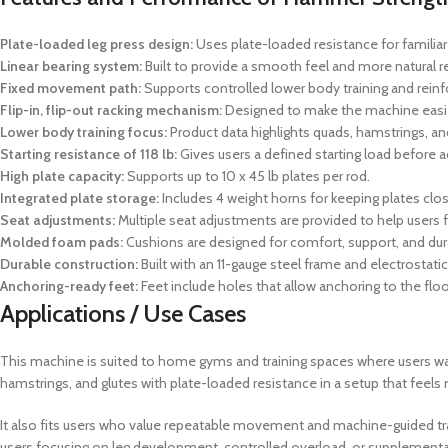
Plate-loaded leg press design:
Uses plate-loaded resistance for familiar
Linear bearing system:
Built to provide a smooth feel and more natural r
Fixed movement path:
Supports controlled lower body training and rei
Flip-in, flip-out racking mechanism:
Designed to make the machine easier
Lower body training focus:
Product data highlights quads, hamstrings, an
Starting resistance of 118 lb:
Gives users a defined starting load before a
High plate capacity:
Supports up to 10 x 45 lb plates per rod.
Integrated plate storage:
Includes 4 weight horns for keeping plates clo
Seat adjustments:
Multiple seat adjustments are provided to help users fi
Molded foam pads:
Cushions are designed for comfort, support, and dura
Durable construction:
Built with an 11-gauge steel frame and electrostati
Anchoring-ready feet:
Feet include holes that allow anchoring to the floo
Applications / Use Cases
This machine is suited to home gyms and training spaces where users want
hamstrings, and glutes with plate-loaded resistance in a setup that feels
It also fits users who value repeatable movement and machine-guided trai
users focusing on leg development, controlled overload, or supplementar