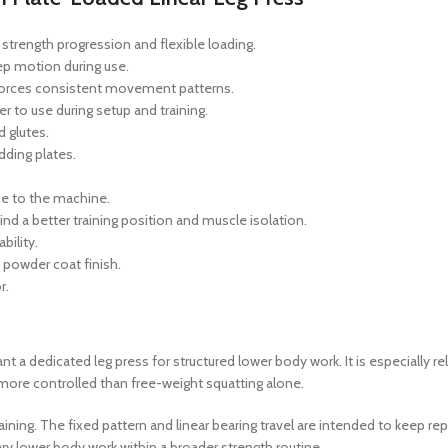
 strength progression and flexible loading.
ep motion during use.
nforces consistent movement patterns.
 to use during setup and training.
d glutes.
dding plates.
se to the machine.
nd a better training position and muscle isolation.
bility.
c powder coat finish.
r.
 a dedicated leg press for structured lower body work. It is especially r
 more controlled than free-weight squatting alone.
ning. The fixed pattern and linear bearing travel are intended to keep r
y lower body work within a broader strength routine.