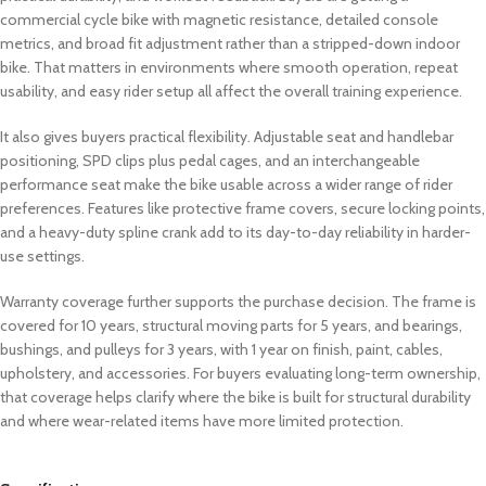
commercial cycle bike with magnetic resistance, detailed console
metrics, and broad fit adjustment rather than a stripped-down indoor
bike. That matters in environments where smooth operation, repeat
usability, and easy rider setup all affect the overall training experience.
It also gives buyers practical flexibility. Adjustable seat and handlebar
positioning, SPD clips plus pedal cages, and an interchangeable
performance seat make the bike usable across a wider range of rider
preferences. Features like protective frame covers, secure locking points,
and a heavy-duty spline crank add to its day-to-day reliability in harder-
use settings.
Warranty coverage further supports the purchase decision. The frame is
covered for 10 years, structural moving parts for 5 years, and bearings,
bushings, and pulleys for 3 years, with 1 year on finish, paint, cables,
upholstery, and accessories. For buyers evaluating long-term ownership,
that coverage helps clarify where the bike is built for structural durability
and where wear-related items have more limited protection.