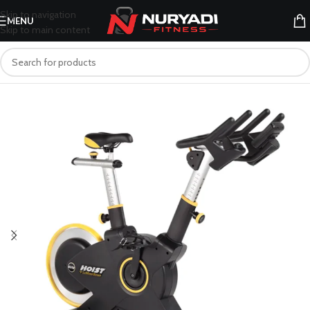
Skip to navigation
MENU
Skip to main content