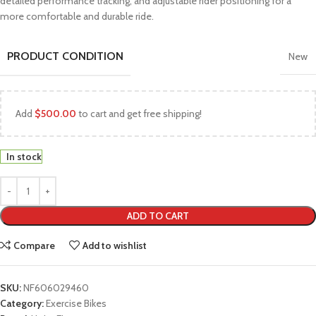
detailed performance tracking, and adjustable rider positioning for a
more comfortable and durable ride.
PRODUCT CONDITION
New
Add
$
500.00
to cart and get free shipping!
In stock
ADD TO CART
Compare
Add to wishlist
SKU:
NF606029460
Category:
Exercise Bikes