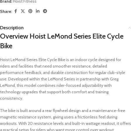
Brand:
Hoist Fitness
Share:
Description
Overview Hoist LeMond Series Elite Cycle
Bike
Hoist LeMond Series Elite Cycle Bike is an indoor cycle designed for
riders and facilities that need smoother resistance, detailed
performance feedback, and durable construction for regular club-style
use. Developed within the LeMond Series in partnership with Greg
LeMond, this model combines rider-focused adjustability with
technology upgrades that support both comfort and training
consistency.
The bike is built around a rear flywheel design and a maintenance-free
magnetic resistance system, giving users a frictionless feel during
workouts. With 20 resistance levels and built-in wattage readout, it offers
a practical setup for riders who want more control over workout