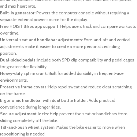
and max heart rate.
Built-in generator:
Powers the computer console without requiring a
separate external power source for the display.
Free HOIST Bikes app support:
Helps users track and compare workouts
over time.
Universal seat and handlebar adjustments:
Fore-and-aft and vertical
adjustments make it easier to create a more personalized riding
position.
Dual-sided pedals:
Include both SPD clip compatibility and pedal cages
for greater rider flexibility.
Heavy-duty spline crank:
Built for added durability in frequent-use
environments.
Protective frame covers:
Help repel sweat and reduce cleat scratching
on the frame.
Ergonomic handlebar with dual bottle holder:
Adds practical
convenience during longer rides.
Secure adjustment locks:
Help prevent the seat or handlebars from
sliding completely off the bike.
Tilt-and-push wheel system:
Makes the bike easier to move when
repositioning is needed.