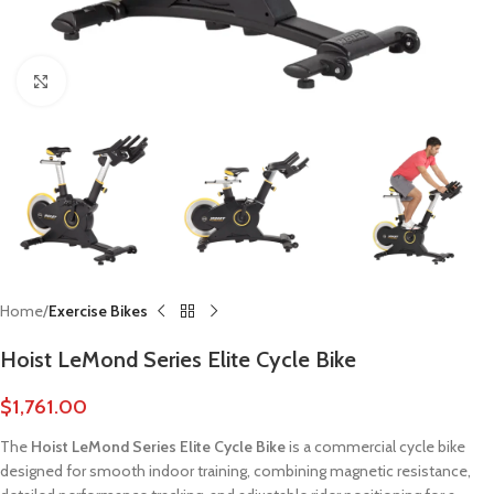
Click to enlarge
Home
Exercise Bikes
Hoist LeMond Series Elite Cycle Bike
$
1,761.00
The
Hoist LeMond Series Elite Cycle Bike
is a commercial cycle bike
designed for smooth indoor training, combining magnetic resistance,