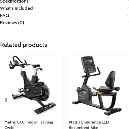
Specifications
What’s Included
FAQ
Reviews (0)
Related products
Matrix CXC Indoor Training
Matrix Endurance LED
Cycle
Recumbent Bike