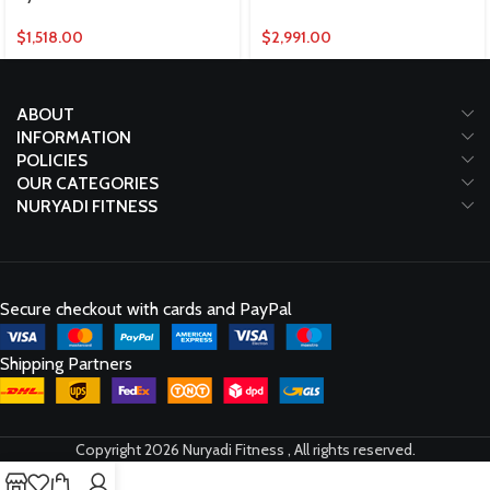
$
1,518.00
$
2,991.00
ABOUT
INFORMATION
POLICIES
OUR CATEGORIES
NURYADI FITNESS
Secure checkout with cards and PayPal
Shipping Partners
Copyright 2026 Nuryadi Fitness , All rights reserved.