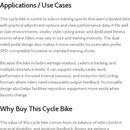
Applications / Use Cases
This cycle bike is suited to indoor training spaces that want a durable bike
with practical adjustment options and clear performance data. It fits well
in club environments, studio-style cycling areas, and dedicated fitness
rooms where riders may vary in size and training intensity. The dual-
sided pedal design also makes it more versatile for users who prefer
SPD-compatible footwear or standard training shoes.
Because the bike includes wattage readout, cadence tracking, and
multiple resistance levels, it can support steady cardio work,
performance-focused interval sessions, and instructor-led cycling
formats where riders need measurable output feedback. Its movable
design also helps facilities reposition equipment more easily when
layouts change.
Why Buy This Cycle Bike
The value of this cycle bike comes from its balance of rider comfort,
practical durability, and workout feedback. Buyers are getting a