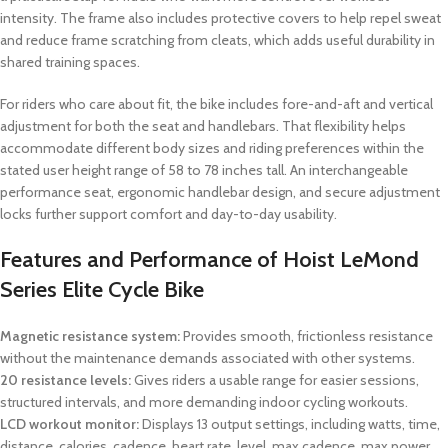
intensity. The frame also includes protective covers to help repel sweat
and reduce frame scratching from cleats, which adds useful durability in
shared training spaces.
For riders who care about fit, the bike includes fore-and-aft and vertical
adjustment for both the seat and handlebars. That flexibility helps
accommodate different body sizes and riding preferences within the
stated user height range of 58 to 78 inches tall. An interchangeable
performance seat, ergonomic handlebar design, and secure adjustment
locks further support comfort and day-to-day usability.
Features and Performance of Hoist LeMond
Series Elite Cycle Bike
Magnetic resistance system:
Provides smooth, frictionless resistance
without the maintenance demands associated with other systems.
20 resistance levels:
Gives riders a usable range for easier sessions,
structured intervals, and more demanding indoor cycling workouts.
LCD workout monitor:
Displays 13 output settings, including watts, time,
distance, calories, cadence, heart rate, level, max cadence, max power,