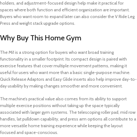
holders, and adjustment-focused design help make it practical for
spaces where both function and efficient organization are important.
Buyers who want room to expand later can also consider the V Ride Leg
Press and weight stack upgrade options.
Why Buy This Home Gym
The Mi1 is a strong option for buyers who want broad training
functionality in a smaller footprint. Its compact design is paired with
exercise features that cover multiple movement patterns, making it
useful for users who want more than a basic single-purpose machine.
Quick Release Adaptors and Easy Glide inserts also help improve day-to-
day usability by making changes smoother and more convenient.
The machine’s practical value also comes from its ability to support
multiple exercise positions without taking up the space typically
associated with larger gym systems. The telescoping roller pad, mid row
handles, lat pulldown capability, and press arm options all contribute to a
more versatile home training experience while keeping the layout
focused and space-conscious.