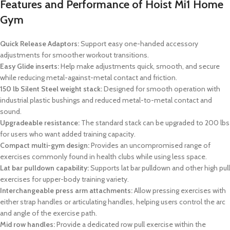
Features and Performance of Hoist Mi1 Home
Gym
Quick Release Adaptors:
Support easy one-handed accessory
adjustments for smoother workout transitions.
Easy Glide inserts:
Help make adjustments quick, smooth, and secure
while reducing metal-against-metal contact and friction.
150 lb Silent Steel weight stack:
Designed for smooth operation with
industrial plastic bushings and reduced metal-to-metal contact and
sound.
Upgradeable resistance:
The standard stack can be upgraded to 200 lbs
for users who want added training capacity.
Compact multi-gym design:
Provides an uncompromised range of
exercises commonly found in health clubs while using less space.
Lat bar pulldown capability:
Supports lat bar pulldown and other high pull
exercises for upper-body training variety.
Interchangeable press arm attachments:
Allow pressing exercises with
either strap handles or articulating handles, helping users control the arc
and angle of the exercise path.
Mid row handles:
Provide a dedicated row pull exercise within the