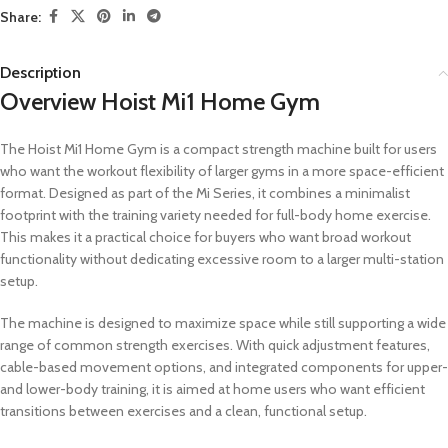
Share:
Description
Overview Hoist Mi1 Home Gym
The Hoist Mi1 Home Gym is a compact strength machine built for users
who want the workout flexibility of larger gyms in a more space-efficient
format. Designed as part of the Mi Series, it combines a minimalist
footprint with the training variety needed for full-body home exercise.
This makes it a practical choice for buyers who want broad workout
functionality without dedicating excessive room to a larger multi-station
setup.
The machine is designed to maximize space while still supporting a wide
range of common strength exercises. With quick adjustment features,
cable-based movement options, and integrated components for upper-
and lower-body training, it is aimed at home users who want efficient
transitions between exercises and a clean, functional setup.