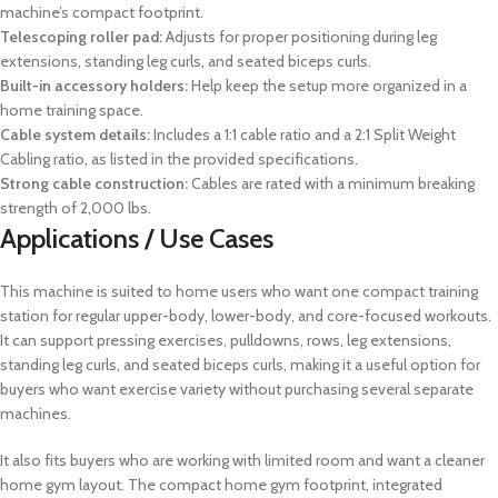
machine’s compact footprint.
Telescoping roller pad:
Adjusts for proper positioning during leg
extensions, standing leg curls, and seated biceps curls.
Built-in accessory holders:
Help keep the setup more organized in a
home training space.
Cable system details:
Includes a 1:1 cable ratio and a 2:1 Split Weight
Cabling ratio, as listed in the provided specifications.
Strong cable construction:
Cables are rated with a minimum breaking
strength of 2,000 lbs.
Applications / Use Cases
This machine is suited to home users who want one compact training
station for regular upper-body, lower-body, and core-focused workouts.
It can support pressing exercises, pulldowns, rows, leg extensions,
standing leg curls, and seated biceps curls, making it a useful option for
buyers who want exercise variety without purchasing several separate
machines.
It also fits buyers who are working with limited room and want a cleaner
home gym layout. The compact home gym footprint, integrated