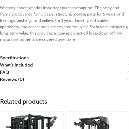
Warranty coverage adds important purchase support. The body and
frame are covered for 10 years, structural moving parts for 5 years, and
bearings, bushings, and pulleys for 3 years. Finish, paint, cables,
upholstery, and accessories are covered for 1 year. For buyers comparing
long-term value, this provides a clear and practical breakdown of how
major components are covered over time.
Specifications
What’s Included
FAQ
Reviews (0)
Related products