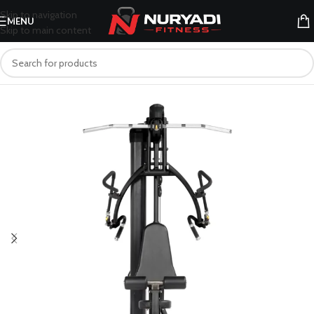
Skip to navigation
MENU
Skip to main content