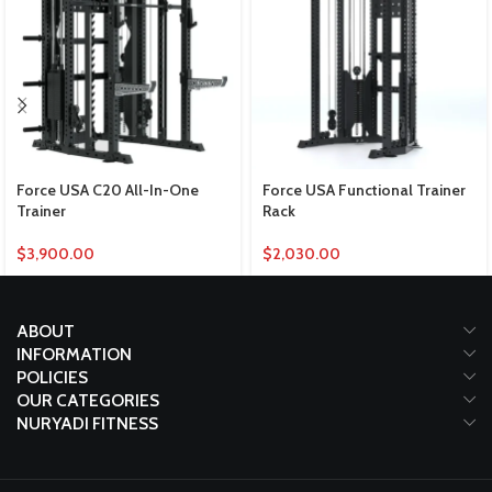
Force USA C20 All-In-One
Force USA Functional Trainer
Trainer
Rack
$
3,900.00
$
2,030.00
ABOUT
INFORMATION
POLICIES
OUR CATEGORIES
NURYADI FITNESS