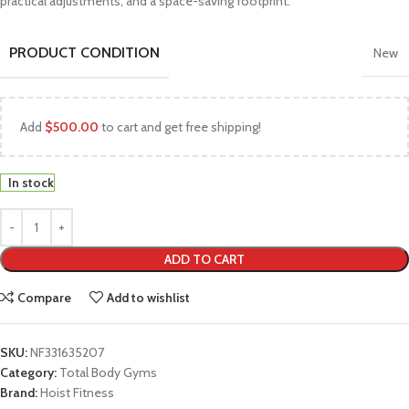
practical adjustments, and a space-saving footprint.
PRODUCT CONDITION
New
Add
$
500.00
to cart and get free shipping!
In stock
ADD TO CART
Compare
Add to wishlist
SKU:
NF331635207
Category:
Total Body Gyms
Brand:
Hoist Fitness