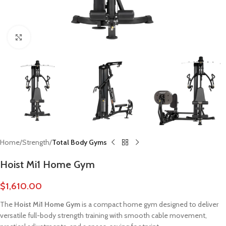
Click to enlarge
Home
Strength
Total Body Gyms
Hoist Mi1 Home Gym
$
1,610.00
The
Hoist Mi1 Home Gym
is a compact home gym designed to deliver
versatile full-body strength training with smooth cable movement,