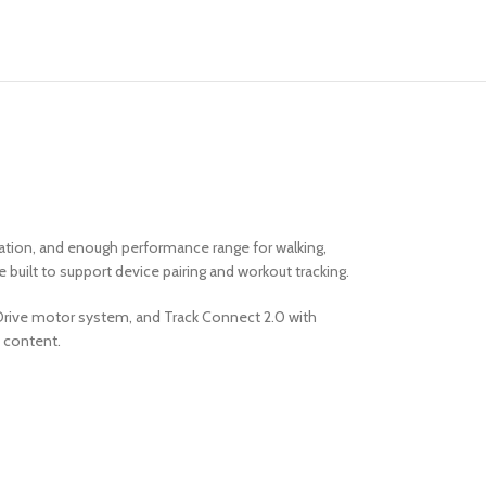
ration, and enough performance range for walking,
e built to support device pairing and workout tracking.
a Drive motor system, and Track Connect 2.0 with
t content.