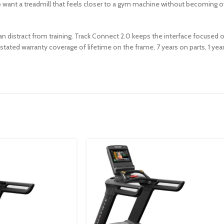
o want a treadmill that feels closer to a gym machine without becoming o
han distract from training. Track Connect 2.0 keeps the interface focused
e stated warranty coverage of lifetime on the frame, 7 years on parts, 1 ye