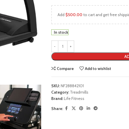
Add
$
500.00
to cart and get free shippi
In stock
AD
Compare
Add to wishlist
SKU:
NF288842101
Category:
Treadmills
Brand:
Life Fitness
Share: