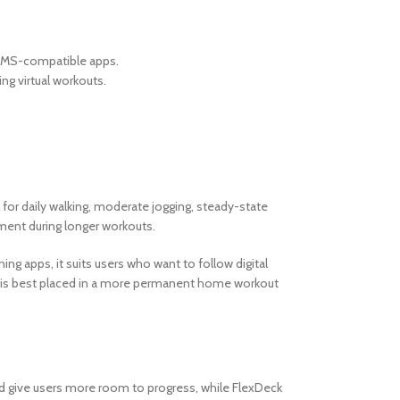
FTMS-compatible apps.
g virtual workouts.
for daily walking, moderate jogging, steady-state
ment during longer workouts.
ng apps, it suits users who want to follow digital
 it is best placed in a more permanent home workout
ed give users more room to progress, while FlexDeck