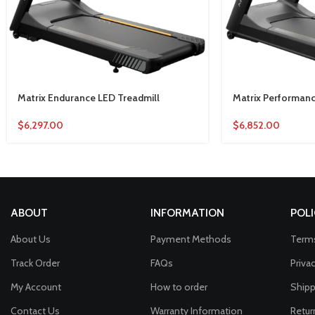
Matrix Endurance LED Treadmill
Matrix Performanc
$
6,297.00
$
6,852.00
ABOUT
INFORMATION
POLI
About Us
Payment Methods
Terms
Track Order
FAQs
Priva
My Account
How to order
Shipp
Contact Us
Warranty Information
Retur