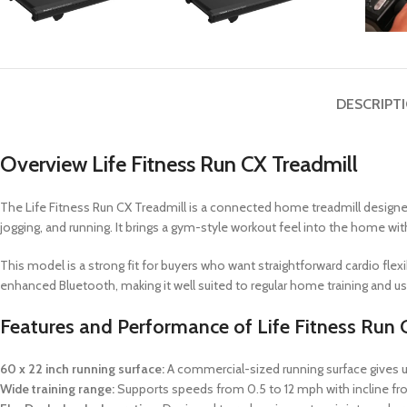
DESCRIPT
Overview Life Fitness Run CX Treadmill
The Life Fitness Run CX Treadmill is a connected home treadmill designe
jogging, and running. It brings a gym-style workout feel into the home with
This model is a strong fit for buyers who want straightforward cardio fle
enhanced Bluetooth, making it well suited to regular home training and us
Features and Performance of Life Fitness Run 
60 x 22 inch running surface:
A commercial-sized running surface gives u
Wide training range:
Supports speeds from 0.5 to 12 mph with incline fro