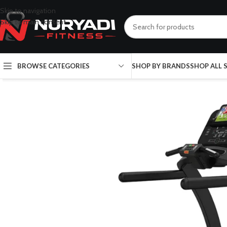
Skip to navigation
Skip to main content
BROWSE CATEGORIES
SHOP BY BRANDS
SHOP ALL