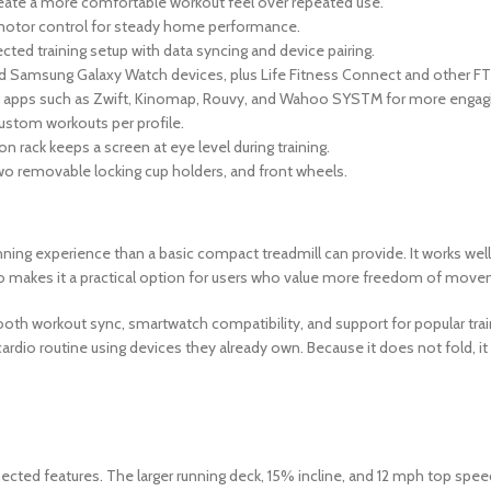
eate a more comfortable workout feel over repeated use.
motor control for steady home performance.
d training setup with data syncing and device pairing.
 Samsung Galaxy Watch devices, plus Life Fitness Connect and other 
th apps such as Zwift, Kinomap, Rouvy, and Wahoo SYSTM for more engagin
custom workouts per profile.
rack keeps a screen at eye level during training.
 two removable locking cup holders, and front wheels.
ng experience than a basic compact treadmill can provide. It works well 
lso makes it a practical option for users who value more freedom of move
oth workout sync, smartwatch compatibility, and support for popular traini
cardio routine using devices they already own. Because it does not fold,
ected features. The larger running deck, 15% incline, and 12 mph top spe