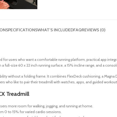
ION
SPECIFICATIONS
WHAT’S INCLUDED
FAQ
REVIEWS (0)
d for users who want a comfortable running platform, practical app integ
 a full-size 60 x 22 inch running surface, a 15% incline range, and a consol
xibility without a folding frame. It combines FlexDeck cushioning, a Magn
ers who like to pair their treadmill with watches, apps, and guided workou
CX Treadmill
sers more room for walking, jogging, and running at home.
m 0 to 15% for varied cardio sessions.