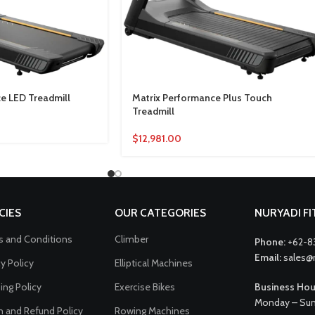
e LED Treadmill
Matrix Performance Plus Touch
Treadmill
$
12,981.00
CIES
OUR CATEGORIES
NURYADI F
 and Conditions
Climber
Phone:
+62-8
Email:
sales@
cy Policy
Elliptical Machines
ing Policy
Exercise Bikes
Business Hou
Monday – Sun
n and Refund Policy
Rowing Machines