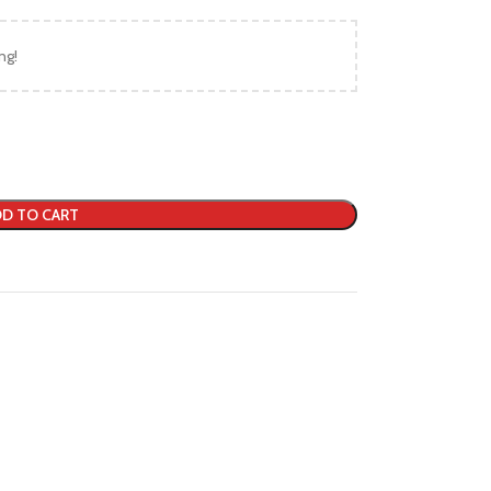
ng!
D TO CART