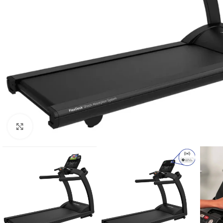
Click to enlarge