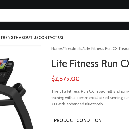
 STRENGTH
ABOUT US
CONTACT US
Home
Treadmills
Life Fitness Run CX Tread
Life Fitness Run C
$
2,879.00
The
Life Fitness Run CX Treadmill
is a home
training with a commercial-sized running su
2.0 with enhanced Bluetooth.
PRODUCT CONDITION