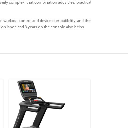
verly complex, that combination adds clear practical
 on workout control and device compatibility, and the
ar on labor, and 3 years on the console also helps