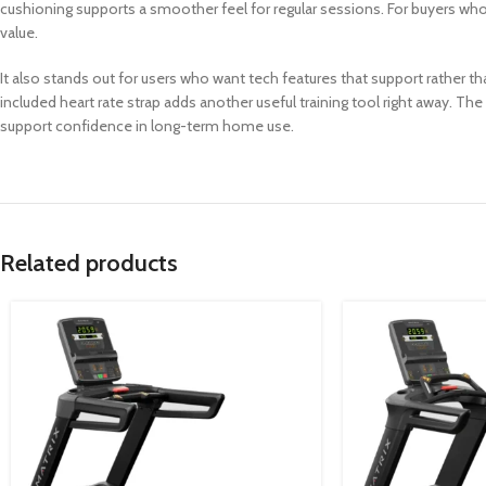
cushioning supports a smoother feel for regular sessions. For buyers wh
value.
It also stands out for users who want tech features that support rather t
included heart rate strap adds another useful training tool right away. Th
support confidence in long-term home use.
Related products