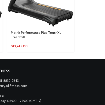
Matrix Performance Plus TouchXL
Matrix Perfor
Treadmill
Treadmill
$
13,749.00
$
7,662.00
ITNESS
31-8832-7643
nuryadifitness.com
rs:
day, 08:00 – 22:00 (GMT+7)