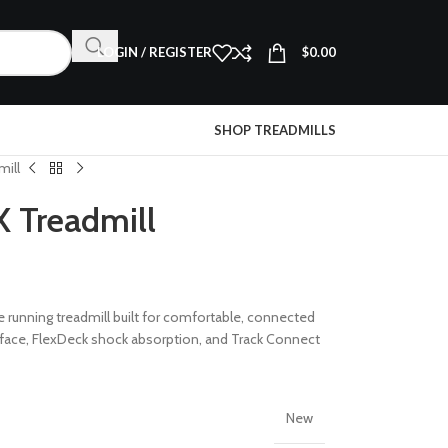
LOGIN / REGISTER
$
0.00
SHOP TREADMILLS
mill
X Treadmill
 running treadmill built for comfortable, connected
rface, FlexDeck shock absorption, and Track Connect
New