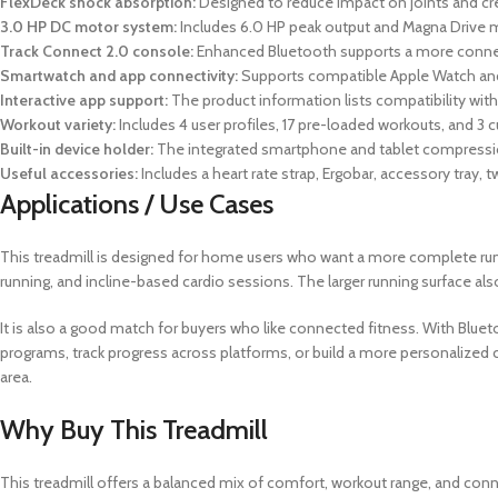
FlexDeck shock absorption:
Designed to reduce impact on joints and cr
3.0 HP DC motor system:
Includes 6.0 HP peak output and Magna Drive 
Track Connect 2.0 console:
Enhanced Bluetooth supports a more connecte
Smartwatch and app connectivity:
Supports compatible Apple Watch and
Interactive app support:
The product information lists compatibility wi
Workout variety:
Includes 4 user profiles, 17 pre-loaded workouts, and 3 
Built-in device holder:
The integrated smartphone and tablet compression 
Useful accessories:
Includes a heart rate strap, Ergobar, accessory tray,
Applications / Use Cases
This treadmill is designed for home users who want a more complete runni
running, and incline-based cardio sessions. The larger running surface a
It is also a good match for buyers who like connected fitness. With Blueto
programs, track progress across platforms, or build a more personalized 
area.
Why Buy This Treadmill
This treadmill offers a balanced mix of comfort, workout range, and conn