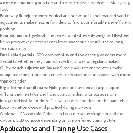
a more natural riding position and a more realistic outdoor-style cycling
feel.
Four-way fit adjustments:
Vertical and horizontal handlebar and saddle
adjustments make it easier for riders to find a comfortable and efficient
position.
Rear aluminum flywheel:
The rear-mounted, evenly weighted flywheel
helps protect key components from sweat and contributes to long-
term durability.
Dual-sided pedals:
SPD compatibility and toe cages give riders more
flexibility, whether they train with cycling shoes or regular sneakers.
Quick-touch adjustment levers:
Simple adjustment controls make
setup faster and more convenient for households or spaces with more
than one rider.
Ergo-formed handlebars:
Multi-position handlebars help support
different riding styles and hand positions during longer sessions.
Integrated bottle holders:
Dual water bottle holders on the handlebar
keep hydration close and practical during workouts.
Optional LCD console:
Riders can keep the setup simple or add the
optional LCD console depending on the preferred training style.
Applications and Training Use Cases