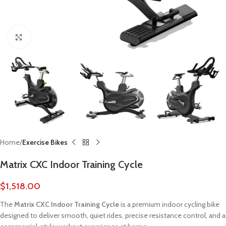
Click to enlarge
Home
Exercise Bikes
Matrix CXC Indoor Training Cycle
$
1,518.00
The
Matrix CXC Indoor Training Cycle
is a premium indoor cycling bike
designed to deliver smooth, quiet rides, precise resistance control, and a