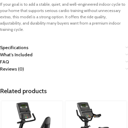
If your goal is to add a stable, quiet, and well-engineered indoor cycle to
your home that supports serious cardio training without unnecessary
extras, this model is a strong option. It offers the ride quality,
adjustability, and durability many buyers want from a premium indoor
training cycle.
Specifications
What’s Included
FAQ
Reviews (0)
Related products