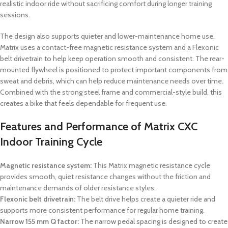
realistic indoor ride without sacrificing comfort during longer training
sessions.
The design also supports quieter and lower-maintenance home use.
Matrix uses a contact-free magnetic resistance system and a Flexonic
belt drivetrain to help keep operation smooth and consistent. The rear-
mounted flywheel is positioned to protect important components from
sweat and debris, which can help reduce maintenance needs over time.
Combined with the strong steel frame and commercial-style build, this
creates a bike that feels dependable for frequent use.
Features and Performance of Matrix CXC
Indoor Training Cycle
Magnetic resistance system:
This Matrix magnetic resistance cycle
provides smooth, quiet resistance changes without the friction and
maintenance demands of older resistance styles.
Flexonic belt drivetrain:
The belt drive helps create a quieter ride and
supports more consistent performance for regular home training.
Narrow 155 mm Q factor:
The narrow pedal spacing is designed to create