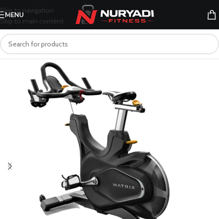
Skip to navigation
MENU
Skip to main content