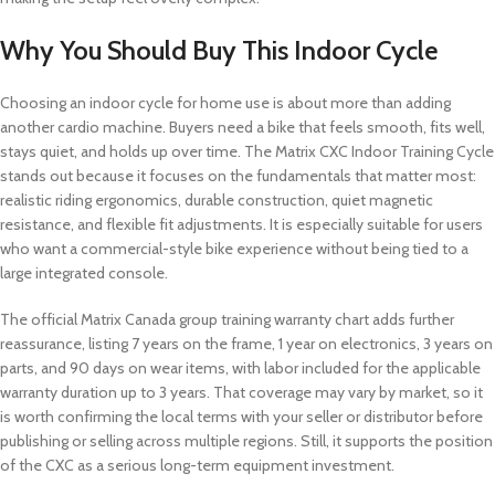
Why You Should Buy This Indoor Cycle
Choosing an indoor cycle for home use is about more than adding
another cardio machine. Buyers need a bike that feels smooth, fits well,
stays quiet, and holds up over time. The Matrix CXC Indoor Training Cycle
stands out because it focuses on the fundamentals that matter most:
realistic riding ergonomics, durable construction, quiet magnetic
resistance, and flexible fit adjustments. It is especially suitable for users
who want a commercial-style bike experience without being tied to a
large integrated console.
The official Matrix Canada group training warranty chart adds further
reassurance, listing 7 years on the frame, 1 year on electronics, 3 years on
parts, and 90 days on wear items, with labor included for the applicable
warranty duration up to 3 years. That coverage may vary by market, so it
is worth confirming the local terms with your seller or distributor before
publishing or selling across multiple regions. Still, it supports the position
of the CXC as a serious long-term equipment investment.