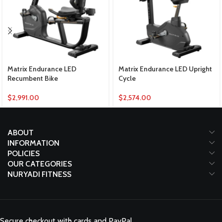
Matrix Endurance LED
Matrix Endurance LED Upright
Recumbent Bike
Cycle
$
2,991.00
$
2,574.00
ABOUT
INFORMATION
POLICIES
OUR CATEGORIES
NURYADI FITNESS
Secure checkout with cards and PayPal