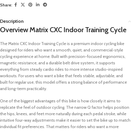
Share:
Description
Overview Matrix CXC Indoor Training Cycle
The Matrix CXC Indoor Training Cycle is a premium indoor cycling bike
designed for riders who want a smooth, quiet, and commercial-style
cycling experience at home. Built with precision-focused ergonomics,
magnetic resistance, and a durable belt drive system, it supports
everything from steady cardio rides to more intense studio-inspired
workouts. For users who want a bike that feels stable, adjustable, and
built for regular use, this model offers a strong balance of performance
and long-term practicality.
One of the biggest advantages of this bike is how closely it aims to
replicate the feel of outdoor cycling. The narrow Q factor helps position
the hips, knees, and feet more naturally during each pedal stroke, while
intuitive four-way adjustments make it easier to set the bike up to match
individual fit preferences. That matters for riders who want a more