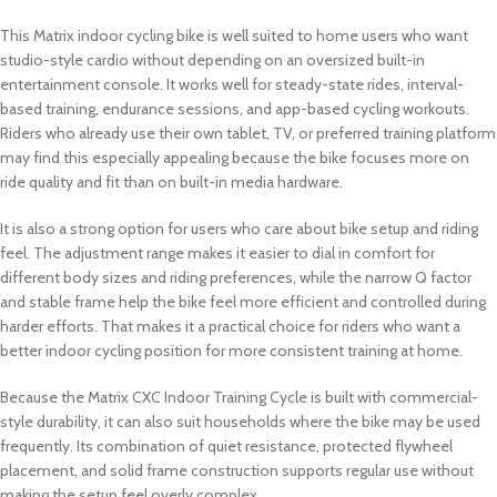
This Matrix indoor cycling bike is well suited to home users who want
studio-style cardio without depending on an oversized built-in
entertainment console. It works well for steady-state rides, interval-
based training, endurance sessions, and app-based cycling workouts.
Riders who already use their own tablet, TV, or preferred training platform
may find this especially appealing because the bike focuses more on
ride quality and fit than on built-in media hardware.
It is also a strong option for users who care about bike setup and riding
feel. The adjustment range makes it easier to dial in comfort for
different body sizes and riding preferences, while the narrow Q factor
and stable frame help the bike feel more efficient and controlled during
harder efforts. That makes it a practical choice for riders who want a
better indoor cycling position for more consistent training at home.
Because the Matrix CXC Indoor Training Cycle is built with commercial-
style durability, it can also suit households where the bike may be used
frequently. Its combination of quiet resistance, protected flywheel
placement, and solid frame construction supports regular use without
making the setup feel overly complex.