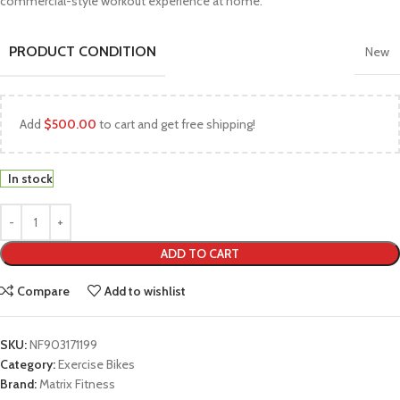
commercial-style workout experience at home.
PRODUCT CONDITION
New
Add
$
500.00
to cart and get free shipping!
In stock
ADD TO CART
Compare
Add to wishlist
SKU:
NF903171199
Category:
Exercise Bikes
Brand:
Matrix Fitness