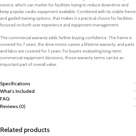
service, which can matter for facilities trying to reduce downtime and
keep popular cardio equipment available. Combined with its stable frame
and guided training options, that makes it a practical choice for facilities
focused on both user experience and equipment management.
The commercial warranty adds further buying confidence. The frame is
covered for 7 years, the drive motor carries a lifetime warranty, and parts
and labor are covered for 3 years. For buyers evaluating long-term
commercial equipment decisions, those warranty terms can be an
important part of overall value.
Specifications
What’s Included
FAQ
Reviews (0)
Related products