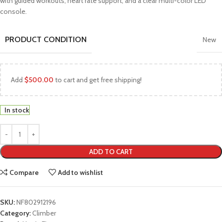
with guided workouts, heart rate support, and a clear multi-color LED
console.
PRODUCT CONDITION
New
Add
$
500.00
to cart and get free shipping!
In stock
ADD TO CART
Compare
Add to wishlist
SKU:
NF802912196
Category:
Climber