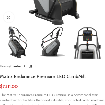
Click to enlarge
Home
Climber
Matrix Endurance Premium LED ClimbMill
$
7,311.00
The
Matrix Endurance Premium LED ClimbMill
is a commercial stair
climber built for facilities that need a durable, connected cardio machine