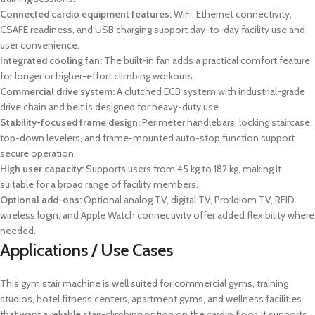
Connected cardio equipment features:
WiFi, Ethernet connectivity,
CSAFE readiness, and USB charging support day-to-day facility use and
user convenience.
Integrated cooling fan:
The built-in fan adds a practical comfort feature
for longer or higher-effort climbing workouts.
Commercial drive system:
A clutched ECB system with industrial-grade
drive chain and belt is designed for heavy-duty use.
Stability-focused frame design:
Perimeter handlebars, locking staircase,
top-down levelers, and frame-mounted auto-stop function support
secure operation.
High user capacity:
Supports users from 45 kg to 182 kg, making it
suitable for a broad range of facility members.
Optional add-ons:
Optional analog TV, digital TV, Pro:Idiom TV, RFID
wireless login, and Apple Watch connectivity offer added flexibility where
needed.
Applications / Use Cases
This gym stair machine is well suited for commercial gyms, training
studios, hotel fitness centers, apartment gyms, and wellness facilities
that want a reliable stair-climbing option on the cardio floor. It supports