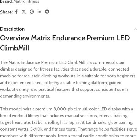
Brand:
Matrix Fitness
Share:
Description
Overview Matrix Endurance Premium LED
ClimbMill
The Matrix Endurance Premium LED ClimbMill is a commercial stair
climber designed for fitness facilities that need a durable, connected
machine for real stair-climbing workouts. It is suitable for both beginners
and experienced users, offering a stable training platform, guided
workout variety, and practical features that support consistent use in
demanding environments.
This model pairs a premium 8,000-pixel multi-color LED display with a
broad workout library that includes manual sessions, interval training,
target heart rate, fat burn, rolling hills, Sprint 8, Landmarks, glute training,
constant watts, 5k/10k, and fitness tests. That range helps facilities serve
members with different goals, from general cardio conditioning to more