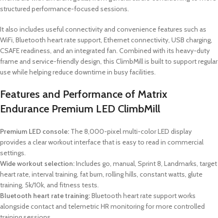
structured performance-focused sessions.
It also includes useful connectivity and convenience features such as
WiFi, Bluetooth heart rate support, Ethernet connectivity, USB charging,
CSAFE readiness, and an integrated fan. Combined with its heavy-duty
frame and service-friendly design, this ClimbMill is built to support regular
use while helping reduce downtime in busy facilities.
Features and Performance of Matrix
Endurance Premium LED ClimbMill
Premium LED console:
The 8,000-pixel multi-color LED display
provides a clear workout interface that is easy to read in commercial
settings.
Wide workout selection:
Includes go, manual, Sprint 8, Landmarks, target
heart rate, interval training, fat burn, rolling hills, constant watts, glute
training, 5k/10k, and fitness tests.
Bluetooth heart rate training:
Bluetooth heart rate support works
alongside contact and telemetric HR monitoring for more controlled
training sessions.