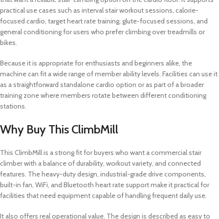
practical use cases such as interval stair workout sessions, calorie-
focused cardio, target heart rate training, glute-focused sessions, and
general conditioning for users who prefer climbing over treadmills or
bikes.
Because it is appropriate for enthusiasts and beginners alike, the
machine can fit a wide range of member ability levels. Facilities can use it
as a straightforward standalone cardio option or as part of a broader
training zone where members rotate between different conditioning
stations.
Why Buy This ClimbMill
This ClimbMill is a strong fit for buyers who want a commercial stair
climber with a balance of durability, workout variety, and connected
features. The heavy-duty design, industrial-grade drive components,
built-in fan, WiFi, and Bluetooth heart rate support make it practical for
facilities that need equipment capable of handling frequent daily use.
It also offers real operational value. The design is described as easy to