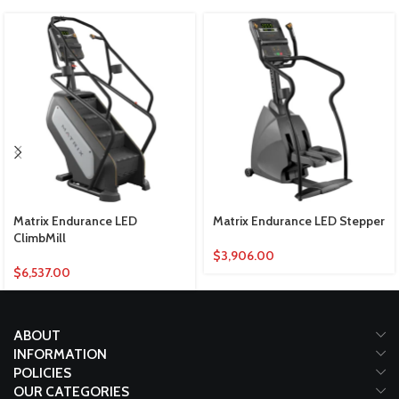
Matrix Endurance LED
Matrix Endurance LED Stepper
ClimbMill
$
3,906.00
$
6,537.00
ABOUT
INFORMATION
POLICIES
OUR CATEGORIES