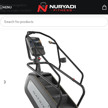
Skip to navigation
MENU
Skip to main content