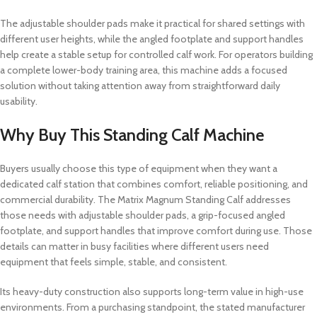
The adjustable shoulder pads make it practical for shared settings with
different user heights, while the angled footplate and support handles
help create a stable setup for controlled calf work. For operators building
a complete lower-body training area, this machine adds a focused
solution without taking attention away from straightforward daily
usability.
Why Buy This Standing Calf Machine
Buyers usually choose this type of equipment when they want a
dedicated calf station that combines comfort, reliable positioning, and
commercial durability. The Matrix Magnum Standing Calf addresses
those needs with adjustable shoulder pads, a grip-focused angled
footplate, and support handles that improve comfort during use. Those
details can matter in busy facilities where different users need
equipment that feels simple, stable, and consistent.
Its heavy-duty construction also supports long-term value in high-use
environments. From a purchasing standpoint, the stated manufacturer