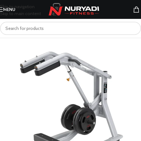
Skip to navigation
MENU
Skip to main content