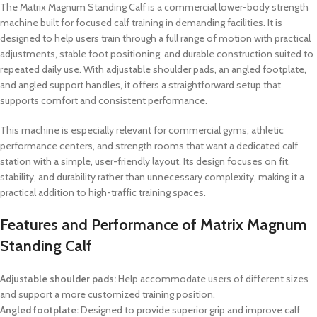
The Matrix Magnum Standing Calf is a commercial lower-body strength
machine built for focused calf training in demanding facilities. It is
designed to help users train through a full range of motion with practical
adjustments, stable foot positioning, and durable construction suited to
repeated daily use. With adjustable shoulder pads, an angled footplate,
and angled support handles, it offers a straightforward setup that
supports comfort and consistent performance.
This machine is especially relevant for commercial gyms, athletic
performance centers, and strength rooms that want a dedicated calf
station with a simple, user-friendly layout. Its design focuses on fit,
stability, and durability rather than unnecessary complexity, making it a
practical addition to high-traffic training spaces.
Features and Performance of Matrix Magnum
Standing Calf
Adjustable shoulder pads:
Help accommodate users of different sizes
and support a more customized training position.
Angled footplate:
Designed to provide superior grip and improve calf