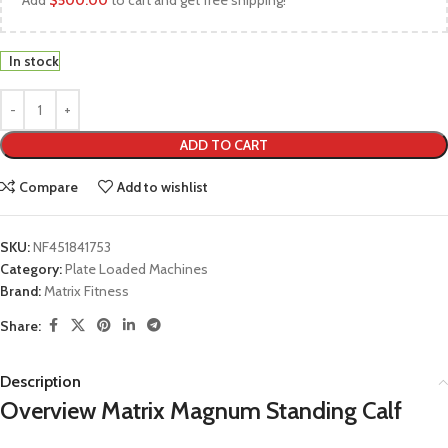
Add
$
500.00
to cart and get free shipping!
In stock
ADD TO CART
Compare
Add to wishlist
SKU:
NF451841753
Category:
Plate Loaded Machines
Brand:
Matrix Fitness
Share:
Description
Overview Matrix Magnum Standing Calf