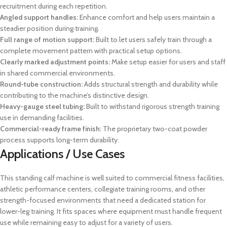
recruitment during each repetition.
Angled support handles:
Enhance comfort and help users maintain a
steadier position during training.
Full range of motion support:
Built to let users safely train through a
complete movement pattern with practical setup options.
Clearly marked adjustment points:
Make setup easier for users and staff
in shared commercial environments.
Round-tube construction:
Adds structural strength and durability while
contributing to the machine’s distinctive design.
Heavy-gauge steel tubing:
Built to withstand rigorous strength training
use in demanding facilities.
Commercial-ready frame finish:
The proprietary two-coat powder
process supports long-term durability.
Applications / Use Cases
This standing calf machine is well suited to commercial fitness facilities,
athletic performance centers, collegiate training rooms, and other
strength-focused environments that need a dedicated station for
lower-leg training. It fits spaces where equipment must handle frequent
use while remaining easy to adjust for a variety of users.