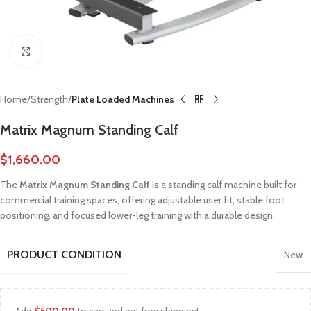
Click to enlarge
Home
Strength
Plate Loaded Machines
Matrix Magnum Standing Calf
$
1,660.00
The
Matrix Magnum Standing Calf
is a standing calf machine built for
commercial training spaces, offering adjustable user fit, stable foot
positioning, and focused lower-leg training with a durable design.
PRODUCT CONDITION
New