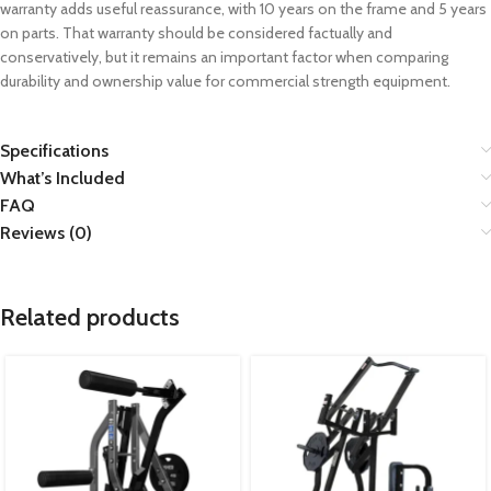
warranty adds useful reassurance, with 10 years on the frame and 5 years
on parts. That warranty should be considered factually and
conservatively, but it remains an important factor when comparing
durability and ownership value for commercial strength equipment.
Specifications
What’s Included
FAQ
Reviews (0)
Related products