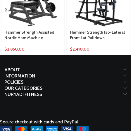
Hammer Strength Assisted
Hammer Strength Iso-Lateral
Nordic Ham Machine
Front Lat Pulldown
$
2,850.00
$
2,410.00
ABOUT
INFORMATION
POLICIES
OUR CATEGORIES
NURYADI FITNESS
Secure checkout with cards and PayPal