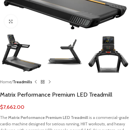
Click to enlarge
Home
Treadmills
Matrix Performance Premium LED Treadmill
$
7,662.00
The
Matrix Performance Premium LED Treadmill
is a commercial-grade
cardio machine designed for serious running, HIIT workouts, and heavy