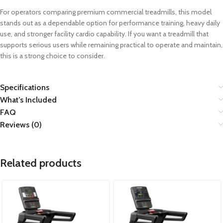
For operators comparing premium commercial treadmills, this model
stands out as a dependable option for performance training, heavy daily
use, and stronger facility cardio capability. If you want a treadmill that
supports serious users while remaining practical to operate and maintain,
this is a strong choice to consider.
Specifications
What’s Included
FAQ
Reviews (0)
Related products