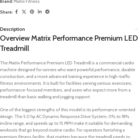
Brand:
Matrix Fitness
Share:
Description
Overview Matrix Performance Premium LED
Treadmill
The Matrix Performance Premium LED Treadmill is a commercial cardio
machine designed for runners who want powerful performance, durable
construction, and a more advanced training experience in high-traffic
fitness environments. It is built for facilities serving serious exercisers,
performance-focused members, and users who expect more from a
treadmill than basic walking and jogging support.
One of the biggest strengths of this model is its performance-oriented
design. The 5.0 hp AC Dynamic Response Drive System, 0% to 18%
incline range, and speeds up to 15 MPH make it suitable for demanding
workouts that go beyond routine cardio. For operators furnishing a
premium fitness facility, that matters because the treadmill needs to