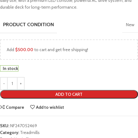
daily use, with a premium LED console, powerful AC drive system, and
durable deck for long-term performance.
PRODUCT CONDITION
New
Add
$
500.00
to cart and get free shipping!
In stock
ADD TO CART
Compare
Add to wishlist
SKU:
NF247052469
Category:
Treadmills