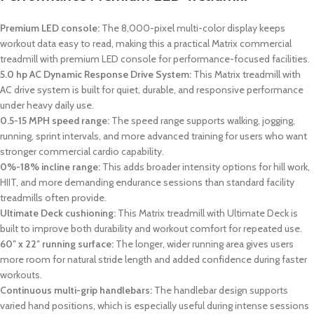
Premium LED console:
The 8,000-pixel multi-color display keeps
workout data easy to read, making this a practical Matrix commercial
treadmill with premium LED console for performance-focused facilities.
5.0 hp AC Dynamic Response Drive System:
This Matrix treadmill with
AC drive system is built for quiet, durable, and responsive performance
under heavy daily use.
0.5-15 MPH speed range:
The speed range supports walking, jogging,
running, sprint intervals, and more advanced training for users who want
stronger commercial cardio capability.
0%-18% incline range:
This adds broader intensity options for hill work,
HIIT, and more demanding endurance sessions than standard facility
treadmills often provide.
Ultimate Deck cushioning:
This Matrix treadmill with Ultimate Deck is
built to improve both durability and workout comfort for repeated use.
60″ x 22″ running surface:
The longer, wider running area gives users
more room for natural stride length and added confidence during faster
workouts.
Continuous multi-grip handlebars:
The handlebar design supports
varied hand positions, which is especially useful during intense sessions