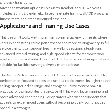
and quick transitions.
Advanced workout options:
This Matrix treadmill for HIIT workouts
includes Sprint 8, Landmarks, target heart rate training, 5K/10K programs,
fitness tests, and other structured sessions.
Applications and Training Use Cases
This treadmill works well in premium commercial environments where
users expect strong cardio performance and more training variety. In full-
service gyms, it can support beginner walking sessions, steady runs,
advanced interval training, and high-speed efforts for members who
want more than a standard treadmill. That broad workout range makes it
suitable for facilities serving a diverse member base.
The Matrix Performance Premium LED Treadmill is especially useful for
performance-focused spaces and serious cardio zones. Its higher speed
ceiling, steeper incline range, and stronger AC drive system make it
practical for training styles that include HIIT, hill work, faster running, and
more advanced conditioning. For operators who want equipment that
appeals to experienced users without becoming overly complex, this
model is a strong fit.