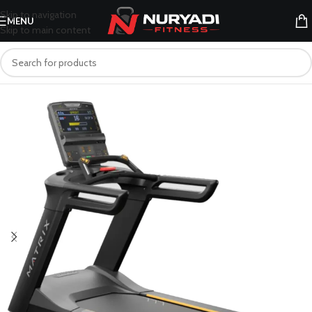
Skip to navigation
MENU
Skip to main content