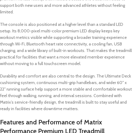
support both new users and more advanced athletes without feeling
limited.
The console is also positioned at a higher level than a standard LED
setup. Its 8,000-pixel multi-color premium LED display keeps key
workout metrics visible while supporting a broader training experience
through Wi-Fi, Bluetooth heart rate connectivity, a cooling fan, USB
charging, and a wide library of built-in workouts. That makes the treadmill
practical for facilities that want a more elevated member experience
without moving to a full touchscreen model.
Durability and comfort are also central to the design. The Ultimate Deck
cushioning system, continuous multi-grip handlebars, and wider 60″ x
22″ running surface help support a more stable and comfortable workout
feel through walking, running, and interval sessions. Combined with
Matrix’s service-friendly design, the treadmill is built to stay useful and
ready in facilities where downtime matters.
Features and Performance of Matrix
Performance Premium LED Treadmill