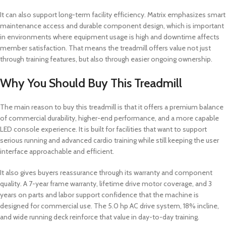
It can also support long-term facility efficiency. Matrix emphasizes smart
maintenance access and durable component design, which is important
in environments where equipment usage is high and downtime affects
member satisfaction. That means the treadmill offers value not just
through training features, but also through easier ongoing ownership.
Why You Should Buy This Treadmill
The main reason to buy this treadmill is that it offers a premium balance
of commercial durability, higher-end performance, and a more capable
LED console experience. It is built for facilities that want to support
serious running and advanced cardio training while still keeping the user
interface approachable and efficient.
It also gives buyers reassurance through its warranty and component
quality. A 7-year frame warranty, lifetime drive motor coverage, and 3
years on parts and labor support confidence that the machine is
designed for commercial use. The 5.0 hp AC drive system, 18% incline,
and wide running deck reinforce that value in day-to-day training.