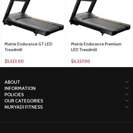
Matrix Endurance GT LED
Matrix Endurance Premium
Treadmill
LED Treadmill
$
5,523.00
$
6,327.00
ABOUT
INFORMATION
POLICIES
OUR CATEGORIES
NURYADI FITNESS