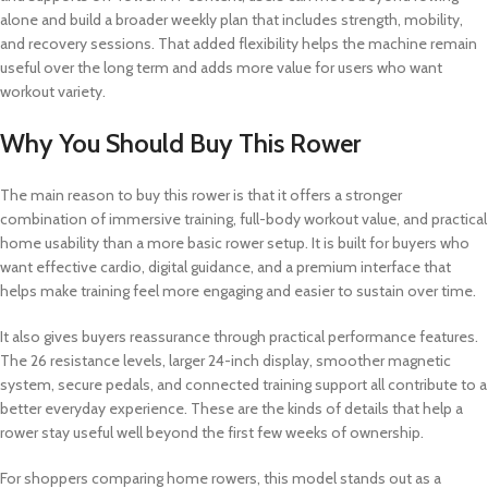
alone and build a broader weekly plan that includes strength, mobility,
and recovery sessions. That added flexibility helps the machine remain
useful over the long term and adds more value for users who want
workout variety.
Why You Should Buy This Rower
The main reason to buy this rower is that it offers a stronger
combination of immersive training, full-body workout value, and practical
home usability than a more basic rower setup. It is built for buyers who
want effective cardio, digital guidance, and a premium interface that
helps make training feel more engaging and easier to sustain over time.
It also gives buyers reassurance through practical performance features.
The 26 resistance levels, larger 24-inch display, smoother magnetic
system, secure pedals, and connected training support all contribute to a
better everyday experience. These are the kinds of details that help a
rower stay useful well beyond the first few weeks of ownership.
For shoppers comparing home rowers, this model stands out as a