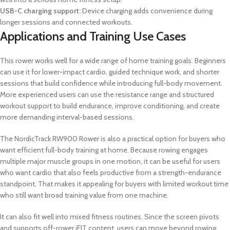
USB-C charging support:
Device charging adds convenience during
longer sessions and connected workouts.
Applications and Training Use Cases
This rower works well for a wide range of home training goals. Beginners
can use it for lower-impact cardio, guided technique work, and shorter
sessions that build confidence while introducing full-body movement.
More experienced users can use the resistance range and structured
workout support to build endurance, improve conditioning, and create
more demanding interval-based sessions.
The NordicTrack RW900 Rower is also a practical option for buyers who
want efficient full-body training at home. Because rowing engages
multiple major muscle groups in one motion, it can be useful for users
who want cardio that also feels productive from a strength-endurance
standpoint. That makes it appealing for buyers with limited workout time
who still want broad training value from one machine.
It can also fit well into mixed fitness routines. Since the screen pivots
and supports off-rower iFIT content, users can move beyond rowing