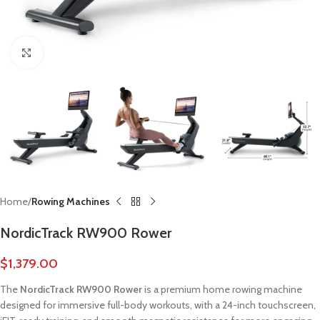
Click to enlarge
Home
Rowing Machines
NordicTrack RW900 Rower
$
1,379.00
The
NordicTrack RW900 Rower
is a premium home rowing machine
designed for immersive full-body workouts, with a 24-inch touchscreen,