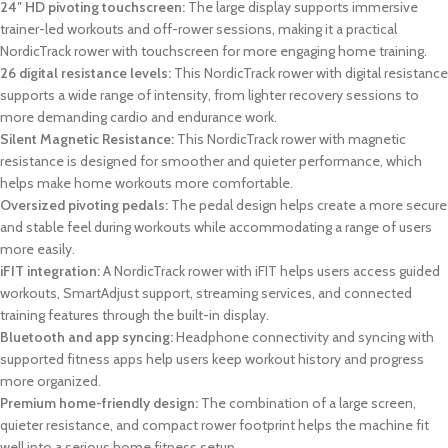
24″ HD pivoting touchscreen:
The large display supports immersive
trainer-led workouts and off-rower sessions, making it a practical
NordicTrack rower with touchscreen for more engaging home training.
26 digital resistance levels:
This NordicTrack rower with digital resistance
supports a wide range of intensity, from lighter recovery sessions to
more demanding cardio and endurance work.
Silent Magnetic Resistance:
This NordicTrack rower with magnetic
resistance is designed for smoother and quieter performance, which
helps make home workouts more comfortable.
Oversized pivoting pedals:
The pedal design helps create a more secure
and stable feel during workouts while accommodating a range of users
more easily.
iFIT integration:
A NordicTrack rower with iFIT helps users access guided
workouts, SmartAdjust support, streaming services, and connected
training features through the built-in display.
Bluetooth and app syncing:
Headphone connectivity and syncing with
supported fitness apps help users keep workout history and progress
more organized.
Premium home-friendly design:
The combination of a large screen,
quieter resistance, and compact rower footprint helps the machine fit
well into a serious home fitness setup.