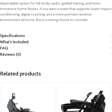
dependable option for full-body cardio, guided training, and more
immersive home fitness. If you want a rower that supports lower-impact
conditioning, digital coaching, and a more premium workout
environment at home, this is a strong choice to consider.
Specifications
What’s Included
FAQ
Reviews (0)
Related products