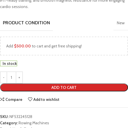
iFIT-ready training, and smooth magnetic resistance for more engaging
cardio sessions.
PRODUCT CONDITION
New
Add
$
500.00
to cart and get free shipping!
In stock
ADD TO CART
Compare
Add to wishlist
SKU:
NF532245128
Category:
Rowing Machines