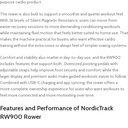
purpose cardio product.
The rower is also built to support a smoother and quieter workout feel.
With 26 levels of Silent Magnetic Resistance, users can move from
easier recovery sessions to more demanding conditioning workouts
while maintaining fluid motion that feels better suited to home use. That
makes the machine practical for buyers who want effective cardio
training without the extra noise or abrupt feel of simpler rowing systems.
Comfort and stability also matter in day-to-day use, and the RW900
includes features that support both. Oversized pivoting pedals with
adjustable straps help improve foot security and comfort, while the
larger display and premium audio make guided workouts easier to follow.
Combined with USB-C charging and app syncing, the rower offers a
more complete ownership experience for users who want workouts to
feel more connected and more motivating over time.
Features and Performance of NordicTrack
RW900 Rower