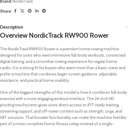
Brand:
NordicTrack
Share:
Description
Overview NordicTrack RW900 Rower
The NordicTrack RW900 Rower is a premium home rowing machine
designed for users who want immersive full-body workouts, connected
digital training, and a smoother rowing experience for regular home
cardio. It is a strong fit for buyers who want more than a basic rower and
prefer a machine that combines larger-screen guidance, adjustable
resistance, and practical home usability.
One of the biggest strengths of this model is how it combines full-body
exercise with a more engaging workout interface. The 24-inch HD
pivoting touchscreen gives users direct access to iFIT-ready training,
streaming support, and off-rower content such as strength, yoga, and
HIIT sessions. That broader functionality can make the machine feel like
part of a more complete home fitness setup instead of a single-