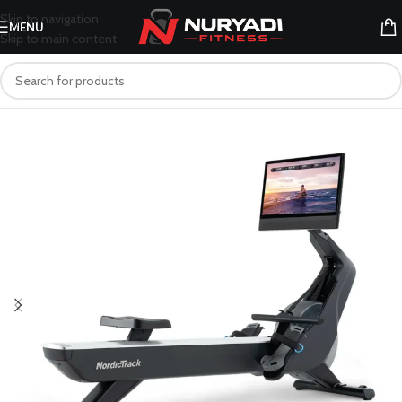
Skip to navigation
MENU
Skip to main content