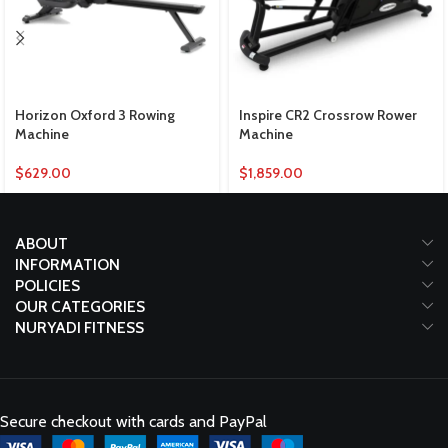
Horizon Oxford 3 Rowing
Inspire CR2 Crossrow Rower
Machine
Machine
$
629.00
$
1,859.00
ABOUT
INFORMATION
POLICIES
OUR CATEGORIES
NURYADI FITNESS
Secure checkout with cards and PayPal