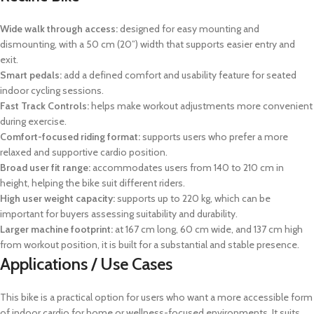
Wide walk through access:
designed for easy mounting and
dismounting, with a 50 cm (20”) width that supports easier entry and
exit.
Smart pedals:
add a defined comfort and usability feature for seated
indoor cycling sessions.
Fast Track Controls:
helps make workout adjustments more convenient
during exercise.
Comfort-focused riding format:
supports users who prefer a more
relaxed and supportive cardio position.
Broad user fit range:
accommodates users from 140 to 210 cm in
height, helping the bike suit different riders.
High user weight capacity:
supports up to 220 kg, which can be
important for buyers assessing suitability and durability.
Larger machine footprint:
at 167 cm long, 60 cm wide, and 137 cm high
from workout position, it is built for a substantial and stable presence.
Applications / Use Cases
This bike is a practical option for users who want a more accessible form
of indoor cardio for home or wellness-focused environments. It suits