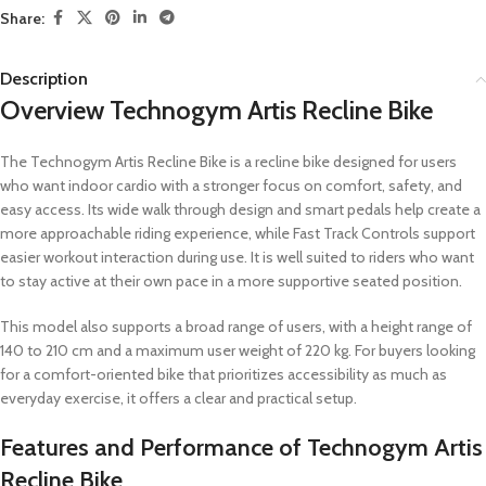
Share:
Description
Overview Technogym Artis Recline Bike
The Technogym Artis Recline Bike is a recline bike designed for users
who want indoor cardio with a stronger focus on comfort, safety, and
easy access. Its wide walk through design and smart pedals help create a
more approachable riding experience, while Fast Track Controls support
easier workout interaction during use. It is well suited to riders who want
to stay active at their own pace in a more supportive seated position.
This model also supports a broad range of users, with a height range of
140 to 210 cm and a maximum user weight of 220 kg. For buyers looking
for a comfort-oriented bike that prioritizes accessibility as much as
everyday exercise, it offers a clear and practical setup.
Features and Performance of Technogym Artis
Recline Bike