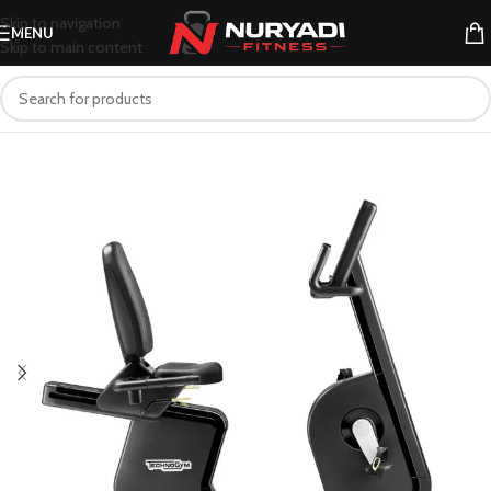
Skip to navigation
MENU
Skip to main content