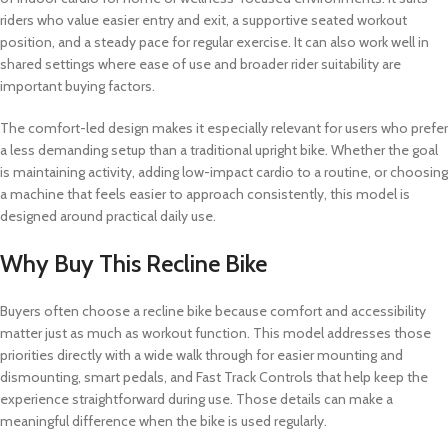
riders who value easier entry and exit, a supportive seated workout
position, and a steady pace for regular exercise. It can also work well in
shared settings where ease of use and broader rider suitability are
important buying factors.
The comfort-led design makes it especially relevant for users who prefer
a less demanding setup than a traditional upright bike. Whether the goal
is maintaining activity, adding low-impact cardio to a routine, or choosing
a machine that feels easier to approach consistently, this model is
designed around practical daily use.
Why Buy This Recline Bike
Buyers often choose a recline bike because comfort and accessibility
matter just as much as workout function. This model addresses those
priorities directly with a wide walk through for easier mounting and
dismounting, smart pedals, and Fast Track Controls that help keep the
experience straightforward during use. Those details can make a
meaningful difference when the bike is used regularly.