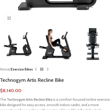
Click to enlarge
Home
Exercise Bikes
Technogym Artis Recline Bike
$
8,140.00
The
Technogym Artis Recline Bike
is a comfort-focused recline exercise
bike designed for easy access, smooth indoor cardio, and a more