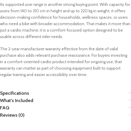
Its supported user range is another strong buying point. With capacity for
users from 140 to 210 cm in height and up to 220 kg in weight, it offers
decision-making confidence for households, wellness spaces, or users
who need a bike with broader accommodation. That makes it more than
just a cardio machine; it is a comfort-focused option designed to be
usable across different rider needs.
The 2-year manufacturer warranty effective from the date of valid
purchase also adds relevant purchase reassurance. For buyers investing
in a comfort-oriented cardio product intended for ongoing use, that
warranty can matter as part of choosing equipment built to support
regular training and easier accessibility over time.
Specifications
What’s Included
FAQ
Reviews (0)