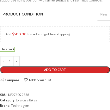
supportive riding position with smart pedals and Fast Track Controls.
PRODUCT CONDITION
New
Add
$
500.00
to cart and get free shipping!
In stock
ADD TO CART
Compare
Add to wishlist
SKU:
NF276029538
Category:
Exercise Bikes
Brand:
Technogym