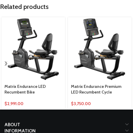
Related products
Matrix Endurance LED
Matrix Endurance Premium
Recumbent Bike
LED Recumbent Cycle
$
2,991.00
$
3,750.00
ABOUT
INFORMATION