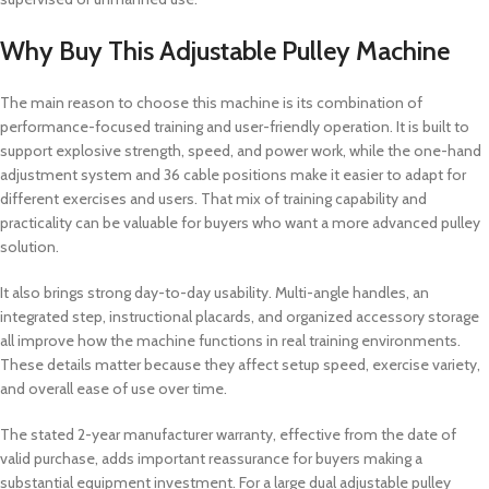
Why Buy This Adjustable Pulley Machine
The main reason to choose this machine is its combination of
performance-focused training and user-friendly operation. It is built to
support explosive strength, speed, and power work, while the one-hand
adjustment system and 36 cable positions make it easier to adapt for
different exercises and users. That mix of training capability and
practicality can be valuable for buyers who want a more advanced pulley
solution.
It also brings strong day-to-day usability. Multi-angle handles, an
integrated step, instructional placards, and organized accessory storage
all improve how the machine functions in real training environments.
These details matter because they affect setup speed, exercise variety,
and overall ease of use over time.
The stated 2-year manufacturer warranty, effective from the date of
valid purchase, adds important reassurance for buyers making a
substantial equipment investment. For a large dual adjustable pulley