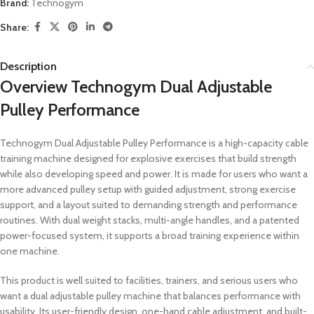
Brand:
Technogym
Share:
Description
Overview Technogym Dual Adjustable
Pulley Performance
Technogym Dual Adjustable Pulley Performance is a high-capacity cable
training machine designed for explosive exercises that build strength
while also developing speed and power. It is made for users who want a
more advanced pulley setup with guided adjustment, strong exercise
support, and a layout suited to demanding strength and performance
routines. With dual weight stacks, multi-angle handles, and a patented
power-focused system, it supports a broad training experience within
one machine.
This product is well suited to facilities, trainers, and serious users who
want a dual adjustable pulley machine that balances performance with
usability. Its user-friendly design, one-hand cable adjustment, and built-