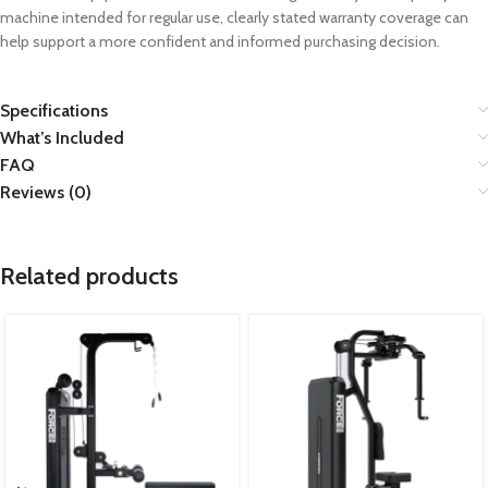
machine intended for regular use, clearly stated warranty coverage can
help support a more confident and informed purchasing decision.
Specifications
What’s Included
FAQ
Reviews (0)
Related products