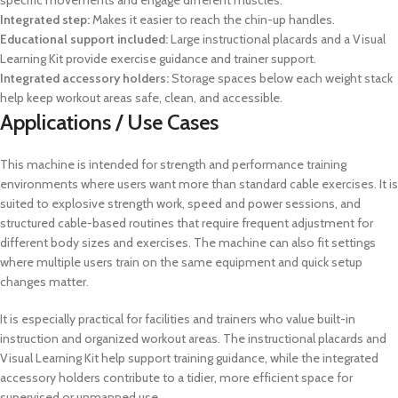
specific movements and engage different muscles.
Integrated step:
Makes it easier to reach the chin-up handles.
Educational support included:
Large instructional placards and a Visual
Learning Kit provide exercise guidance and trainer support.
Integrated accessory holders:
Storage spaces below each weight stack
help keep workout areas safe, clean, and accessible.
Applications / Use Cases
This machine is intended for strength and performance training
environments where users want more than standard cable exercises. It is
suited to explosive strength work, speed and power sessions, and
structured cable-based routines that require frequent adjustment for
different body sizes and exercises. The machine can also fit settings
where multiple users train on the same equipment and quick setup
changes matter.
It is especially practical for facilities and trainers who value built-in
instruction and organized workout areas. The instructional placards and
Visual Learning Kit help support training guidance, while the integrated
accessory holders contribute to a tidier, more efficient space for
supervised or unmanned use.