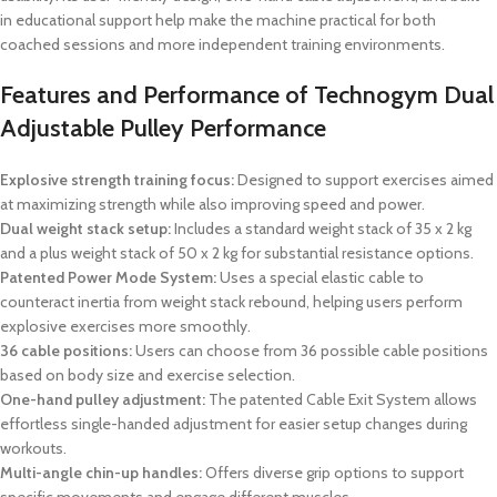
in educational support help make the machine practical for both
coached sessions and more independent training environments.
Features and Performance of Technogym Dual
Adjustable Pulley Performance
Explosive strength training focus:
Designed to support exercises aimed
at maximizing strength while also improving speed and power.
Dual weight stack setup:
Includes a standard weight stack of 35 x 2 kg
and a plus weight stack of 50 x 2 kg for substantial resistance options.
Patented Power Mode System:
Uses a special elastic cable to
counteract inertia from weight stack rebound, helping users perform
explosive exercises more smoothly.
36 cable positions:
Users can choose from 36 possible cable positions
based on body size and exercise selection.
One-hand pulley adjustment:
The patented Cable Exit System allows
effortless single-handed adjustment for easier setup changes during
workouts.
Multi-angle chin-up handles:
Offers diverse grip options to support