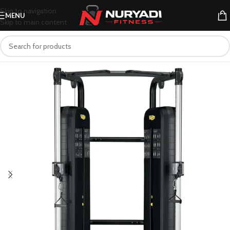
Skip to navigation
MENU
Skip to main content