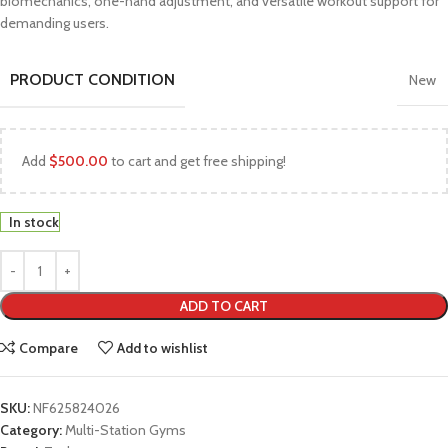
biomechanics, one-hand adjustment, and versatile workout support for
demanding users.
PRODUCT CONDITION
New
Add
$
500.00
to cart and get free shipping!
In stock
ADD TO CART
Compare
Add to wishlist
SKU:
NF625824026
Category:
Multi-Station Gyms