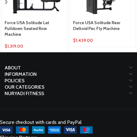
Force USA Solitude Lat
Force USA Solitude Rear
Pulldown Seated Row
Deltoid Pec Fly Machine
Machine
$
1,439.00
$
1,319.00
ABOUT
INFORMATION
POLICIES
OUR CATEGORIES
NURYADI FITNESS
Secure checkout with cards and PayPal