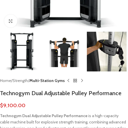
Click to enlarge
Home
Strength
Multi-Station Gyms
Technogym Dual Adjustable Pulley Performance
$
9,100.00
Technogym Dual Adjustable Pulley Performance
is a high-capacity
cable machine built for explosive strength training, combining advanced