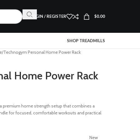
LOGIN / REGISTER
$
0.00
SHOP TREADMILLS
e
Technogym Personal Home Power Rack
nal Home Power Rack
 a premium home strength setup that combines a
undle for focused, comfortable workouts and practical
New