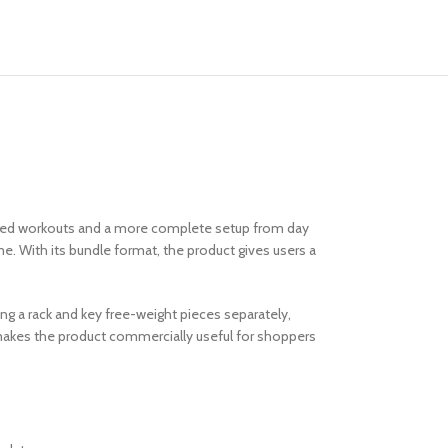
used workouts and a more complete setup from day
e. With its bundle format, the product gives users a
ing a rack and key free-weight pieces separately,
t makes the product commercially useful for shoppers