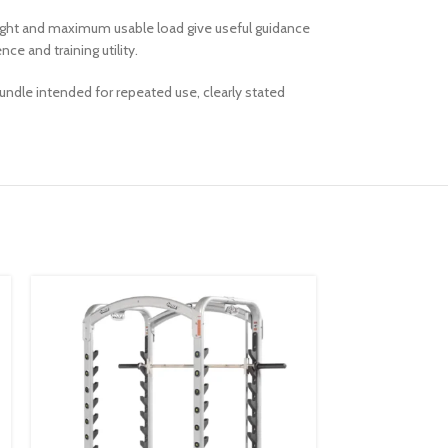
eight and maximum usable load give useful guidance
e and training utility.
undle intended for repeated use, clearly stated