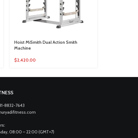
Hoist MiSmith Dual Action Smith
Inspire Fitness
Machine
$
569.00
$
2,420.00
ITNESS
31-8832-7643
nuryadifitness.com
rs:
day, 08:00 – 22:00 (GMT+7)