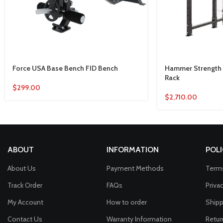
Force USA Base Bench FID Bench
Hammer Strength 
Rack
$
299.00
$
2,710.00
ABOUT
INFORMATION
POLI
About Us
Payment Methods
Terms
Track Order
FAQs
Priva
My Account
How to order
Shipp
Contact Us
Warranty Information
Retur