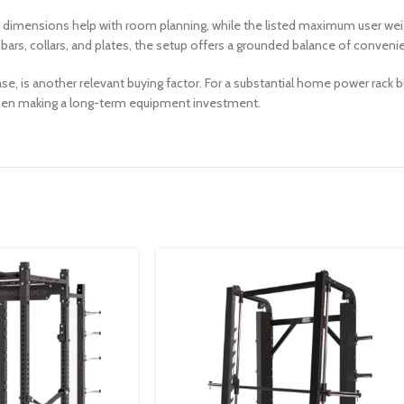
ted dimensions help with room planning, while the listed maximum user w
rs, collars, and plates, the setup offers a grounded balance of convenienc
se, is another relevant buying factor. For a substantial home power rack b
hen making a long-term equipment investment.