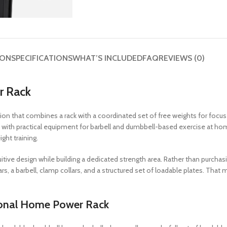
ION
SPECIFICATIONS
WHAT’S INCLUDED
FAQ
REVIEWS (0)
r Rack
on that combines a rack with a coordinated set of free weights for foc
 with practical equipment for barbell and dumbbell-based exercise at hom
ght training.
itive design while building a dedicated strength area. Rather than purchas
rs, a barbell, clamp collars, and a structured set of loadable plates. Tha
sonal Home Power Rack