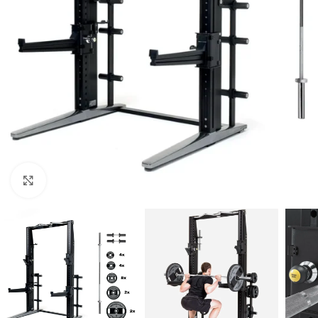
Click to enlarge