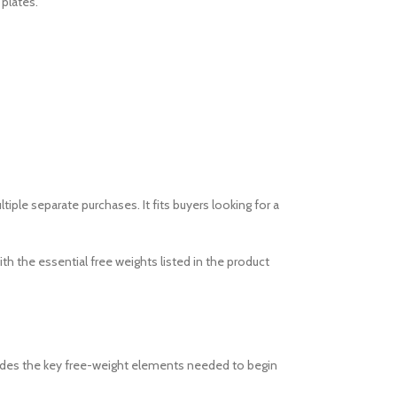
 plates.
le separate purchases. It fits buyers looking for a
 the essential free weights listed in the product
ncludes the key free-weight elements needed to begin