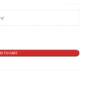
ng!
D TO CART