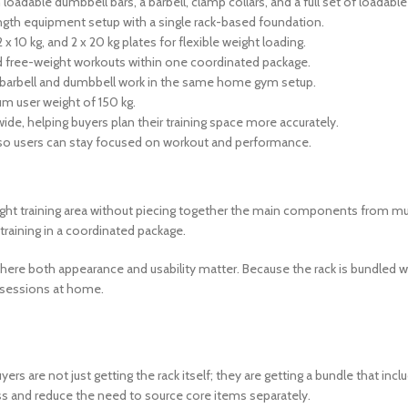
loadable dumbbell bars, a barbell, clamp collars, and a full set of loadable
ength equipment setup with a single rack-based foundation.
2 x 10 kg, and 2 x 20 kg plates for flexible weight loading.
ed free-weight workouts within one coordinated package.
h barbell and dumbbell work in the same home gym setup.
m user weight of 150 kg.
ide, helping buyers plan their training space more accurately.
 so users can stay focused on workout and performance.
t training area without piecing together the main components from multip
raining in a coordinated package.
e both appearance and usability matter. Because the rack is bundled with
d sessions at home.
rs are not just getting the rack itself; they are getting a bundle that i
ss and reduce the need to source core items separately.