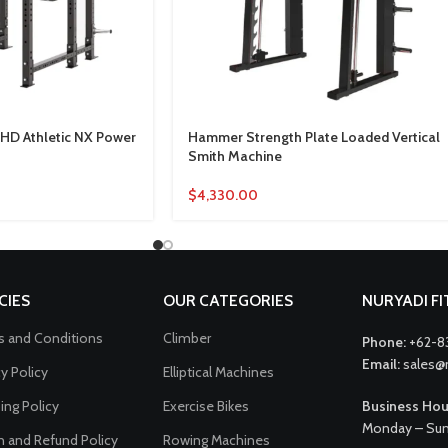
HD Athletic NX Power
Hammer Strength Plate Loaded Vertical
Smith Machine
$
4,330.00
CIES
OUR CATEGORIES
NURYADI F
 and Conditions
Climber
Phone:
+62-8
Email:
sales@
cy Policy
Elliptical Machines
ing Policy
Exercise Bikes
Business Hou
Monday – Sun
n and Refund Policy
Rowing Machines