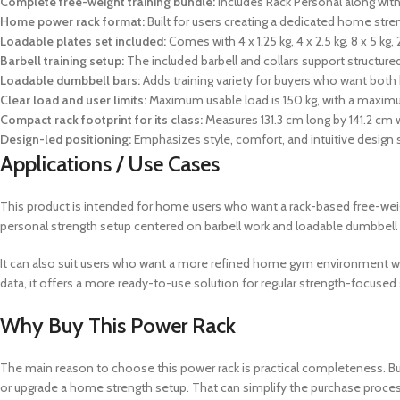
Complete free-weight training bundle:
Includes Rack Personal along with 
Home power rack format:
Built for users creating a dedicated home str
Loadable plates set included:
Comes with 4 x 1.25 kg, 4 x 2.5 kg, 8 x 5 kg, 
Barbell training setup:
The included barbell and collars support structur
Loadable dumbbell bars:
Adds training variety for buyers who want bot
Clear load and user limits:
Maximum usable load is 150 kg, with a maximu
Compact rack footprint for its class:
Measures 131.3 cm long by 141.2 cm w
Design-led positioning:
Emphasizes style, comfort, and intuitive design
Applications / Use Cases
This product is intended for home users who want a rack-based free-weigh
personal strength setup centered on barbell work and loadable dumbbell t
It can also suit users who want a more refined home gym environment wher
data, it offers a more ready-to-use solution for regular strength-focuse
Why Buy This Power Rack
The main reason to choose this power rack is practical completeness. Buye
or upgrade a home strength setup. That can simplify the purchase proce