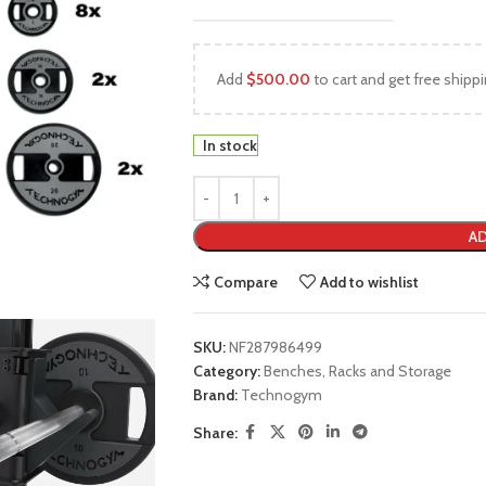
Add
$
500.00
to cart and get free shippi
In stock
AD
Compare
Add to wishlist
SKU:
NF287986499
Category:
Benches, Racks and Storage
Brand:
Technogym
Share: