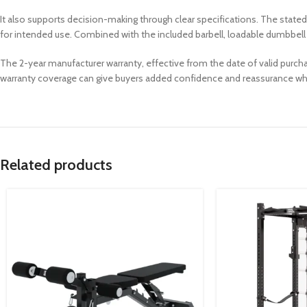
It also supports decision-making through clear specifications. The sta
for intended use. Combined with the included barbell, loadable dumbbell ba
The 2-year manufacturer warranty, effective from the date of valid purcha
warranty coverage can give buyers added confidence and reassurance w
Related products