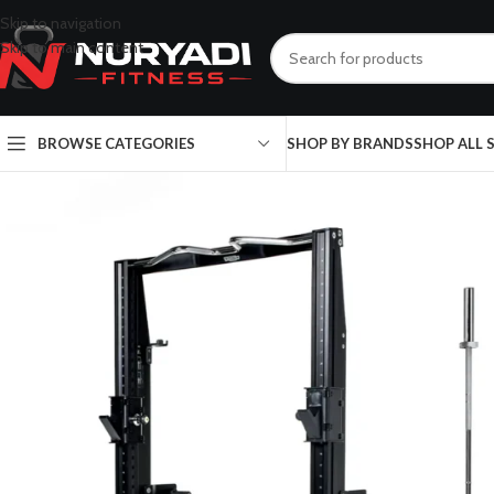
Skip to navigation
Skip to main content
BROWSE CATEGORIES
SHOP BY BRANDS
SHOP ALL