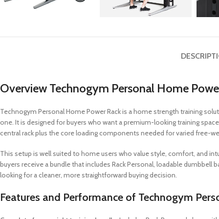
DESCRIPT
Overview Technogym Personal Home Powe
Technogym Personal Home Power Rack is a home strength training soluti
one. It is designed for buyers who want a premium-looking training space
central rack plus the core loading components needed for varied free-wei
This setup is well suited to home users who value style, comfort, and intu
buyers receive a bundle that includes Rack Personal, loadable dumbbell ba
looking for a cleaner, more straightforward buying decision.
Features and Performance of Technogym Per