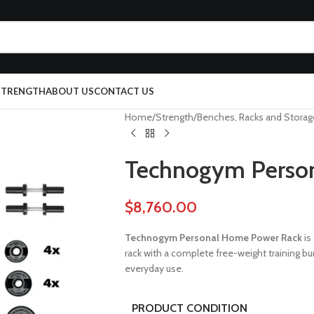
 STRENGTH
ABOUT US
CONTACT US
Home
Strength
Benches, Racks and Storag
Technogym Perso
$
8,760.00
Technogym Personal Home Power Rack
is
rack with a complete free-weight training b
everyday use.
PRODUCT CONDITION