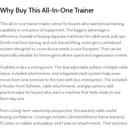
Why Buy This All-In-One Trainer
This all-in-one trainer makes sense for buyers who want broad training
capability in one piece of equipment. The biggest advantage is
efficiency: instead of buying separate machines for cable work, pull-ups,
Smith machine training, and rack-based lifting, users get a centralized
system designed to cover those needs in one footprint. That can be
especially valuable for home gyms where space and organization matter.
Usability is also a strong point. The dual adjustable pulleys, multiple cable
ratios, included attachments, and integrated stack system help users
move from one exercise to the next with less interruption. The included
J-Hooks, Front Safeties, cable attachments, and grip options add
practical value for buyers who want a machine that feels ready to use
from day one.
From a long-term ownership perspective, the warranty adds useful
buying confidence. Coverage includes a limited lifetime frame warranty,
10 years on cables and pulleys, and 1 year on attachments. That structure