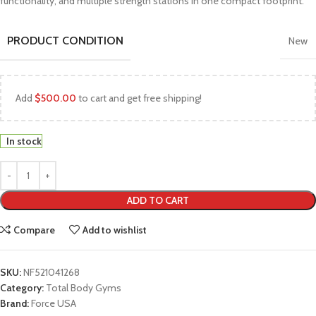
functionality, and multiple strength stations in one compact footprint.
PRODUCT CONDITION
New
Add
$
500.00
to cart and get free shipping!
In stock
ADD TO CART
Compare
Add to wishlist
SKU:
NF521041268
Category:
Total Body Gyms
Brand:
Force USA