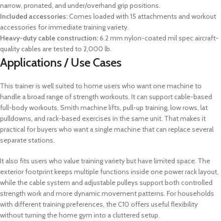
narrow, pronated, and under/overhand grip positions.
Included accessories:
Comes loaded with 15 attachments and workout
accessories for immediate training variety.
Heavy-duty cable construction:
6.2 mm nylon-coated mil spec aircraft-
quality cables are tested to 2,000 lb.
Applications / Use Cases
This trainer is well suited to home users who want one machine to
handle a broad range of strength workouts. It can support cable-based
full-body workouts, Smith machine lifts, pull-up training, low rows, lat
pulldowns, and rack-based exercises in the same unit. That makes it
practical for buyers who want a single machine that can replace several
separate stations.
It also fits users who value training variety but have limited space. The
exterior footprint keeps multiple functions inside one power rack layout,
while the cable system and adjustable pulleys support both controlled
strength work and more dynamic movement patterns. For households
with different training preferences, the C10 offers useful flexibility
without turning the home gym into a cluttered setup.