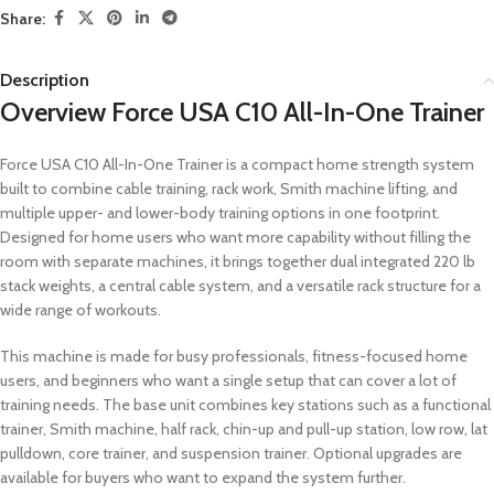
Share:
Description
Overview Force USA C10 All-In-One Trainer
Force USA C10 All-In-One Trainer is a compact home strength system
built to combine cable training, rack work, Smith machine lifting, and
multiple upper- and lower-body training options in one footprint.
Designed for home users who want more capability without filling the
room with separate machines, it brings together dual integrated 220 lb
stack weights, a central cable system, and a versatile rack structure for a
wide range of workouts.
This machine is made for busy professionals, fitness-focused home
users, and beginners who want a single setup that can cover a lot of
training needs. The base unit combines key stations such as a functional
trainer, Smith machine, half rack, chin-up and pull-up station, low row, lat
pulldown, core trainer, and suspension trainer. Optional upgrades are
available for buyers who want to expand the system further.