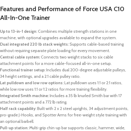
Features and Performance of Force USA C10
All-In-One Trainer
Up to 13-in-1 design:
Combines multiple strength stations in one
machine, with optional upgrades available to expand the system.
Dual integrated 220 lb stack weights:
Supports cable-based training
without requiring separate plate loading for every movement.
Central cable system:
Connects two weight stacks to six cable
attachment points for a more cable-focused all-in-one setup.
Functional trainer setup:
Includes dual 200-degree adjustable pulleys,
34 height settings, and a 2:1 cable pulley ratio.
Lat pulldown and low row options:
Lat pulldown uses 1:1 or 2:1 ratios,
while low row uses 1:1 or 1:2 ratios for more training flexibility.
Integrated Smith machine:
Includes a 35 lb knurled Smith bar with 17
attachment points and a 772 lb rating.
Half rack capability:
Built with 2 x 2 steel uprights, 34 adjustment points,
pro-grade J-Hooks, and Spotter Arms for free-weight style training with
an optional barbell.
Pull-up station:
Multi-grip chin-up bar supports classic, hammer, wide,