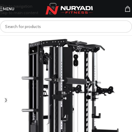
Skip to navigation
MENU
Skip to main content