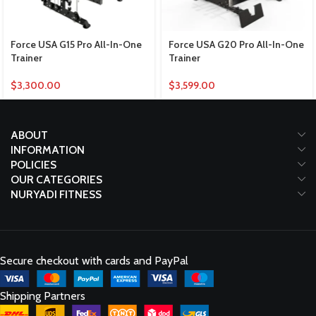
Force USA G15 Pro All-In-One
Force USA G20 Pro All-In-One
Trainer
Trainer
$
3,300.00
$
3,599.00
ABOUT
INFORMATION
POLICIES
OUR CATEGORIES
NURYADI FITNESS
Secure checkout with cards and PayPal
Shipping Partners