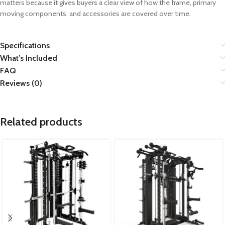
matters because it gives buyers a clear view of how the frame, primary
moving components, and accessories are covered over time.
Specifications
What’s Included
FAQ
Reviews (0)
Related products