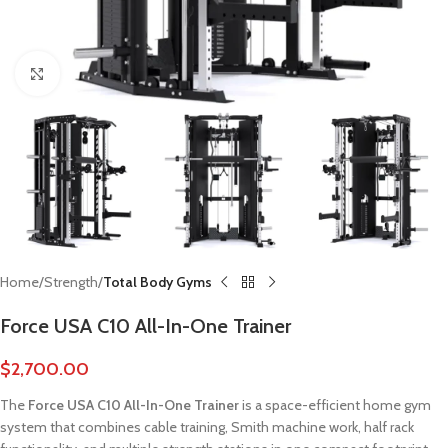
Click to enlarge
Home
Strength
Total Body Gyms
Force USA C10 All-In-One Trainer
$
2,700.00
The
Force USA C10 All-In-One Trainer
is a space-efficient home gym
system that combines cable training, Smith machine work, half rack