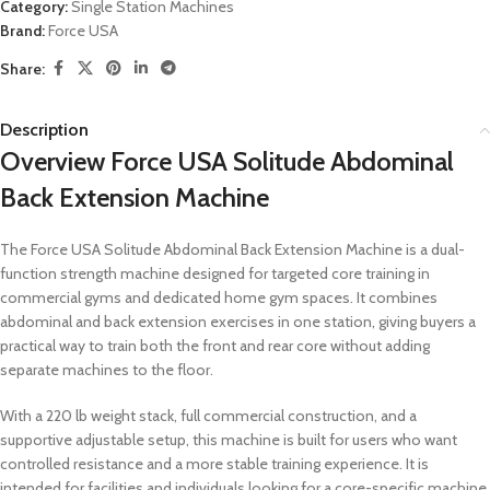
Category:
Single Station Machines
Brand:
Force USA
Share:
Description
Overview Force USA Solitude Abdominal
Back Extension Machine
The Force USA Solitude Abdominal Back Extension Machine is a dual-
function strength machine designed for targeted core training in
commercial gyms and dedicated home gym spaces. It combines
abdominal and back extension exercises in one station, giving buyers a
practical way to train both the front and rear core without adding
separate machines to the floor.
With a 220 lb weight stack, full commercial construction, and a
supportive adjustable setup, this machine is built for users who want
controlled resistance and a more stable training experience. It is
intended for facilities and individuals looking for a core-specific machine