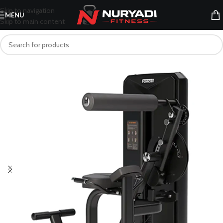
Skip to navigation
MENU
Skip to main content