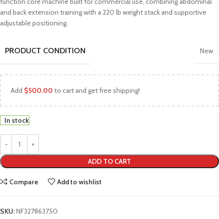
function core machine built for commercial use, combining abdominal
and back extension training with a 220 lb weight stack and supportive
adjustable positioning.
PRODUCT CONDITION
New
Add
$
500.00
to cart and get free shipping!
In stock
ADD TO CART
Compare
Add to wishlist
SKU:
NF327863750