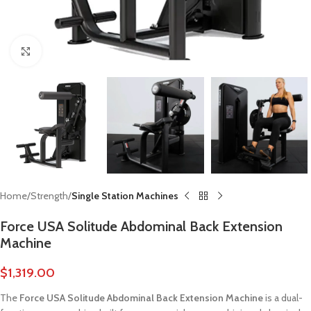
Click to enlarge
Home
Strength
Single Station Machines
Force USA Solitude Abdominal Back Extension
Machine
$
1,319.00
The
Force USA Solitude Abdominal Back Extension Machine
is a dual-