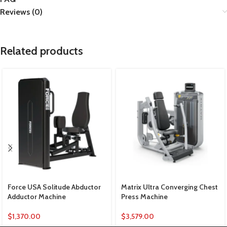
Reviews (0)
Related products
Force USA Solitude Abductor
Matrix Ultra Converging Chest
Adductor Machine
Press Machine
$
1,370.00
$
3,579.00