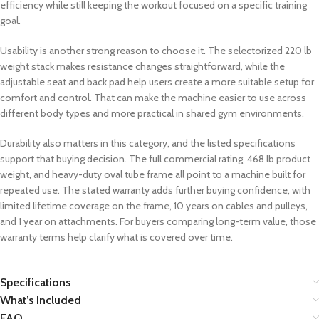
efficiency while still keeping the workout focused on a specific training
goal.
Usability is another strong reason to choose it. The selectorized 220 lb
weight stack makes resistance changes straightforward, while the
adjustable seat and back pad help users create a more suitable setup for
comfort and control. That can make the machine easier to use across
different body types and more practical in shared gym environments.
Durability also matters in this category, and the listed specifications
support that buying decision. The full commercial rating, 468 lb product
weight, and heavy-duty oval tube frame all point to a machine built for
repeated use. The stated warranty adds further buying confidence, with
limited lifetime coverage on the frame, 10 years on cables and pulleys,
and 1 year on attachments. For buyers comparing long-term value, those
warranty terms help clarify what is covered over time.
Specifications
What’s Included
FAQ