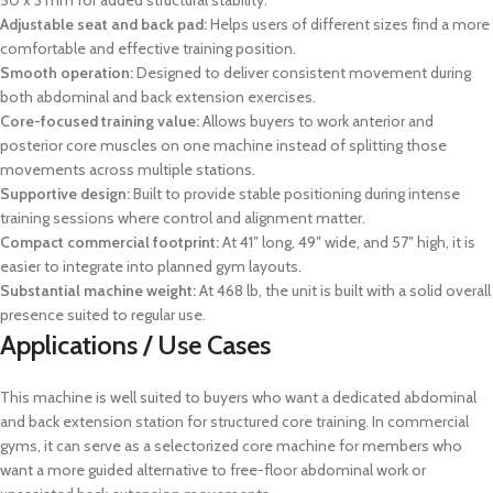
50 x 3 mm for added structural stability.
Adjustable seat and back pad:
Helps users of different sizes find a more
comfortable and effective training position.
Smooth operation:
Designed to deliver consistent movement during
both abdominal and back extension exercises.
Core-focused training value:
Allows buyers to work anterior and
posterior core muscles on one machine instead of splitting those
movements across multiple stations.
Supportive design:
Built to provide stable positioning during intense
training sessions where control and alignment matter.
Compact commercial footprint:
At 41″ long, 49″ wide, and 57″ high, it is
easier to integrate into planned gym layouts.
Substantial machine weight:
At 468 lb, the unit is built with a solid overall
presence suited to regular use.
Applications / Use Cases
This machine is well suited to buyers who want a dedicated abdominal
and back extension station for structured core training. In commercial
gyms, it can serve as a selectorized core machine for members who
want a more guided alternative to free-floor abdominal work or