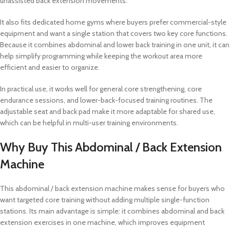
unassisted back extension movements.
It also fits dedicated home gyms where buyers prefer commercial-style
equipment and want a single station that covers two key core functions.
Because it combines abdominal and lower back training in one unit, it can
help simplify programming while keeping the workout area more
efficient and easier to organize.
In practical use, it works well for general core strengthening, core
endurance sessions, and lower-back-focused training routines. The
adjustable seat and back pad make it more adaptable for shared use,
which can be helpful in multi-user training environments.
Why Buy This Abdominal / Back Extension
Machine
This abdominal / back extension machine makes sense for buyers who
want targeted core training without adding multiple single-function
stations. Its main advantage is simple: it combines abdominal and back
extension exercises in one machine, which improves equipment