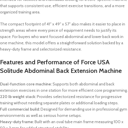
that supports consistent use, efficient exercise transitions, and a more
organized training area.
The compact footprint of 41″ x 49″ x 57″ also makes it easier to place in
strength areas where every piece of equipment needs to justify its
space. For buyers who want focused abdominal and lower back work in
one machine, this model offers a straightforward solution backed by a
heavy-duty frame and selectorized resistance.
Features and Performance of Force USA
Solitude Abdominal Back Extension Machine
Dual-function core machine:
Supports both abdominal and back
extension exercises in one station for more efficient core programming.
220 lb weight stack:
Provides selectorized resistance for progressive
training without needing separate plates or additional loading steps.
Full commercial build:
Designed for demanding use in professional gym
environments as well as serious home setups.
Heavy-duty frame:
Built with an oval tube main frame measuring 100 x