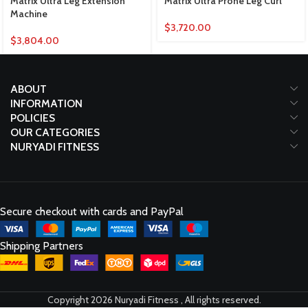
Matrix Ultra Leg Extension
Matrix Ultra Prone Leg Curl
Machine
$
3,720.00
$
3,804.00
ABOUT
INFORMATION
POLICIES
OUR CATEGORIES
NURYADI FITNESS
Secure checkout with cards and PayPal
Shipping Partners
Copyright 2026 Nuryadi Fitness , All rights reserved.