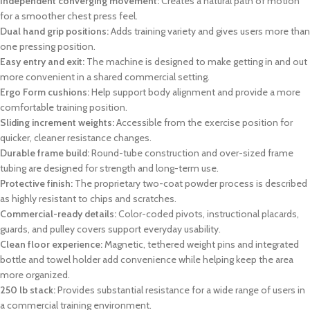
Independent converging movement:
Creates a natural path of motion
for a smoother chest press feel.
Dual hand grip positions:
Adds training variety and gives users more than
one pressing position.
Easy entry and exit:
The machine is designed to make getting in and out
more convenient in a shared commercial setting.
Ergo Form cushions:
Help support body alignment and provide a more
comfortable training position.
Sliding increment weights:
Accessible from the exercise position for
quicker, cleaner resistance changes.
Durable frame build:
Round-tube construction and over-sized frame
tubing are designed for strength and long-term use.
Protective finish:
The proprietary two-coat powder process is described
as highly resistant to chips and scratches.
Commercial-ready details:
Color-coded pivots, instructional placards,
guards, and pulley covers support everyday usability.
Clean floor experience:
Magnetic, tethered weight pins and integrated
bottle and towel holder add convenience while helping keep the area
more organized.
250 lb stack:
Provides substantial resistance for a wide range of users in
a commercial training environment.