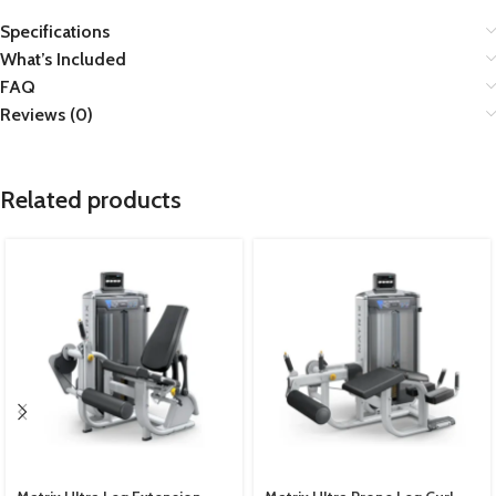
Specifications
What’s Included
FAQ
Reviews (0)
Related products