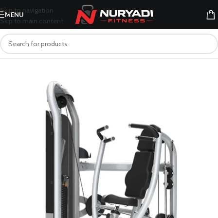
Skip to navigation
MENU
Skip to main content