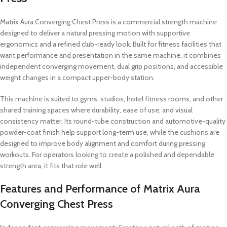
Matrix Aura Converging Chest Press is a commercial strength machine
designed to deliver a natural pressing motion with supportive
ergonomics and a refined club-ready look. Built for fitness facilities that
want performance and presentation in the same machine, it combines
independent converging movement, dual grip positions, and accessible
weight changes in a compact upper-body station.
This machine is suited to gyms, studios, hotel fitness rooms, and other
shared training spaces where durability, ease of use, and visual
consistency matter. Its round-tube construction and automotive-quality
powder-coat finish help support long-term use, while the cushions are
designed to improve body alignment and comfort during pressing
workouts. For operators looking to create a polished and dependable
strength area, it fits that role well.
Features and Performance of Matrix Aura
Converging Chest Press