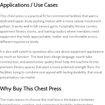
Applications / Use Cases
This chest press is a practical fit for commercial facilities that want a
dedicated upper-body pushing station with a more natural movement
pattern. It works well in full-service gyms, hospitality fitness centers,
apartment fitness rooms, and training studios where members need
equipment that feels approachable, stable, and comfortable across
different experience levels.
It is also well suited to operators who care about equipment appearance
as much as function. The Aura line’s design language, round-tube
construction, and automotive-quality finish help the machine fit into
premium fitness spaces that want a more polished strength floor. For
facilities trying to combine user appeal with lasting durability, that visual
presentation can matter.
Why Buy This Chest Press
The main reason to choose this machine is the balance between
biomechanics, comfort, and commercial durability. Independent