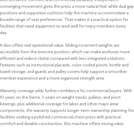
converging movement gives the press a more natural feel, while dual grip
positions and supportive cushions help the machine accommodate a
broader range of user preferences. That makes it a practical option for
facilities that need equipment to work well for many members every
day.
It also offers real operational value. Sliding increment weights are
accessible from the exercise position, which can make workouts more
efficient and reduce clutter compared with less integrated solutions.
Features such as instructional placards, color-coded pivots, bottle and
towel storage, and guards and pulley covers help support a smoother
member experience and a more organized strength area.
Warranty coverage adds further confidence for commercial buyers. With
10 years on the frame, 5 years on weight stacks, pulleys, and pivot
bearings, plus additional coverage for labor and other major wear
components, the warranty supports longer-term ownership planning. For
facilities seeking a polished commercial chest press with practical
comfort and durable construction, this machine offers strong value.