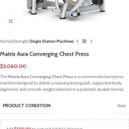
Click to enlarge
Home
Strength
Single Station Machines
Matrix Aura Converging Chest Press
$
3,060.00
The
Matrix Aura Converging Chest Press
is a commercial chest press
machine designed to deliver a natural pressing path, supportive body
alignment, and smooth weight selection in a polished, durable format.
PRODUCT CONDITION
New