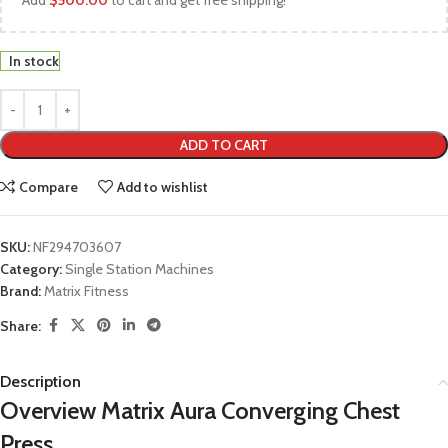
Add
$
500.00
to cart and get free shipping!
In stock
ADD TO CART
Compare
Add to wishlist
SKU:
NF294703607
Category:
Single Station Machines
Brand:
Matrix Fitness
Share:
Description
Overview Matrix Aura Converging Chest
Press