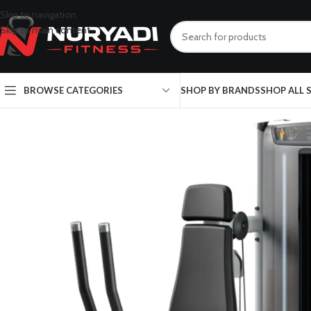
Skip to navigation
Skip to main content
BROWSE CATEGORIES
SHOP BY BRANDS
SHOP ALL