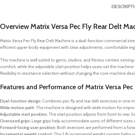
DESCRIPT
Overview Matrix Versa Pec Fly Rear Delt Ma
Matrix Versa Pec Fly Rear Delt Machine is a dual-function commercial strengt
efficient upper-body equipment with clear adjustments, comfortable ergo
This machine is well suited to gyms, studios, and fitness centers servin
comfort, while the adjustable start position helps users set the machine f
flexibility in resistance selection without changing the core machine desi
Features and Performance of Matrix Versa Pec 
Dual-function design:
Combines pec fly and rear delt exercises in one ma
Wide motion path:
The machine is designed with wide motion for imp
Adjustable start position:
The start position adjusts from front to rear, 
Oversized grips:
Large grips help accommodate users of different sizes 
Forward-facing user position:
Both exercises are performed from a forwa
Incremental weight control:
The 5 lb incremental weight system helps u