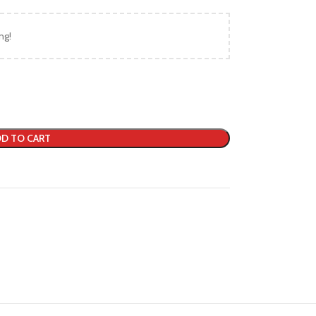
ng!
D TO CART