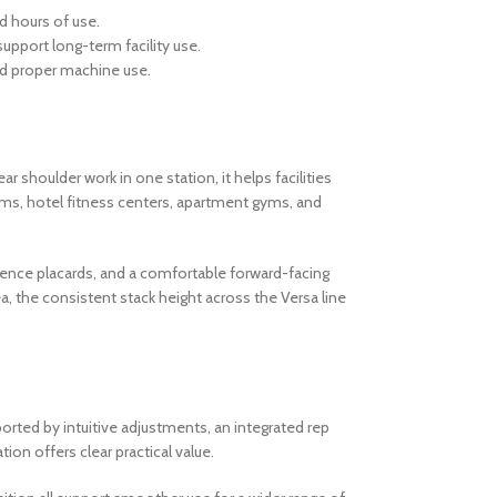
d hours of use.
support long-term facility use.
and proper machine use.
r shoulder work in one station, it helps facilities
yms, hotel fitness centers, apartment gyms, and
erence placards, and a comfortable forward-facing
, the consistent stack height across the Versa line
orted by intuitive adjustments, an integrated rep
on offers clear practical value.