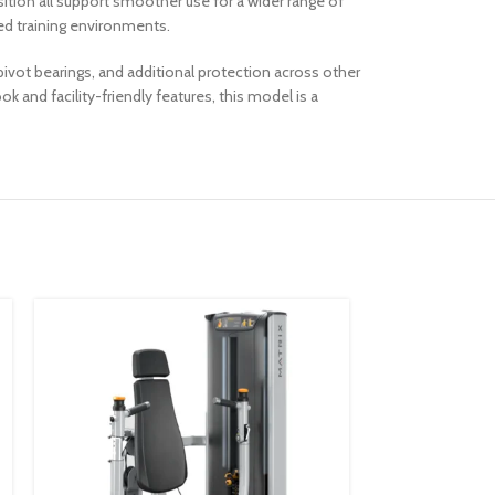
sition all support smoother use for a wider range of
ed training environments.
ivot bearings, and additional protection across other
and facility-friendly features, this model is a