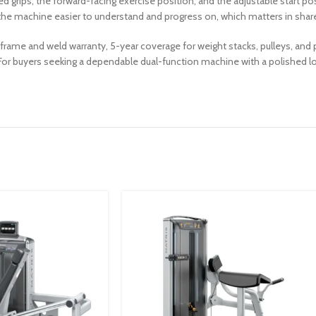
 grips, the forward-facing exercise position, and the adjustable start po
he machine easier to understand and progress on, which matters in shar
rame and weld warranty, 5-year coverage for weight stacks, pulleys, and p
 buyers seeking a dependable dual-function machine with a polished look 