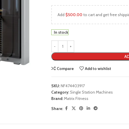
Add
$
500.00
to cart and get free shippi
In stock
AD
Compare
Add to wishlist
SKU:
NF474403917
Category:
Single Station Machines
Brand:
Matrix Fitness
Share: