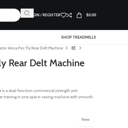
LOGIN / REGISTER
$
0.00
SHOP TREADMILLS
trix Versa Pec Fly Rear Delt Machine
ly Rear Delt Machine
e
is a dual-function commercial strength unit
er training in one space-saving machine with smooth
New