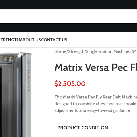
 STRENGTH
ABOUT US
CONTACT US
Home
Strength
Single Station Machines
Ma
Matrix Versa Pec F
$
2,505.00
The
Matrix Versa Pec Fly Rear Delt Machin
designed to combine chest and rear should
adjustments and easy-to-read guidance.
PRODUCT CONDITION