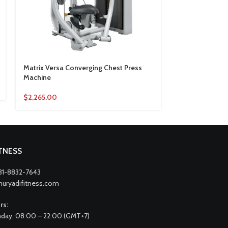
Matrix Versa Converging Chest Press
Matrix Versa C
Machine
Machine
$
2,265.00
$
2,424.00
ITNESS
31-8832-7643
nuryadifitness.com
rs:
day, 08:00 – 22:00 (GMT+7)