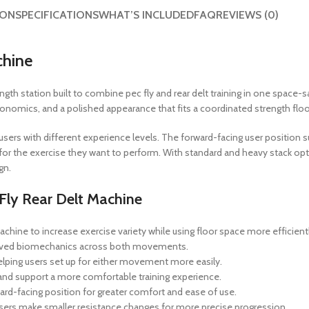
ION
SPECIFICATIONS
WHAT’S INCLUDED
FAQ
REVIEWS (0)
chine
h station built to combine pec fly and rear delt training in one space-savin
nomics, and a polished appearance that fits a coordinated strength floo
g users with different experience levels. The forward-facing user positio
or the exercise they want to perform. With standard and heavy stack options
gn.
Fly Rear Delt Machine
chine to increase exercise variety while using floor space more efficientl
roved biomechanics across both movements.
helping users set up for either movement more easily.
and support a more comfortable training experience.
rd-facing position for greater comfort and ease of use.
sers make smaller resistance changes for more precise progression.