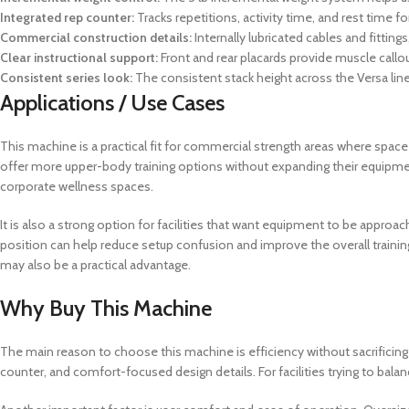
Integrated rep counter:
Tracks repetitions, activity time, and rest time 
Commercial construction details:
Internally lubricated cables and fittin
Clear instructional support:
Front and rear placards provide muscle callou
Consistent series look:
The consistent stack height across the Versa lin
Applications / Use Cases
This machine is a practical fit for commercial strength areas where space 
offer more upper-body training options without expanding their equipment
corporate wellness spaces.
It is also a strong option for facilities that want equipment to be appro
position can help reduce setup confusion and improve the overall training
may also be a practical advantage.
Why Buy This Machine
The main reason to choose this machine is efficiency without sacrificing
counter, and comfort-focused design details. For facilities trying to bal