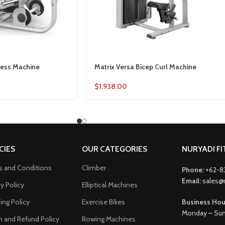
Press Machine
Matrix Versa Bicep Curl Machine
$
1,938.00
CIES
OUR CATEGORIES
NURYADI F
 and Conditions
Climber
Phone:
+62-8
Email:
sales@
cy Policy
Elliptical Machines
ing Policy
Exercise Bikes
Business Hou
Monday – Sun
n and Refund Policy
Rowing Machines