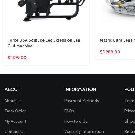
Force USA Solitude Leg Extension Leg
Matrix Ultra Leg 
Curl Machine
$
5,988.00
$
1,379.00
ABOUT
INFORMATION
POLI
About Us
Payment Methods
Terms
Track Order
FAQs
Priva
My Account
How to order
Shipp
Contact Us
Warranty Information
Retur