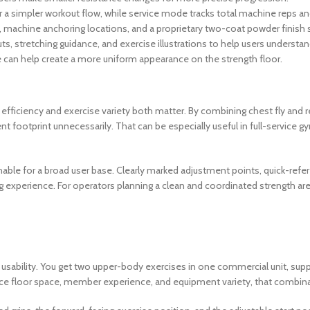
for a simpler workout flow, while service mode tracks total machine reps an
gs, machine anchoring locations, and a proprietary two-coat powder finish 
ts, stretching guidance, and exercise illustrations to help users underst
e can help create a more uniform appearance on the strength floor.
efficiency and exercise variety both matter. By combining chest fly and rea
 footprint unnecessarily. That can be especially useful in full-service g
achable for a broad user base. Clearly marked adjustment points, quick-ref
 experience. For operators planning a clean and coordinated strength area
 usability. You get two upper-body exercises in one commercial unit, supp
ance floor space, member experience, and equipment variety, that combinati