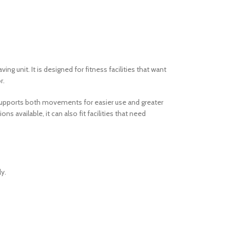
g unit. It is designed for fitness facilities that want
r.
n supports both movements for easier use and greater
 available, it can also fit facilities that need
y.