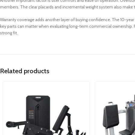
Another important factor is user comfort and ease of operation. Oversized
members. The clear placards and incremental weight system also make t
Warranty coverage adds another layer of buying confidence. The 10-year f
key parts can matter when evaluating long-term commercial ownership. For
strong fit.
Related products