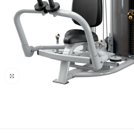
Click to enlarge