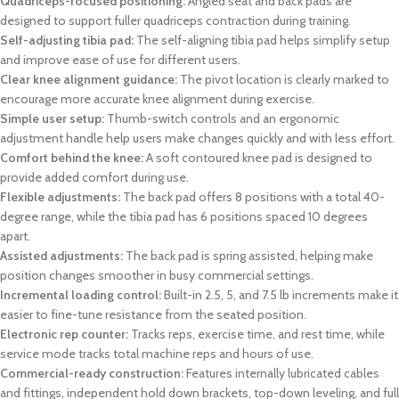
Quadriceps-focused positioning:
Angled seat and back pads are
designed to support fuller quadriceps contraction during training.
Self-adjusting tibia pad:
The self-aligning tibia pad helps simplify setup
and improve ease of use for different users.
Clear knee alignment guidance:
The pivot location is clearly marked to
encourage more accurate knee alignment during exercise.
Simple user setup:
Thumb-switch controls and an ergonomic
adjustment handle help users make changes quickly and with less effort.
Comfort behind the knee:
A soft contoured knee pad is designed to
provide added comfort during use.
Flexible adjustments:
The back pad offers 8 positions with a total 40-
degree range, while the tibia pad has 6 positions spaced 10 degrees
apart.
Assisted adjustments:
The back pad is spring assisted, helping make
position changes smoother in busy commercial settings.
Incremental loading control:
Built-in 2.5, 5, and 7.5 lb increments make it
easier to fine-tune resistance from the seated position.
Electronic rep counter:
Tracks reps, exercise time, and rest time, while
service mode tracks total machine reps and hours of use.
Commercial-ready construction:
Features internally lubricated cables
and fittings, independent hold down brackets, top-down leveling, and full