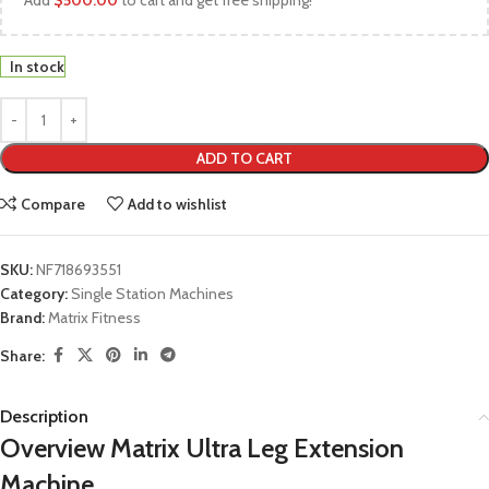
Add
$
500.00
to cart and get free shipping!
In stock
ADD TO CART
Compare
Add to wishlist
SKU:
NF718693551
Category:
Single Station Machines
Brand:
Matrix Fitness
Share:
Description
Overview Matrix Ultra Leg Extension
Machine