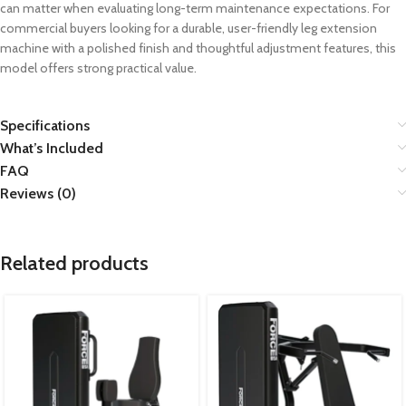
can matter when evaluating long-term maintenance expectations. For
commercial buyers looking for a durable, user-friendly leg extension
machine with a polished finish and thoughtful adjustment features, this
model offers strong practical value.
Specifications
What’s Included
FAQ
Reviews (0)
Related products