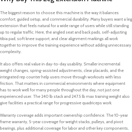
The biggest reason to choose this machine is the way it balances
comfort, guided setup, and commercial durability. Many buyers want a leg
extension that feels natural for a wide range of users while still standing
up to regular traffic. Here, the angled seat and back pads, self-adjusting
tibia pad, soft knee support, and clear alignment markings all work
together to improve the training experience without adding unnecessary
complexity.
It also offers real value in day-to-day usability. Smaller incremental
weight changes, spring-assisted adjustments, clear placards, and the
integrated rep counter help users move through workouts with less
friction. That matters in commercial environments where equipment
has to work well for many people throughout the day, not just one
experienced user. The 240 lb stack and 247.5 lb max training weight also
give facilities a practical range for progressive quadriceps work.
Warranty coverage adds important ownership confidence. The 10-year
frame warranty, 5-year coverage for weight stacks, pulleys, and pivot
bearings, plus additional coverage for labor and other key components,