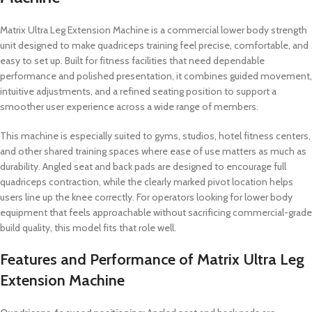
Matrix Ultra Leg Extension Machine is a commercial lower body strength
unit designed to make quadriceps training feel precise, comfortable, and
easy to set up. Built for fitness facilities that need dependable
performance and polished presentation, it combines guided movement,
intuitive adjustments, and a refined seating position to support a
smoother user experience across a wide range of members.
This machine is especially suited to gyms, studios, hotel fitness centers,
and other shared training spaces where ease of use matters as much as
durability. Angled seat and back pads are designed to encourage full
quadriceps contraction, while the clearly marked pivot location helps
users line up the knee correctly. For operators looking for lower body
equipment that feels approachable without sacrificing commercial-grade
build quality, this model fits that role well.
Features and Performance of Matrix Ultra Leg
Extension Machine