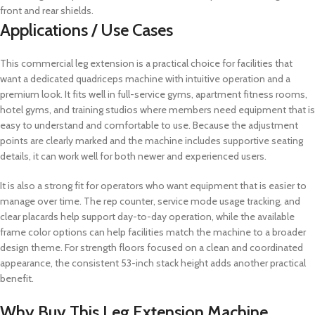
front and rear shields.
Applications / Use Cases
This commercial leg extension is a practical choice for facilities that
want a dedicated quadriceps machine with intuitive operation and a
premium look. It fits well in full-service gyms, apartment fitness rooms,
hotel gyms, and training studios where members need equipment that is
easy to understand and comfortable to use. Because the adjustment
points are clearly marked and the machine includes supportive seating
details, it can work well for both newer and experienced users.
It is also a strong fit for operators who want equipment that is easier to
manage over time. The rep counter, service mode usage tracking, and
clear placards help support day-to-day operation, while the available
frame color options can help facilities match the machine to a broader
design theme. For strength floors focused on a clean and coordinated
appearance, the consistent 53-inch stack height adds another practical
benefit.
Why Buy This Leg Extension Machine