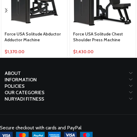
Force USA Solitude Abductor
Force USA Solitude Chest
Adductor Machine
Shoulder Press Machine
$
1,370.00
$
1,430.00
ABOUT
INFORMATION
POLICIES
OUR CATEGORIES
NURYADI FITNESS
Secure checkout with cards and PayPal