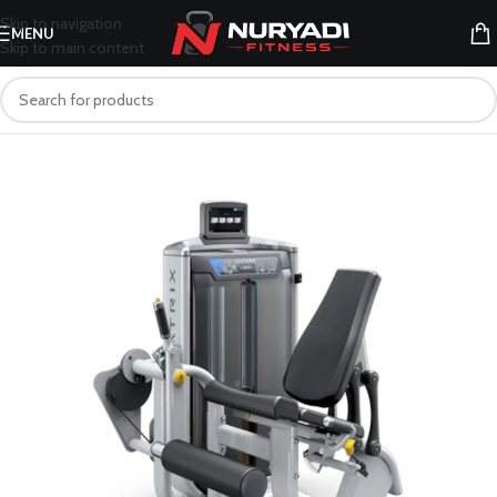
Skip to navigation
MENU
Skip to main content