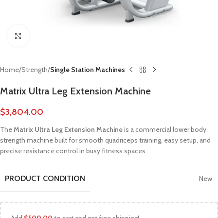
Click to enlarge
Home
Strength
Single Station Machines
Matrix Ultra Leg Extension Machine
$
3,804.00
The
Matrix Ultra Leg Extension Machine
is a commercial lower body
strength machine built for smooth quadriceps training, easy setup, and
precise resistance control in busy fitness spaces.
PRODUCT CONDITION
New