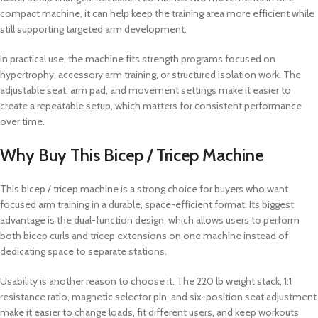
compact machine, it can help keep the training area more efficient while
still supporting targeted arm development.
In practical use, the machine fits strength programs focused on
hypertrophy, accessory arm training, or structured isolation work. The
adjustable seat, arm pad, and movement settings make it easier to
create a repeatable setup, which matters for consistent performance
over time.
Why Buy This Bicep / Tricep Machine
This bicep / tricep machine is a strong choice for buyers who want
focused arm training in a durable, space-efficient format. Its biggest
advantage is the dual-function design, which allows users to perform
both bicep curls and tricep extensions on one machine instead of
dedicating space to separate stations.
Usability is another reason to choose it. The 220 lb weight stack, 1:1
resistance ratio, magnetic selector pin, and six-position seat adjustment
make it easier to change loads, fit different users, and keep workouts