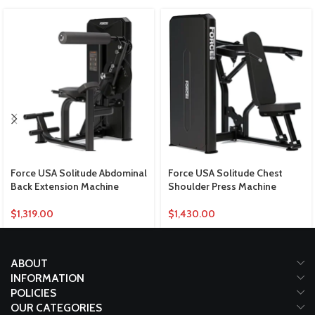
Force USA Solitude Abdominal
Force USA Solitude Chest
Back Extension Machine
Shoulder Press Machine
$
1,319.00
$
1,430.00
ABOUT
INFORMATION
POLICIES
OUR CATEGORIES