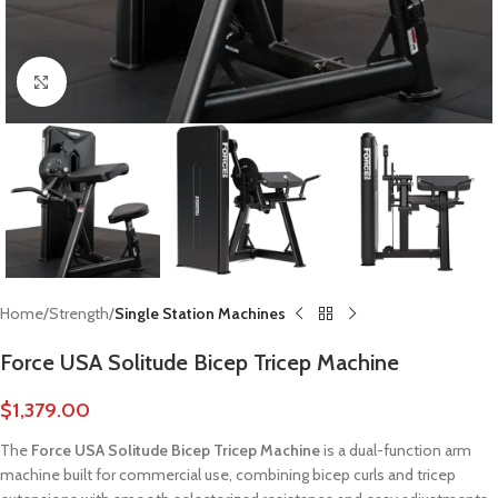
Click to enlarge
Home
Strength
Single Station Machines
Force USA Solitude Bicep Tricep Machine
$
1,379.00
The
Force USA Solitude Bicep Tricep Machine
is a dual-function arm
machine built for commercial use, combining bicep curls and tricep