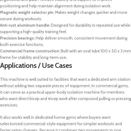
positioning and help maintain alignment during isolation work.
Magnetic weight selector pin:
Makes weight changes quicker and more
secure during workouts.
Anti-rust aluminum handle:
Designed for durability in repeated use while
supporting a high-quality training feel.
Precision bearings:
Help deliver smooth, consistent movement during
both exercise functions.
Commercial frame construction:
Built with an oval tube 100 x 50 x 3 mm
frame for stability and long-term use.
Applications / Use Cases
This machine is well suited to facilities that want a dedicated arm station
without adding two separate pieces of equipment. In commercial gyms,
it can serve as a practical upper-body isolation machine for members
who want direct bicep and tricep work after compound pulling or pressing
exercises.
It also works well in dedicated home gyms where buyers want
selectorized commercial-style equipment for simpler workouts and
faster setup changes. Because it combines two movements in one