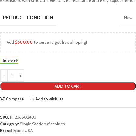
extensions with smooth selectorized resistance and easy adjustments.
PRODUCT CONDITION
New
Add
$
500.00
to cart and get free shipping!
In stock
ADD TO CART
Compare
Add to wishlist
SKU:
NF236502483
Category:
Single Station Machines
Brand:
Force USA