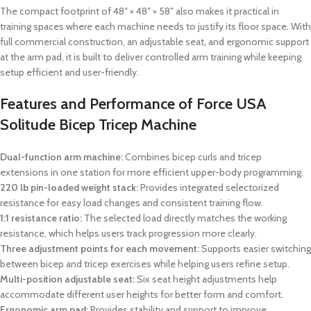
The compact footprint of 48″ × 48″ × 58″ also makes it practical in
training spaces where each machine needs to justify its floor space. With
full commercial construction, an adjustable seat, and ergonomic support
at the arm pad, it is built to deliver controlled arm training while keeping
setup efficient and user-friendly.
Features and Performance of Force USA
Solitude Bicep Tricep Machine
Dual-function arm machine:
Combines bicep curls and tricep
extensions in one station for more efficient upper-body programming.
220 lb pin-loaded weight stack:
Provides integrated selectorized
resistance for easy load changes and consistent training flow.
1:1 resistance ratio:
The selected load directly matches the working
resistance, which helps users track progression more clearly.
Three adjustment points for each movement:
Supports easier switching
between bicep and tricep exercises while helping users refine setup.
Multi-position adjustable seat:
Six seat height adjustments help
accommodate different user heights for better form and comfort.
Ergonomic arm pad:
Provides stability and support to improve