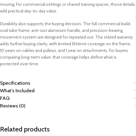
moving. For commercial settings or shared training spaces, those details
add practical day-to-day value.
Durability also supports the buying decision. The full commercial build,
oval tube frame, anti-rust aluminum handle, and precision-bearing
movement system are designed for repeated use. The stated warranty
adds further buying clarity, with limited lifetime coverage on the frame,
10 years on cables and pulleys, and 1 year on attachments. For buyers
comparing long-term value, that coverage helps define what is
protected over time.
Specifications
What’s Included
FAQ
Reviews (0)
Related products