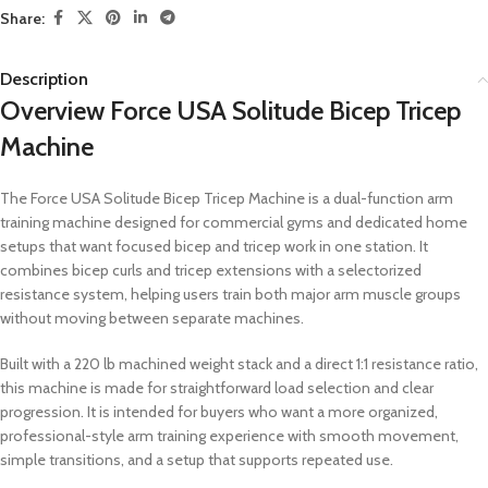
Share:
Description
Overview Force USA Solitude Bicep Tricep
Machine
The Force USA Solitude Bicep Tricep Machine is a dual-function arm
training machine designed for commercial gyms and dedicated home
setups that want focused bicep and tricep work in one station. It
combines bicep curls and tricep extensions with a selectorized
resistance system, helping users train both major arm muscle groups
without moving between separate machines.
Built with a 220 lb machined weight stack and a direct 1:1 resistance ratio,
this machine is made for straightforward load selection and clear
progression. It is intended for buyers who want a more organized,
professional-style arm training experience with smooth movement,
simple transitions, and a setup that supports repeated use.