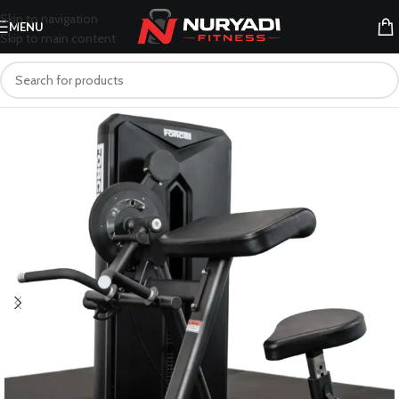
Skip to navigation
MENU
Skip to main content