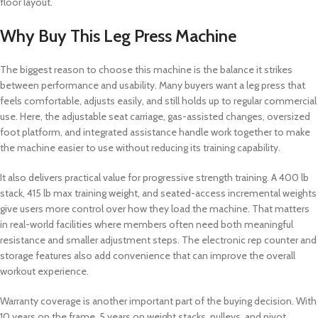
floor layout.
Why Buy This Leg Press Machine
The biggest reason to choose this machine is the balance it strikes
between performance and usability. Many buyers want a leg press that
feels comfortable, adjusts easily, and still holds up to regular commercial
use. Here, the adjustable seat carriage, gas-assisted changes, oversized
foot platform, and integrated assistance handle work together to make
the machine easier to use without reducing its training capability.
It also delivers practical value for progressive strength training. A 400 lb
stack, 415 lb max training weight, and seated-access incremental weights
give users more control over how they load the machine. That matters
in real-world facilities where members often need both meaningful
resistance and smaller adjustment steps. The electronic rep counter and
storage features also add convenience that can improve the overall
workout experience.
Warranty coverage is another important part of the buying decision. With
10 years on the frame, 5 years on weight stacks, pulleys, and pivot