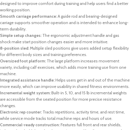
designed to improve comfort during training and help users find a better
working position.
Smooth carriage performance:
A guide rod and bearing-designed
carriage supports smoother operation and is intended to enhance long-
term durability.
Simple setup changes:
The ergonomic adjustment handle and gas
shock make start position changes easier and more intuitive.
8-position sled:
Multiple sled positions give users added setup flexibility
for different body sizes and training preferences.
Oversized foot platform:
The large platform increases movement
variety, including calf exercises, which adds more training use from one
machine.
Integrated assistance handle:
Helps users get in and out of the machine
more easily, which can improve usability in shared fitness environments.
Incremental weight system:
Built-in 5, 10, and 15 lb incremental weights
are accessible from the seated position for more precise resistance
changes.
Electronic rep counter:
Tracks repetitions, activity time, and rest time,
while service mode tracks total machine reps and hours of use.
Commercial-ready construction:
Features full front and rear shields,