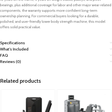
bearings, plus additional coverage for labor and other major wear-related
components, the warranty supports more confident long-term
ownership planning. For commercial buyers looking for a durable,
polished, and user-friendly lower body strength machine, this model
offers solid practical value.
Specifications
What’s Included
FAQ
Reviews (0)
Related products