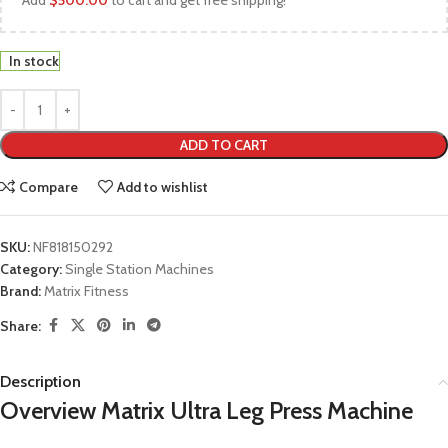
Add
$
500.00
to cart and get free shipping!
In stock
ADD TO CART
Compare
Add to wishlist
SKU:
NF818150292
Category:
Single Station Machines
Brand:
Matrix Fitness
Share:
Description
Overview Matrix Ultra Leg Press Machine