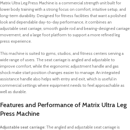
Matrix Ultra Leg Press Machine is a commercial strength unit built for
lower body training with a strong focus on comfort, intuitive setup, and
long-term durability. Designed for fitness facilities that want a polished
look and dependable day-to-day performance, it combines an
adjustable seat carriage, smooth guide rod and bearing-designed carriage
movement, and a large foot platform to support a more refined leg
press experience.
This machine is suited to gyms, studios, and fitness centers serving a
wide range of users. The seat carriage is angled and adjustable to
improve comfort, while the ergonomic adjustment handle and gas
shock make start position changes easier to manage. An integrated
assistance handle also helps with entry and exit, which is useful in
commercial settings where equipment needs to feel approachable as
well as durable.
Features and Performance of Matrix Ultra Leg
Press Machine
Adjustable seat carriage:
The angled and adjustable seat carriage is