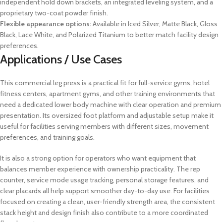
independent hold down brackets, an integrated leveling system, and a
proprietary two-coat powder finish.
Flexible appearance options:
Available in Iced Silver, Matte Black, Gloss
Black, Lace White, and Polarized Titanium to better match facility design
preferences.
Applications / Use Cases
This commercial leg press is a practical fit for full-service gyms, hotel
fitness centers, apartment gyms, and other training environments that
need a dedicated lower body machine with clear operation and premium
presentation. Its oversized foot platform and adjustable setup make it
useful for facilities serving members with different sizes, movement
preferences, and training goals.
It is also a strong option for operators who want equipment that
balances member experience with ownership practicality. The rep
counter, service mode usage tracking, personal storage features, and
clear placards all help support smoother day-to-day use. For facilities
focused on creating a clean, user-friendly strength area, the consistent
stack height and design finish also contribute to a more coordinated