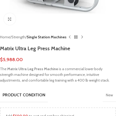
Click to enlarge
Home
Strength
Single Station Machines
Matrix Ultra Leg Press Machine
$
5,988.00
The
Matrix Ultra Leg Press Machine
is a commercial lower body
strength machine designed for smooth performance, intuitive
adjustments, and comfortable leg training with a 400 lb weight stack.
PRODUCT CONDITION
New