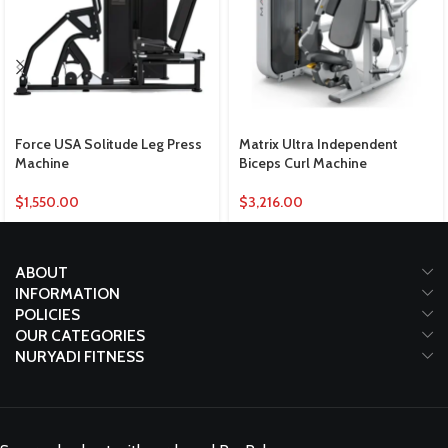
Force USA Solitude Leg Press
Matrix Ultra Independent
Machine
Biceps Curl Machine
$
1,550.00
$
3,216.00
ABOUT
INFORMATION
POLICIES
OUR CATEGORIES
NURYADI FITNESS