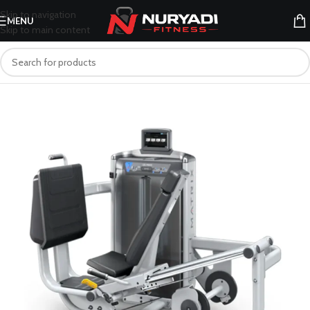
Skip to navigation
MENU
Skip to main content