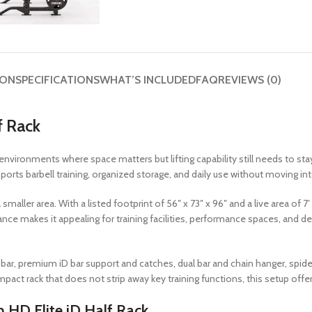
ION
SPECIFICATIONS
WHAT’S INCLUDED
FAQ
REVIEWS (0)
f Rack
environments where space matters but lifting capability still needs to stay 
ports barbell training, organized storage, and daily use without moving into 
aller area. With a listed footprint of 56″ x 73″ x 96″ and a live area of 7′ 
balance makes it appealing for training facilities, performance spaces, an
bar, premium iD bar support and catches, dual bar and chain hanger, spide
act rack that does not strip away key training functions, this setup offers 
HD Elite iD Half Rack