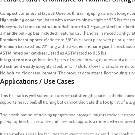
Compact commercial layout:
Uses both training uprights and storage uprig
High training capacity:
Listed with a max training weight of 855 lbs for ser
Heavy-duty frame construction:
Built from 4 x 3 7-gauge steel for added 
3-handle pull-up bar included:
Features 1.25″ handles in mixed configurat
Premium bar supports:
Made from 3/8″ thick bent plate with paint guard
Premium bar catches:
22″ long with a 3-sided urethane guard, shock absor
ASTM rated bar catches:
Listed as ASTM rated to 855 lbs.
Integrated storage:
Includes 3 pairs of standard weight horns and a dual b
Attachment-ready uprights:
Double “O” 7 slots allow HD attachments to b
No bolt-to-floor requirement:
The product data states floor bolting is no
Applications / Use Cases
This half rack is well suited to commercial strength spaces, athletic t
supports heavy barbell training but cannot dedicate the footprint of a larg
The combination of training uprights and storage uprights makes it especia
pull-up option built into the unit, the rack supports a more self-contained
It also makes sense for facilities that want room to expand. The Double 