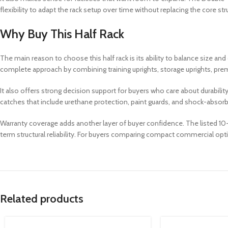
flexibility to adapt the rack setup over time without replacing the core str
Why Buy This Half Rack
The main reason to choose this half rack is its ability to balance size 
complete approach by combining training uprights, storage uprights, prem
It also offers strong decision support for buyers who care about durabilit
catches that include urethane protection, paint guards, and shock-absorbin
Warranty coverage adds another layer of buyer confidence. The listed 10-
term structural reliability. For buyers comparing compact commercial optio
Related products