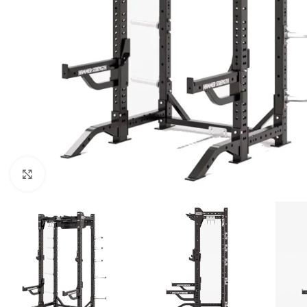
Click to enlarge