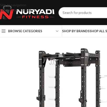
Skip to navigation
Skip to main content
BROWSE CATEGORIES
SHOP BY BRANDS
SHOP ALL