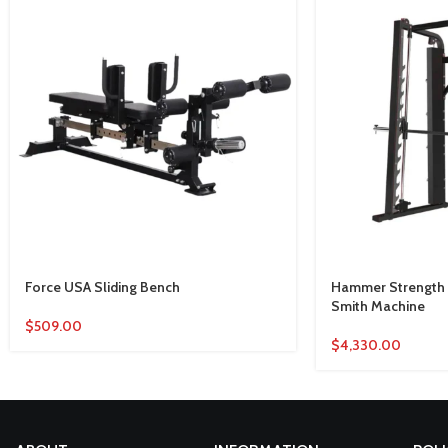
Force USA Sliding Bench
Hammer Strength P
Smith Machine
$
509.00
$
4,330.00