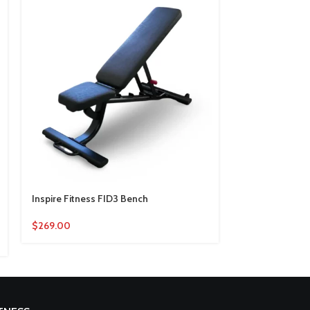
Inspire Fitness FID3 Bench
Life Fitness Ax
$
269.00
$
2,820.00