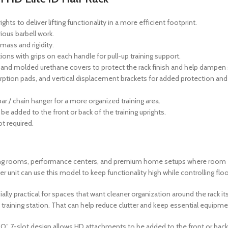
hts to deliver lifting functionality in a more efficient footprint.
ious barbell work.
mass and rigidity.
ions with grips on each handle for pull-up training support.
s and molded urethane covers to protect the rack finish and help dampen
ption pads, and vertical displacement brackets for added protection and s
ar / chain hanger for a more organized training area.
e added to the front or back of the training uprights.
t required.
raining rooms, performance centers, and premium home setups where room e
er unit can use this model to keep functionality high while controlling flo
lly practical for spaces that want cleaner organization around the rack its
 training station. That can help reduce clutter and keep essential equipment
“O” 7-slot design allows HD attachments to be added to the front or back 