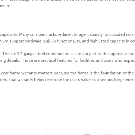
ucture.
and capability. Many compact racks reduce storage, capacity, or included 
ium support hardware, pull-up functionality, and high listed capacity in 
y. The 4 x 3 7-gauge steel construction is a major part of that appeal, es
g details. Those are practical features for facilities and users who expec
year frame warranty matters because the frame is the foundation of the en
ns, that warranty helps reinforce the rack’s value as a serious long-term 