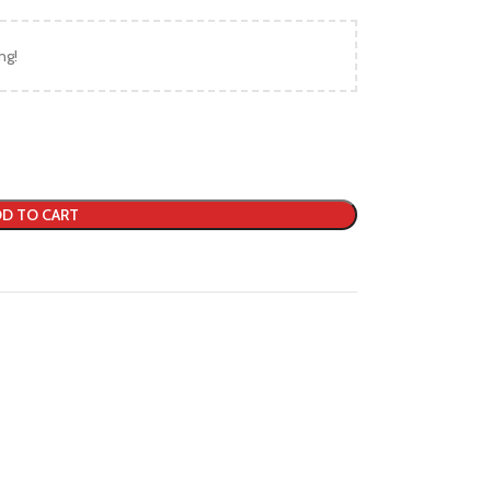
ng!
D TO CART