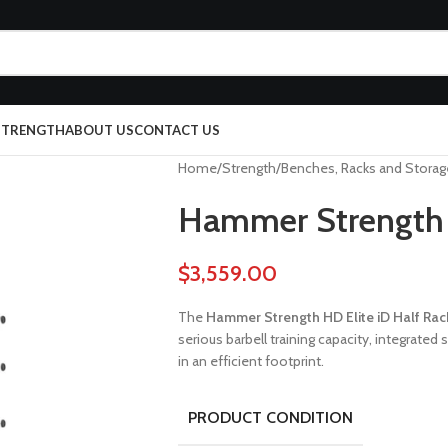
 STRENGTH
ABOUT US
CONTACT US
Home
Strength
Benches, Racks and Storag
Hammer Strength H
$
3,559.00
The
Hammer Strength HD Elite iD Half Rac
serious barbell training capacity, integrat
in an efficient footprint.
PRODUCT CONDITION