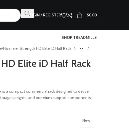
LOGIN / REGISTER
$
0.00
SHOP TREADMILLS
e
Hammer Strength HD Elite iD Half Rack
D Elite iD Half Rack
k
is a compact commercial rack designed to deliver
ed storage uprights, and premium support components
New