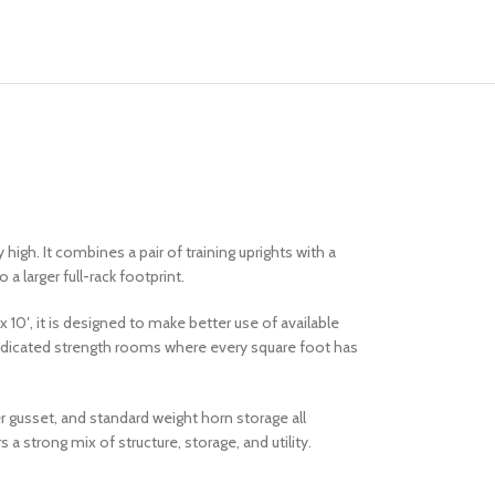
high. It combines a pair of training uprights with a
a larger full-rack footprint.
x 10′, it is designed to make better use of available
d dedicated strength rooms where every square foot has
r gusset, and standard weight horn storage all
a strong mix of structure, storage, and utility.