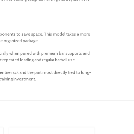
components to save space. This model takes a more
one organized package.
pecially when paired with premium bar supports and
t repeated loading and regular barbell use.
tire rack and the part most directly tied to long-
training investment.