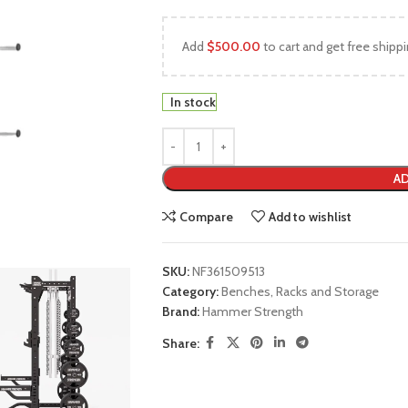
Add
$
500.00
to cart and get free shippi
In stock
AD
Compare
Add to wishlist
SKU:
NF361509513
Category:
Benches, Racks and Storage
Brand:
Hammer Strength
Share: