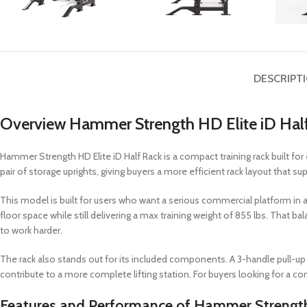
DESCRIPT
Overview Hammer Strength HD Elite iD Hal
Hammer Strength HD Elite iD Half Rack is a compact training rack built for 
pair of storage uprights, giving buyers a more efficient rack layout that sup
This model is built for users who want a serious commercial platform in a sm
floor space while still delivering a max training weight of 855 lbs. That 
to work harder.
The rack also stands out for its included components. A 3-handle pull-up 
contribute to a more complete lifting station. For buyers looking for a comp
Features and Performance of Hammer Strength 