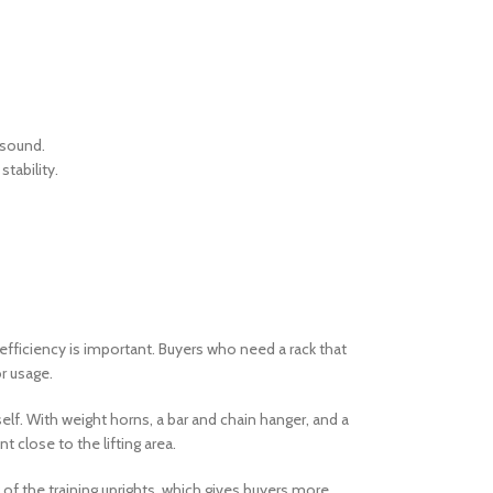
 sound.
tability.
fficiency is important. Buyers who need a rack that
or usage.
elf. With weight horns, a bar and chain hanger, and a
 close to the lifting area.
of the training uprights, which gives buyers more