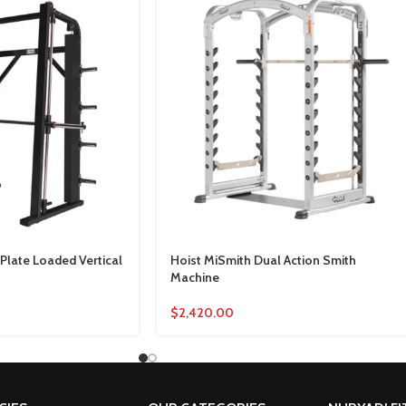
late Loaded Vertical
Hoist MiSmith Dual Action Smith
Machine
$
2,420.00