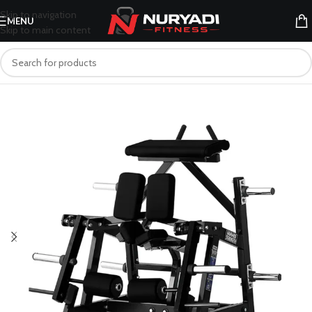
Skip to navigation
MENU
Skip to main content