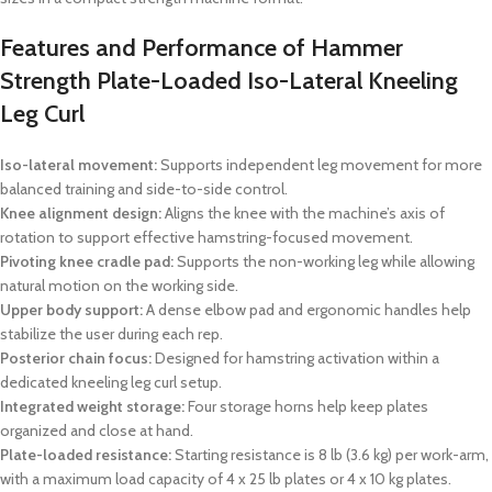
Features and Performance of Hammer
Strength Plate-Loaded Iso-Lateral Kneeling
Leg Curl
Iso-lateral movement:
Supports independent leg movement for more
balanced training and side-to-side control.
Knee alignment design:
Aligns the knee with the machine’s axis of
rotation to support effective hamstring-focused movement.
Pivoting knee cradle pad:
Supports the non-working leg while allowing
natural motion on the working side.
Upper body support:
A dense elbow pad and ergonomic handles help
stabilize the user during each rep.
Posterior chain focus:
Designed for hamstring activation within a
dedicated kneeling leg curl setup.
Integrated weight storage:
Four storage horns help keep plates
organized and close at hand.
Plate-loaded resistance:
Starting resistance is 8 lb (3.6 kg) per work-arm,
with a maximum load capacity of 4 x 25 lb plates or 4 x 10 kg plates.