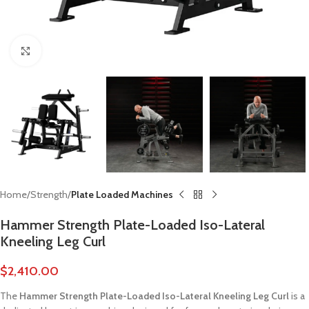
Click to enlarge
Home
Strength
Plate Loaded Machines
Hammer Strength Plate-Loaded Iso-Lateral
Kneeling Leg Curl
$
2,410.00
The
Hammer Strength Plate-Loaded Iso-Lateral Kneeling Leg Curl
is a