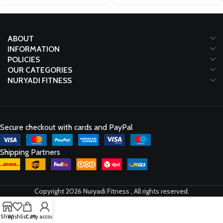
ABOUT
INFORMATION
POLICIES
OUR CATEGORIES
NURYADI FITNESS
Secure checkout with cards and PayPal
Shipping Partners
Copyright 2026 Nuryadi Fitness , All rights reserved.
Shop
Wishlist
Cart
My account