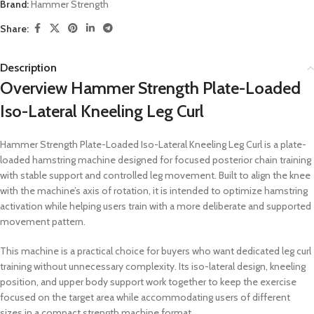
Brand:
Hammer Strength
Share:
Description
Overview Hammer Strength Plate-Loaded
Iso-Lateral Kneeling Leg Curl
Hammer Strength Plate-Loaded Iso-Lateral Kneeling Leg Curl is a plate-
loaded hamstring machine designed for focused posterior chain training
with stable support and controlled leg movement. Built to align the knee
with the machine’s axis of rotation, it is intended to optimize hamstring
activation while helping users train with a more deliberate and supported
movement pattern.
This machine is a practical choice for buyers who want dedicated leg curl
training without unnecessary complexity. Its iso-lateral design, kneeling
position, and upper body support work together to keep the exercise
focused on the target area while accommodating users of different
sizes in a compact strength machine format.