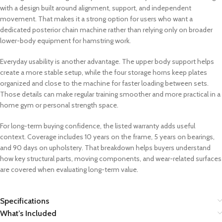
with a design built around alignment, support, and independent
movement. That makes it a strong option for users who want a
dedicated posterior chain machine rather than relying only on broader
lower-body equipment for hamstring work.
Everyday usability is another advantage. The upper body support helps
create a more stable setup, while the four storage horns keep plates
organized and close to the machine for faster loading between sets.
Those details can make regular training smoother and more practical in a
home gym or personal strength space.
For long-term buying confidence, the listed warranty adds useful
context. Coverage includes 10 years on the frame, 5 years on bearings,
and 90 days on upholstery. That breakdown helps buyers understand
how key structural parts, moving components, and wear-related surfaces
are covered when evaluating long-term value.
Specifications
What’s Included