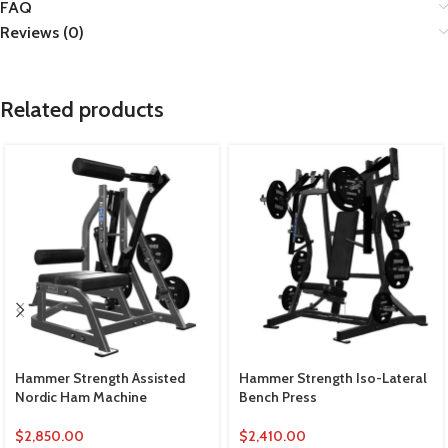
FAQ
Reviews (0)
Related products
Hammer Strength Assisted
Hammer Strength Iso-Lateral
Nordic Ham Machine
Bench Press
$
2,850.00
$
2,410.00