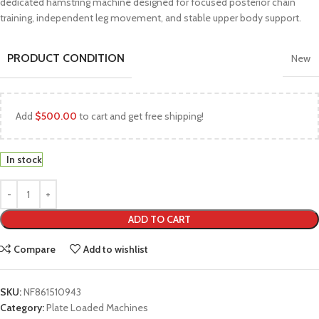
dedicated hamstring machine designed for focused posterior chain
training, independent leg movement, and stable upper body support.
PRODUCT CONDITION
New
Add
$
500.00
to cart and get free shipping!
In stock
ADD TO CART
Compare
Add to wishlist
SKU:
NF861510943
Category:
Plate Loaded Machines