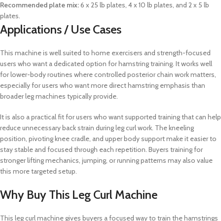
Recommended plate mix:
6 x 25 lb plates, 4 x 10 lb plates, and 2 x 5 lb
plates.
Applications / Use Cases
This machine is well suited to home exercisers and strength-focused
users who want a dedicated option for hamstring training. It works well
for lower-body routines where controlled posterior chain work matters,
especially for users who want more direct hamstring emphasis than
broader leg machines typically provide.
It is also a practical fit for users who want supported training that can help
reduce unnecessary back strain during leg curl work. The kneeling
position, pivoting knee cradle, and upper body support make it easier to
stay stable and focused through each repetition. Buyers training for
stronger lifting mechanics, jumping, or running patterns may also value
this more targeted setup.
Why Buy This Leg Curl Machine
This leg curl machine gives buyers a focused way to train the hamstrings