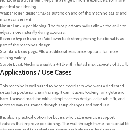
Horizontal adjustment:
Helps fit a range of home exercisers for more
practical positioning.
Walk through design:
Makes getting on and off the machine easier and
more convenient.
Natural ankle positioning:
The foot platform radius allows the ankle to
adjust more naturally during exercise.
Reverse hyper handles:
Add lower back strengthening functionality as
part of the machine’s design.
Standard band pegs:
Allow additional resistance options for more
training variety.
Stable build:
Machine weight is 411 lb with a listed max capacity of 350 lb.
Applications / Use Cases
This machine is well suited to home exercisers who want a dedicated
setup for posterior chain training. It can fit users looking for a glute and
ham-focused machine with a simple access design, adjustable fit, and
room to vary resistance through setup changes and band use.
It is also a practical option for buyers who value exercise support
features that improve positioning. The walk through frame, horizontal fit