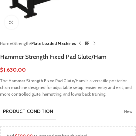
Click to enlarge
Home
Strength
Plate Loaded Machines
Hammer Strength Fixed Pad Glute/Ham
$
1,630.00
The
Hammer Strength Fixed Pad Glute/Ham
is a versatile posterior
chain machine designed for adjustable setup, easier entry and exit, and
more controlled glute, hamstring, and lower back training.
PRODUCT CONDITION
New