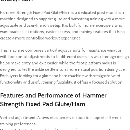
Hammer Strength Fixed Pad Glute/Ham is a dedicated posterior chain
machine designed to support glute and hamstring training with a more
adjustable and user-friendly setup. It is built for home exercisers who
want practical fit options, easier access, and training features that help
create a more controlled workout experience.
This machine combines vertical adjustments for resistance variation
with horizontal adjustments to fit different users. Its walk through design
helps make entry and exit easier, while the foot platform radius is
designed to let the ankle settle into a more natural position during use.
For buyers looking for a glute and ham machine with straightforward
functionality and useful training flexibility, it offers a focused solution.
Features and Performance of Hammer
Strength Fixed Pad Glute/Ham
Vertical adjustment:
Allows resistance variation to support different
training preferences.