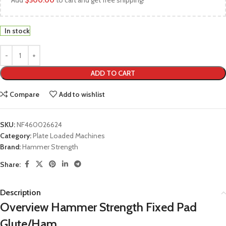
Add
$
500.00
to cart and get free shipping!
In stock
ADD TO CART
Compare
Add to wishlist
SKU:
NF460026624
Category:
Plate Loaded Machines
Brand:
Hammer Strength
Share:
Description
Overview Hammer Strength Fixed Pad
Glute/Ham