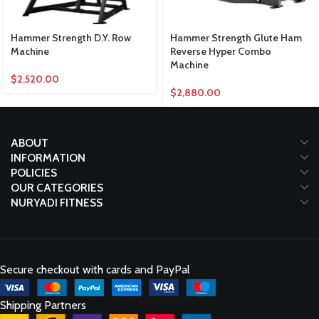
Hammer Strength D.Y. Row
Hammer Strength Glute Ham
Machine
Reverse Hyper Combo
Machine
$
2,520.00
$
2,880.00
ABOUT
INFORMATION
POLICIES
OUR CATEGORIES
NURYADI FITNESS
Secure checkout with cards and PayPal
Shipping Partners