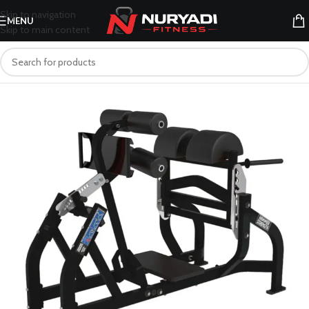
Skip to navigation
MENU
Skip to main content