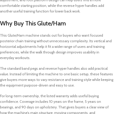
adjustment, and foot platform design can help users find a more
comfortable starting position, while the reverse hyper handles add
another useful training function for lower back work.
Why Buy This Glute/Ham
This Glute/Ham machine stands out for buyers who want focused
posterior chain training without unnecessary complexity. Its vertical and
horizontal adjustments help it fit a wider range of users and training
preferences, while the walk through design improves usability in
everyday workouts.
The standard band pegs and reverse hyper handles also add practical
value. Instead of limiting the machine to one basic setup, these features
give buyers more ways to vary resistance and training style while keeping
the equipment purpose-driven and easy to use.
For long-term ownership, the listed warranty adds useful buying
confidence. Coverage includes 10 years on the frame, 5 years on
bearings, and 90 days on upholstery. That gives buyers a clear view of
how the machine’s main structure, moving components, and