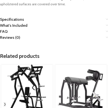
upholstered surfaces are covered over time.
Specifications
What’s Included
FAQ
Reviews (0)
Related products