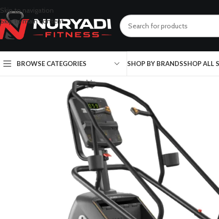
Skip to navigation
Skip to main content
BROWSE CATEGORIES
SHOP BY BRANDS
SHOP ALL