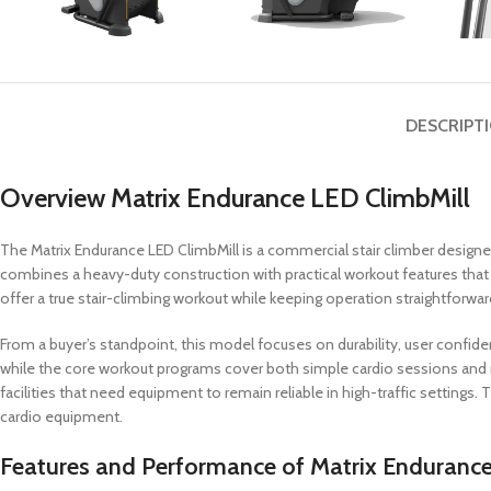
DESCRIPT
Overview Matrix Endurance LED ClimbMill
The Matrix Endurance LED ClimbMill is a commercial stair climber design
combines a heavy-duty construction with practical workout features that s
offer a true stair-climbing workout while keeping operation straightforwa
From a buyer’s standpoint, this model focuses on durability, user confi
while the core workout programs cover both simple cardio sessions and mo
facilities that need equipment to remain reliable in high-traffic settings. 
cardio equipment.
Features and Performance of Matrix Endurance