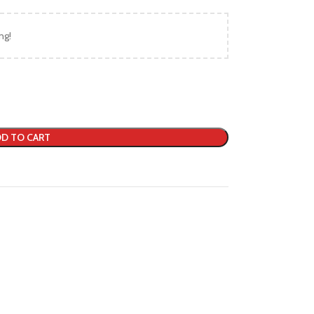
ng!
D TO CART