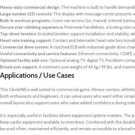
Heavy-duty commercial design:
The machine is built to handle demanding
Large number LED console:
The display with message center presents wo
Built-in workout programs:
Users can access Go, manual, interval training, f
Secure stair-climbing experience:
Perimeter handlebars, a locking stair
Top-down levelers:
Included levelers support installation and stability,
Heart rate training support:
Contact and telemetric heart rate functionalit
Commercial drive system:
A clutched ECB with industrial-grade drive ch
Useful connectivity and service features:
Ethernet connectivity, CSAFE r
Optional facility add-ons:
Optional analog TV, digital TV, Pro:Idiom compat
Broad user support:
A minimum user weight of 45 kg / 99 lbs. and maximum
Applications / Use Cases
This ClimbMill is well suited to commercial gyms, fitness centers, athletic 
both enthusiasts and beginners, it can serve users who want either simpl
overall layout also support users who value added confidence during stai
It is especially useful in facilities where equipment uptime matters. T
keep cardio equipment available to members. Combined with the durable
be used often, maintained efficiently, and remain accessible to a broad