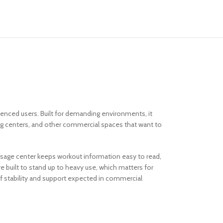
ienced users. Built for demanding environments, it
ning centers, and other commercial spaces that want to
ssage center keeps workout information easy to read,
 built to stand up to heavy use, which matters for
d of stability and support expected in commercial