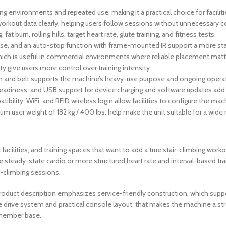
 environments and repeated use, making it a practical choice for facilit
rkout data clearly, helping users follow sessions without unnecessary c
at burn, rolling hills, target heart rate, glute training, and fitness tests.
case, and an auto-stop function with frame-mounted IR support a more sta
 which is useful in commercial environments where reliable placement matt
y give users more control over training intensity.
ain and belt supports the machine’s heavy-use purpose and ongoing opera
eadiness, and USB support for device charging and software updates add 
ibility, WiFi, and RFID wireless login allow facilities to configure the ma
 user weight of 182 kg / 400 lbs. help make the unit suitable for a wide 
facilities, and training spaces that want to add a true stair-climbing workou
e steady-state cardio or more structured heart rate and interval-based tr
r-climbing sessions.
he product description emphasizes service-friendly construction, which 
 drive system and practical console layout, that makes the machine a s
 member base.