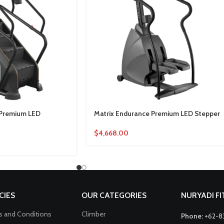
 Premium LED
Matrix Endurance Premium LED Stepper
$
4,668.00
CIES
OUR CATEGORIES
NURYADI F
 and Conditions
Climber
Phone:
+62-8