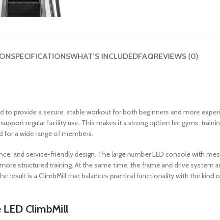
ION
SPECIFICATIONS
WHAT’S INCLUDED
FAQ
REVIEWS (0)
ed to provide a secure, stable workout for both beginners and more exper
upport regular facility use. This makes it a strong option for gyms, trai
rd for a wide range of members.
dence, and service-friendly design. The large number LED console with me
re structured training. At the same time, the frame and drive system are
The result is a ClimbMill that balances practical functionality with the kin
 LED ClimbMill