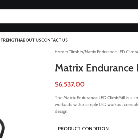
 STRENGTH
ABOUT US
CONTACT US
Home
Climber
Matrix Endurance LED ClimbM
Matrix Endurance 
$
6,537.00
The
Matrix Endurance LED ClimbMill
is a co
workouts with a simple LED workout console,
design.
PRODUCT CONDITION