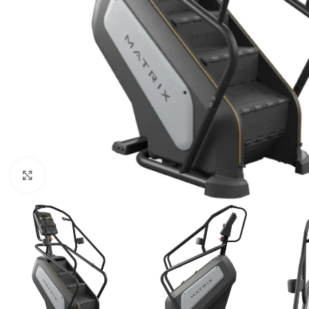
Click to enlarge