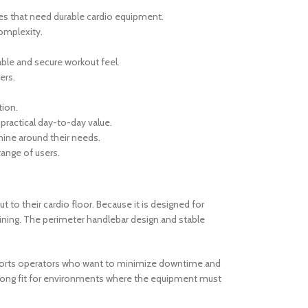
ies that need durable cardio equipment.
omplexity.
ble and secure workout feel.
ers.
tion.
practical day-to-day value.
chine around their needs.
range of users.
t to their cardio floor. Because it is designed for
aining. The perimeter handlebar design and stable
supports operators who want to minimize downtime and
trong fit for environments where the equipment must