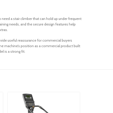
ho need a stair climber that can hold up under frequent
aining needs, and the secure design features help
xtras.
rovide useful reassurance for commercial buyers
e machine’s position as a commercial product built
 is a strong fit.