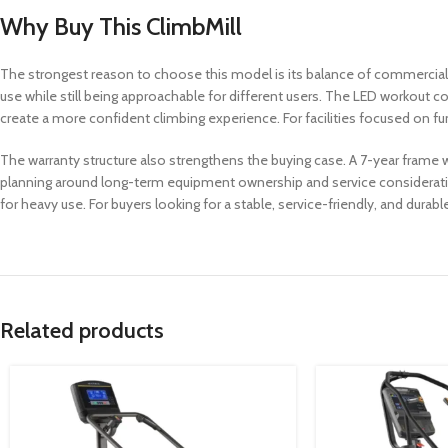
Why Buy This ClimbMill
The strongest reason to choose this model is its balance of commercial dura
use while still being approachable for different users. The LED workout
create a more confident climbing experience. For facilities focused on f
The warranty structure also strengthens the buying case. A 7-year frame 
planning around long-term equipment ownership and service consideratio
for heavy use. For buyers looking for a stable, service-friendly, and durabl
Related products