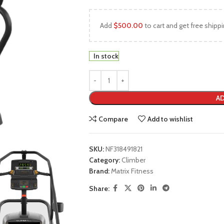
Add
$
500.00
to cart and get free shippi
In stock
AD
Compare
Add to wishlist
SKU:
NF318491821
Category:
Climber
Brand:
Matrix Fitness
Share: