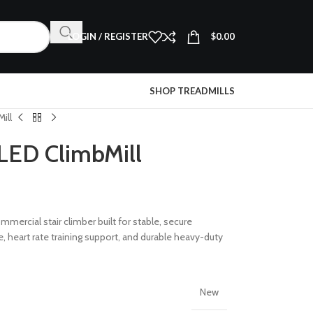
LOGIN / REGISTER
$
0.00
SHOP TREADMILLS
ill
LED ClimbMill
mmercial stair climber built for stable, secure
 heart rate training support, and durable heavy-duty
New