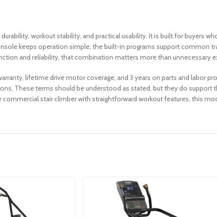
bility, workout stability, and practical usability. It is built for buyers w
 console keeps operation simple, the built-in programs support common tr
unction and reliability, that combination matters more than unnecessary e
warranty, lifetime drive motor coverage, and 3 years on parts and labor p
ns. These terms should be understood as stated, but they do support th
e commercial stair climber with straightforward workout features, this model