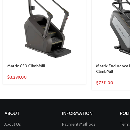
Matrix C50 ClimbMill
Matrix Endurance
ClimbMill
$
3,299.00
$
7,311.00
ABOUT
INFORMATION
POLI
About Us
Payment Methods
Terms