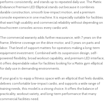
performs consistently, and stands up to repeated daily use. The Matrix
Endurance Premium LED Elliptical stands out because it combines
durable construction, smooth low-impact motion, and a premium
console experience in one machine. It is especially suitable for facilities
that want high usability and commercial reliability without depending on
touchscreen consoles across every cardio unit.
The commercial warranty adds further reassurance, with 7 years on the
frame, lifetime coverage on the drive motor, and 3 years on parts and
labor. That level of support matters for operators making a long-term
equipment investment. Combined with its suspension design, self-
powered flexibility, broad workout capability, and premium LED interface,
it offers dependable value for facilities looking for a Matrix gym elliptical
for daily use in demanding environments.
If your goal is to equip a fitness space with an elliptical that feels durable,
delivers comfortable low-impact cardio, and supports a wide range of
training needs, this model is a strong choice. It offers the balance of
practicality, workout variety, and long-term performance that many
commercial facilities need.