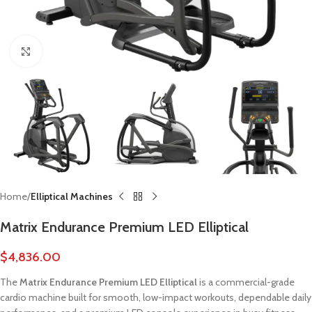
Click to enlarge
Home
Elliptical Machines
Matrix Endurance Premium LED Elliptical
$
4,836.00
The
Matrix Endurance Premium LED Elliptical
is a commercial-grade
cardio machine built for smooth, low-impact workouts, dependable daily