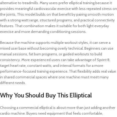
alternative to treadmills. Many users prefer elliptical training because it
provides meaningful cardiovascular exercise with less repeated stress on
the joints. This model builds on that benefit by pairing smooth motion
with a strong watt range, structured programs, and practical connectivity
features. That combination makes it suitable for both light everyday
exercise and more demanding conditioning sessions.
Because the machine supports multiple workout styles, it can serve a
mixed user base without becoming overly technical. Beginners can use
manual sessions, fat burn programs, or guided workouts to build
consistency. More experienced users can take advantage of Sprint 8,
target heart rate, constant watts, and interval formats for a more
performance-focused training experience. That flexibility adds real value
in shared commercial spaces where one machine must meet many
different needs.
Why You Should Buy This Elliptical
Choosing a commercial elliptical is about more than just adding another
cardio machine. Buyers need equipment that feels comfortable,