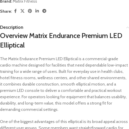
Brand:
Matrix Fitness
Share:
Description
Overview Matrix Endurance Premium LED
Elliptical
The Matrix Endurance Premium LED Elliptical is a commercial-grade
cardio machine designed for facilities that need dependable low-impact
training for a wide range of users. Built for everyday use in health clubs,
hotel fitness rooms, wellness centers, and other shared environments,
it combines durable construction, smooth elliptical motion, and a
premium LED console to deliver a comfortable and practical workout
experience. For operators looking for equipment that balances usability,
durability, and long-term value, this model offers a strong fit for
demanding commercial settings.
One of the biggest advantages of this elliptical is its broad appeal across
different user groups. Some members want straightforward cardio for