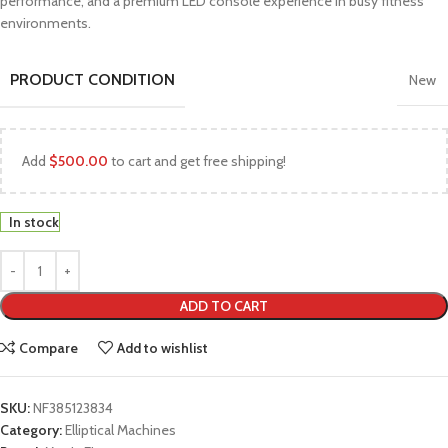
performance, and a premium LED console experience in busy fitness
environments.
PRODUCT CONDITION
New
Add
$
500.00
to cart and get free shipping!
In stock
ADD TO CART
Compare
Add to wishlist
SKU:
NF385123834
Category:
Elliptical Machines