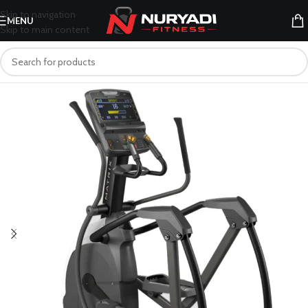
Skip to navigation
MENU
Skip to main content