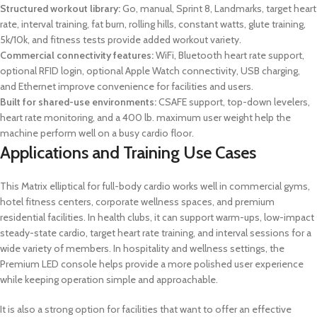
Structured workout library:
Go, manual, Sprint 8, Landmarks, target heart
rate, interval training, fat burn, rolling hills, constant watts, glute training,
5k/10k, and fitness tests provide added workout variety.
Commercial connectivity features:
WiFi, Bluetooth heart rate support,
optional RFID login, optional Apple Watch connectivity, USB charging,
and Ethernet improve convenience for facilities and users.
Built for shared-use environments:
CSAFE support, top-down levelers,
heart rate monitoring, and a 400 lb. maximum user weight help the
machine perform well on a busy cardio floor.
Applications and Training Use Cases
This Matrix elliptical for full-body cardio works well in commercial gyms,
hotel fitness centers, corporate wellness spaces, and premium
residential facilities. In health clubs, it can support warm-ups, low-impact
steady-state cardio, target heart rate training, and interval sessions for a
wide variety of members. In hospitality and wellness settings, the
Premium LED console helps provide a more polished user experience
while keeping operation simple and approachable.
It is also a strong option for facilities that want to offer an effective