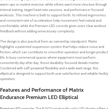
warm-ups or routine exercise, while others want more structure through
interval training, target heart rate sessions, and performance-focused
workouts. This machine is built to support both. Its refined ergonomics
and consistent rate of acceleration help movement feel natural and
comfortable, while the Premium LED console gives users clear workout
feedback without adding unnecessary complexity.
The design is also practical from an ownership standpoint. Matrix
highlights a patented suspension system that helps reduce noise and
friction, which can contribute to smoother operation and longer product
life. In busy commercial spaces where equipment must perform
consistently day after day, those durability-focused details matter.
Combined with self-powered flexibility and a wide watt range, this
elliptical is designed to support both user satisfaction and reliable facility
operation.
Features and Performance of Matrix
Endurance Premium LED Elliptical
Premium LED console:
The 8,000-pixel multi-color LED display offers a