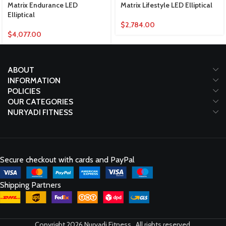
Matrix Endurance LED
Matrix Lifestyle LED Elliptical
Elliptical
$
2,784.00
$
4,077.00
ABOUT
INFORMATION
POLICIES
OUR CATEGORIES
NURYADI FITNESS
Secure checkout with cards and PayPal
Shipping Partners
Copyright 2026 Nuryadi Fitness , All rights reserved.