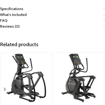
Specifications
What’s Included
FAQ
Reviews (0)
Related products