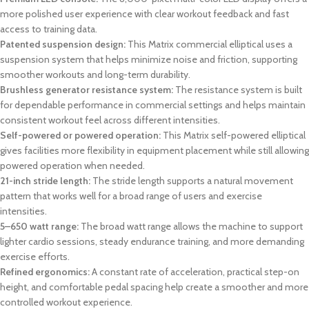
more polished user experience with clear workout feedback and fast
access to training data.
Patented suspension design:
This Matrix commercial elliptical uses a
suspension system that helps minimize noise and friction, supporting
smoother workouts and long-term durability.
Brushless generator resistance system:
The resistance system is built
for dependable performance in commercial settings and helps maintain
consistent workout feel across different intensities.
Self-powered or powered operation:
This Matrix self-powered elliptical
gives facilities more flexibility in equipment placement while still allowing
powered operation when needed.
21-inch stride length:
The stride length supports a natural movement
pattern that works well for a broad range of users and exercise
intensities.
5–650 watt range:
The broad watt range allows the machine to support
lighter cardio sessions, steady endurance training, and more demanding
exercise efforts.
Refined ergonomics:
A constant rate of acceleration, practical step-on
height, and comfortable pedal spacing help create a smoother and more
controlled workout experience.