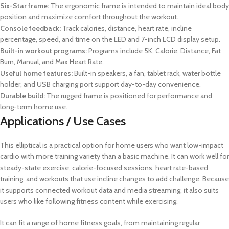
Six-Star frame:
The ergonomic frame is intended to maintain ideal body
position and maximize comfort throughout the workout.
Console feedback:
Track calories, distance, heart rate, incline
percentage, speed, and time on the LED and 7-inch LCD display setup.
Built-in workout programs:
Programs include 5K, Calorie, Distance, Fat
Burn, Manual, and Max Heart Rate.
Useful home features:
Built-in speakers, a fan, tablet rack, water bottle
holder, and USB charging port support day-to-day convenience.
Durable build:
The rugged frame is positioned for performance and
long-term home use.
Applications / Use Cases
This elliptical is a practical option for home users who want low-impact
cardio with more training variety than a basic machine. It can work well for
steady-state exercise, calorie-focused sessions, heart rate-based
training, and workouts that use incline changes to add challenge. Because
it supports connected workout data and media streaming, it also suits
users who like following fitness content while exercising.
It can fit a range of home fitness goals, from maintaining regular