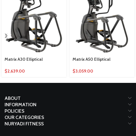
Matrix A30 Elliptical
Matrix A50 Elliptical
$
2,639.00
$
3,059.00
ABOUT
INFORMATION
POLICIES
OUR CATEGORIES
NURYADI FITNESS