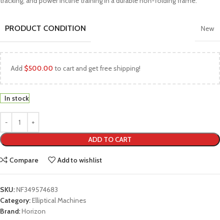
tracking, and power incline training in a durable non-folding frame.
PRODUCT CONDITION
New
Add
$
500.00
to cart and get free shipping!
In stock
ADD TO CART
Compare
Add to wishlist
SKU:
NF349574683
Category:
Elliptical Machines
Brand:
Horizon