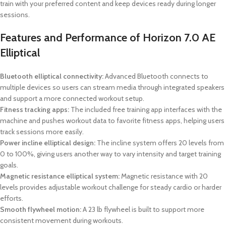
train with your preferred content and keep devices ready during longer
sessions.
Features and Performance of Horizon 7.0 AE
Elliptical
Bluetooth elliptical connectivity:
Advanced Bluetooth connects to
multiple devices so users can stream media through integrated speakers
and support a more connected workout setup.
Fitness tracking apps:
The included free training app interfaces with the
machine and pushes workout data to favorite fitness apps, helping users
track sessions more easily.
Power incline elliptical design:
The incline system offers 20 levels from
0 to 100%, giving users another way to vary intensity and target training
goals.
Magnetic resistance elliptical system:
Magnetic resistance with 20
levels provides adjustable workout challenge for steady cardio or harder
efforts.
Smooth flywheel motion:
A 23 lb flywheel is built to support more
consistent movement during workouts.