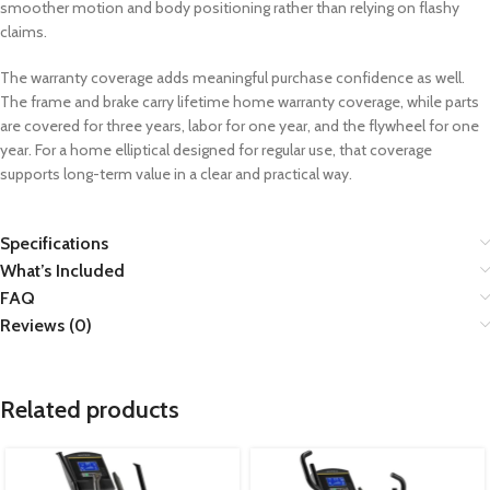
smoother motion and body positioning rather than relying on flashy
claims.
The warranty coverage adds meaningful purchase confidence as well.
The frame and brake carry lifetime home warranty coverage, while parts
are covered for three years, labor for one year, and the flywheel for one
year. For a home elliptical designed for regular use, that coverage
supports long-term value in a clear and practical way.
Specifications
What’s Included
FAQ
Reviews (0)
Related products