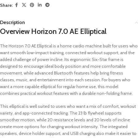
Share:
Description
Overview Horizon 7.0 AE Elliptical
The Horizon 7.0 AE Elliptical is a home cardio machine built for users who
want smooth low-impact training, connected workout support, and the
added challenge of power incline. Its ergonomic Six-Star frame is
designed to encourage ideal body position and more comfortable
movement, while advanced Bluetooth features help bring fitness
classes, music, and entertainment into each session. For buyers who
want a more capable elliptical for regular home use, this model
combines practical workout features with a durable non-folding frame.
This elliptical is well suited to users who want a mix of comfort, workout
variety, and app-connected tracking. The 23 lb flywheel supports
smoother motion, while 20 resistance levels and 20 levels of incline
create more options for changing workout intensity. The integrated
speakers, device holder support, and USB charging also make it easier to