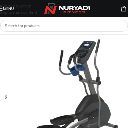
Skip to navigation
MENU
Skip to main content