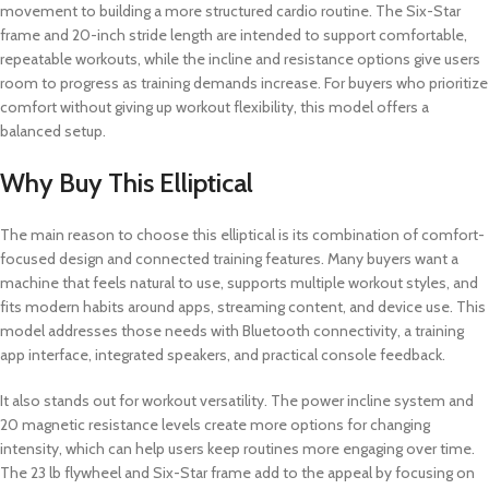
movement to building a more structured cardio routine. The Six-Star
frame and 20-inch stride length are intended to support comfortable,
repeatable workouts, while the incline and resistance options give users
room to progress as training demands increase. For buyers who prioritize
comfort without giving up workout flexibility, this model offers a
balanced setup.
Why Buy This Elliptical
The main reason to choose this elliptical is its combination of comfort-
focused design and connected training features. Many buyers want a
machine that feels natural to use, supports multiple workout styles, and
fits modern habits around apps, streaming content, and device use. This
model addresses those needs with Bluetooth connectivity, a training
app interface, integrated speakers, and practical console feedback.
It also stands out for workout versatility. The power incline system and
20 magnetic resistance levels create more options for changing
intensity, which can help users keep routines more engaging over time.
The 23 lb flywheel and Six-Star frame add to the appeal by focusing on