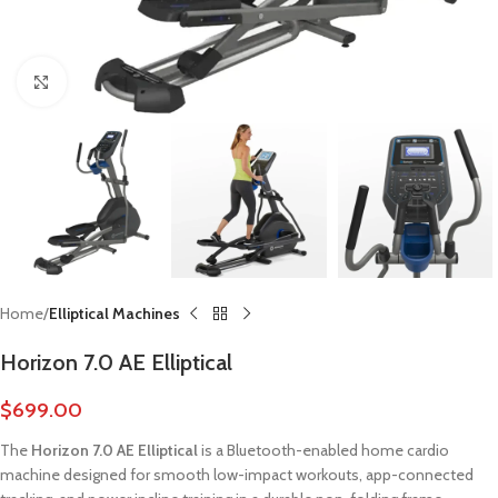
Click to enlarge
Home
Elliptical Machines
Horizon 7.0 AE Elliptical
$
699.00
The
Horizon 7.0 AE Elliptical
is a Bluetooth-enabled home cardio
machine designed for smooth low-impact workouts, app-connected