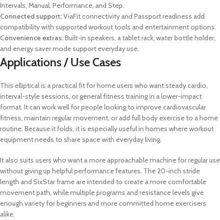
Intervals, Manual, Performance, and Step.
Connected support:
ViaFit connectivity and Passport readiness add
compatibility with supported workout tools and entertainment options.
Convenience extras:
Built-in speakers, a tablet rack, water bottle holder,
and energy saver mode support everyday use.
Applications / Use Cases
This elliptical is a practical fit for home users who want steady cardio,
interval-style sessions, or general fitness training in a lower-impact
format. It can work well for people looking to improve cardiovascular
fitness, maintain regular movement, or add full body exercise to a home
routine. Because it folds, it is especially useful in homes where workout
equipment needs to share space with everyday living.
It also suits users who want a more approachable machine for regular use
without giving up helpful performance features. The 20-inch stride
length and SixStar frame are intended to create a more comfortable
movement path, while multiple programs and resistance levels give
enough variety for beginners and more committed home exercisers
alike.