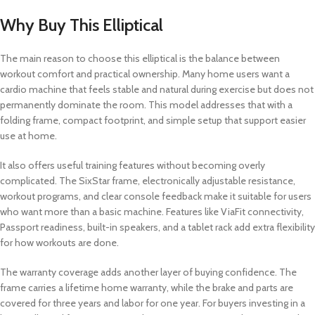
Why Buy This Elliptical
The main reason to choose this elliptical is the balance between
workout comfort and practical ownership. Many home users want a
cardio machine that feels stable and natural during exercise but does not
permanently dominate the room. This model addresses that with a
folding frame, compact footprint, and simple setup that support easier
use at home.
It also offers useful training features without becoming overly
complicated. The SixStar frame, electronically adjustable resistance,
workout programs, and clear console feedback make it suitable for users
who want more than a basic machine. Features like ViaFit connectivity,
Passport readiness, built-in speakers, and a tablet rack add extra flexibility
for how workouts are done.
The warranty coverage adds another layer of buying confidence. The
frame carries a lifetime home warranty, while the brake and parts are
covered for three years and labor for one year. For buyers investing in a