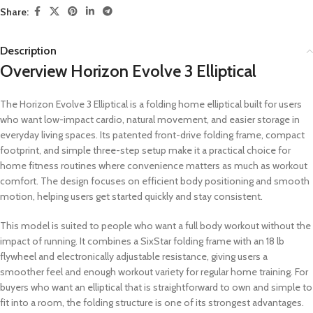
Share:
Description
Overview Horizon Evolve 3 Elliptical
The Horizon Evolve 3 Elliptical is a folding home elliptical built for users
who want low-impact cardio, natural movement, and easier storage in
everyday living spaces. Its patented front-drive folding frame, compact
footprint, and simple three-step setup make it a practical choice for
home fitness routines where convenience matters as much as workout
comfort. The design focuses on efficient body positioning and smooth
motion, helping users get started quickly and stay consistent.
This model is suited to people who want a full body workout without the
impact of running. It combines a SixStar folding frame with an 18 lb
flywheel and electronically adjustable resistance, giving users a
smoother feel and enough workout variety for regular home training. For
buyers who want an elliptical that is straightforward to own and simple to
fit into a room, the folding structure is one of its strongest advantages.