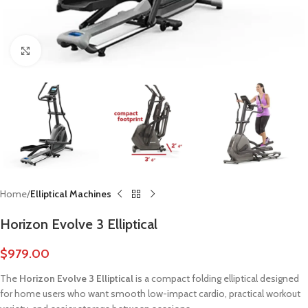
Click to enlarge
Home
Elliptical Machines
Horizon Evolve 3 Elliptical
$
979.00
The
Horizon Evolve 3 Elliptical
is a compact folding elliptical designed
for home users who want smooth low-impact cardio, practical workout