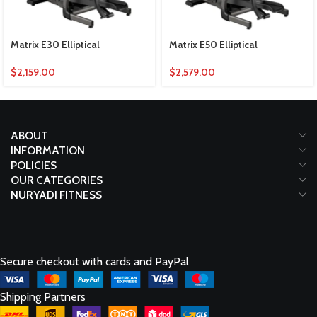
Matrix E30 Elliptical
Matrix E50 Elliptical
$
2,159.00
$
2,579.00
ABOUT
INFORMATION
POLICIES
OUR CATEGORIES
NURYADI FITNESS
Secure checkout with cards and PayPal
Shipping Partners