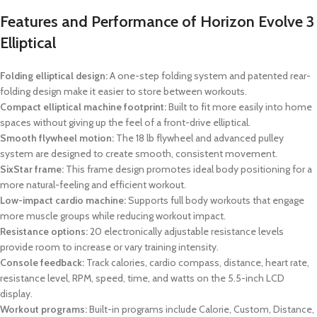
Features and Performance of Horizon Evolve 3
Elliptical
Folding elliptical design:
A one-step folding system and patented rear-
folding design make it easier to store between workouts.
Compact elliptical machine footprint:
Built to fit more easily into home
spaces without giving up the feel of a front-drive elliptical.
Smooth flywheel motion:
The 18 lb flywheel and advanced pulley
system are designed to create smooth, consistent movement.
SixStar frame:
This frame design promotes ideal body positioning for a
more natural-feeling and efficient workout.
Low-impact cardio machine:
Supports full body workouts that engage
more muscle groups while reducing workout impact.
Resistance options:
20 electronically adjustable resistance levels
provide room to increase or vary training intensity.
Console feedback:
Track calories, cardio compass, distance, heart rate,
resistance level, RPM, speed, time, and watts on the 5.5-inch LCD
display.
Workout programs:
Built-in programs include Calorie, Custom, Distance,