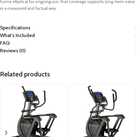
home elliptical for ongoing use, that coverage supports long-term value
in a measured and factual way.
Specifications
What’s Included
FAQ
Reviews (0)
Related products