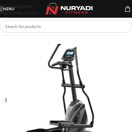
Skip to navigation
MENU
Skip to main content