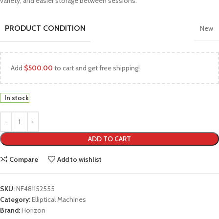
variety, and easier storage between sessions.
PRODUCT CONDITION
New
Add
$
500.00
to cart and get free shipping!
In stock
ADD TO CART
Compare
Add to wishlist
SKU:
NF481152555
Category:
Elliptical Machines
Brand:
Horizon