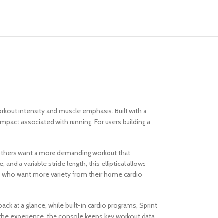
kout intensity and muscle emphasis. Built with a
 impact associated with running. For users building a
le others want a more demanding workout that
nd a variable stride length, this elliptical allows
sers who want more variety from their home cardio
k at a glance, while built-in cardio programs, Sprint
g the experience, the console keeps key workout data