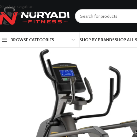
Skip to navigation
Skip to main content
BROWSE CATEGORIES
SHOP BY BRANDS
SHOP ALL