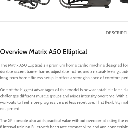
DESCRIPT
Overview Matrix A50 Elliptical
The Matrix A50 Elliptical is a premium home cardio machine designed fo
durable ascent trainer frame, adjustable incline, and a natural-feeling stri
long-term home fitness setup, it offers a strong balance of comfort, perf
One of the biggest advantages of this model is how adaptable it feels d
challenges different muscle groups and raises intensity over time. With a p
workouts to feel more progressive and less repetitive. That flexibility m
equipment.
The XR console also adds practical value without overcomplicating the exp
8 interval training, Bluetooth heart rate compatibility, and app connect