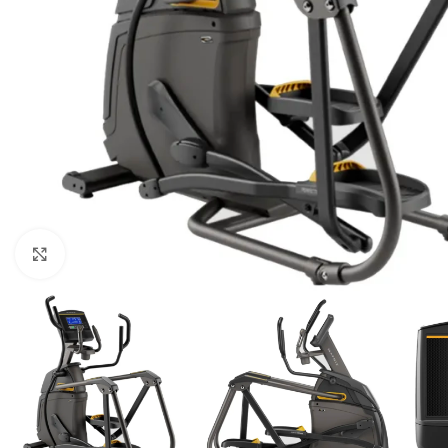
Click to enlarge