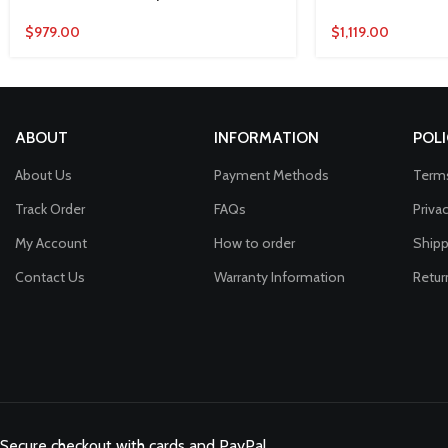
$
979.00
$
1,119.00
ABOUT
INFORMATION
POLI
About Us
Payment Methods
Terms
Track Order
FAQs
Priva
My Account
How to order
Shipp
Contact Us
Warranty Information
Retur
Secure checkout with cards and PayPal