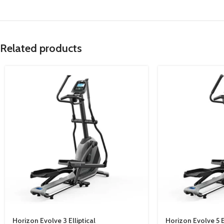
Related products
Horizon Evolve 3 Elliptical
Horizon Evolve 5 El