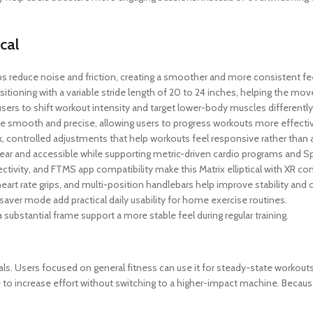
cal
 reduce noise and friction, creating a smoother and more consistent fee
oning with a variable stride length of 20 to 24 inches, helping the mo
s users to shift workout intensity and target lower-body muscles differentl
 smooth and precise, allowing users to progress workouts more effectiv
, controlled adjustments that help workouts feel responsive rather than 
r and accessible while supporting metric-driven cardio programs and Spri
ivity, and FTMS app compatibility make this Matrix elliptical with XR con
eart rate grips, and multi-position handlebars help improve stability and
saver mode add practical daily usability for home exercise routines.
ubstantial frame support a more stable feel during regular training.
goals. Users focused on general fitness can use it for steady-state workout
ne to increase effort without switching to a higher-impact machine. Becau