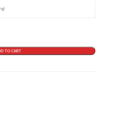
ng!
D TO CART