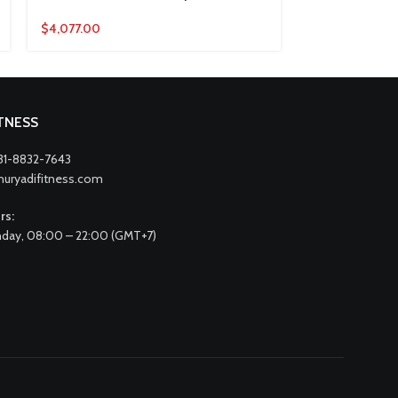
$
4,077.00
$
4,836.00
ITNESS
31-8832-7643
nuryadifitness.com
rs:
day, 08:00 – 22:00 (GMT+7)