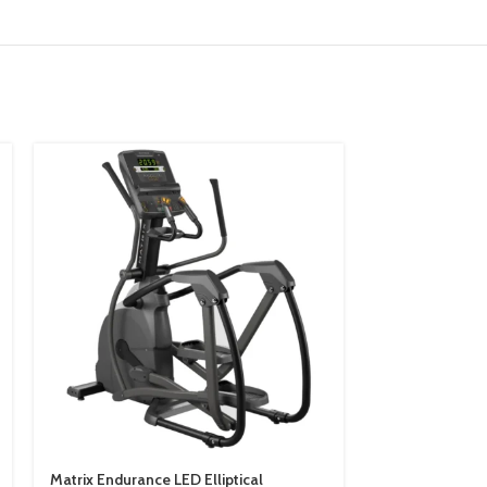
Matrix Endurance LED Elliptical
Matrix Enduran