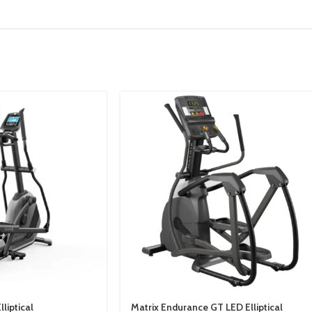
liptical
Matrix Endurance GT LED Elliptical