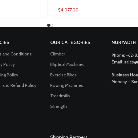
$
4,077.00
CIES
OUR CATEGORIES
NURYADI F
 and Conditions
Climber
Phone:
+62-8
Email:
sales@
cy Policy
Elliptical Machines
ing Policy
Exercise Bikes
Business Hou
Monday – Sun
n and Refund Policy
Rowing Machines
Treadmills
Strength
Shipping Partners