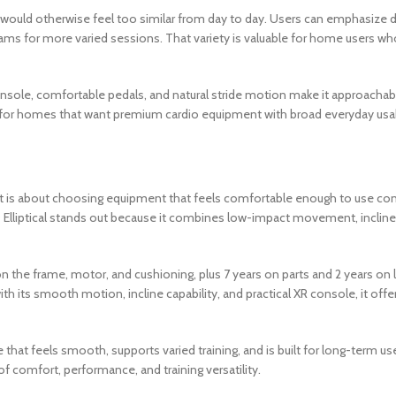
would otherwise feel too similar from day to day. Users can emphasize di
rams for more varied sessions. That variety is valuable for home users w
d console, comfortable pedals, and natural stride motion make it approac
ice for homes that want premium cardio equipment with broad everyday usab
. It is about choosing equipment that feels comfortable enough to use c
0 Elliptical stands out because it combines low-impact movement, incline
 on the frame, motor, and cushioning, plus 7 years on parts and 2 years on
 its smooth motion, incline capability, and practical XR console, it offer
at feels smooth, supports varied training, and is built for long-term use, 
of comfort, performance, and training versatility.