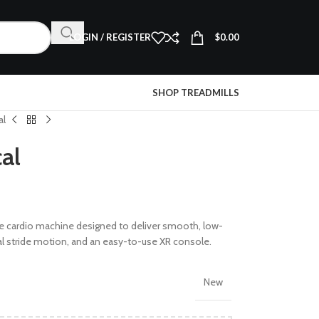
LOGIN / REGISTER
$
0.00
SHOP TREADMILLS
al
cal
 cardio machine designed to deliver smooth, low-
ural stride motion, and an easy-to-use XR console.
New