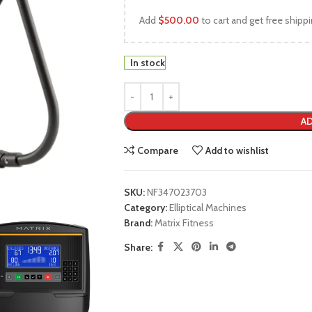
Add
$
500.00
to cart and get free shippi
In stock
AD
Compare
Add to wishlist
SKU:
NF347023703
Category:
Elliptical Machines
Brand:
Matrix Fitness
Share: