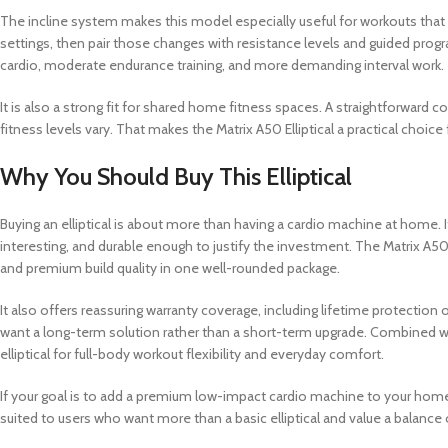
The incline system makes this model especially useful for workouts that 
settings, then pair those changes with resistance levels and guided prog
cardio, moderate endurance training, and more demanding interval work.
It is also a strong fit for shared home fitness spaces. A straightforwar
fitness levels vary. That makes the Matrix A50 Elliptical a practical cho
Why You Should Buy This Elliptical
Buying an elliptical is about more than having a cardio machine at home
interesting, and durable enough to justify the investment. The Matrix A5
and premium build quality in one well-rounded package.
It also offers reassuring warranty coverage, including lifetime protection
want a long-term solution rather than a short-term upgrade. Combined with
elliptical for full-body workout flexibility and everyday comfort.
If your goal is to add a premium low-impact cardio machine to your home th
suited to users who want more than a basic elliptical and value a balance 