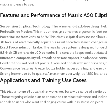
visible and easy to use.
Features and Performance of Matrix A50 Ellipti
Suspension Elliptical Technology:
The wheel-and-track-free design helps
PerfectStride Motion:
This motion design combines ergonomic foot positi
Power incline from 24% to 54%:
This Matrix elliptical with incline allow
30 levels of electronically adjustable resistance:
Resistance changes are
Exact Force induction brake:
The resistance system is designed for quick
8.5-inch XR extra-wide LCD console:
The console keeps workout data clea
Bluetooth compatibility:
Bluetooth heart rate support, headphone connect
Comfort-focused contact points:
Oversized pedals with rubber inserts, h
Convenience features:
A water bottle holder, accessory tray, and energy 
Strong home-use build quality:
A maximum user weight of 350 lbs. and a s
Applications and Training Use Cases
This Matrix home elliptical trainer works well for a wide range of cardio 
Those targeting calorie burn or endurance can raise resistance and incli
appeals to users who want challenging cardio with less stress on joints.