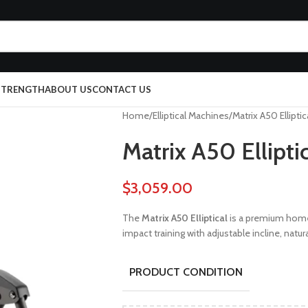
 STRENGTH
ABOUT US
CONTACT US
Home
Elliptical Machines
Matrix A50 Elliptic
Matrix A50 Ellipti
$
3,059.00
The
Matrix A50 Elliptical
is a premium home
impact training with adjustable incline, nat
PRODUCT CONDITION