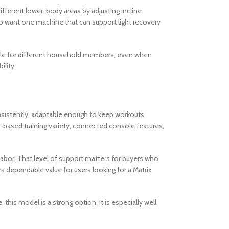
fferent lower-body areas by adjusting incline
ho want one machine that can support light recovery
hable for different household members, even when
ility.
onsistently, adaptable enough to keep workouts
-based training variety, connected console features,
 labor. That level of support matters for buyers who
s dependable value for users looking for a Matrix
this model is a strong option. It is especially well