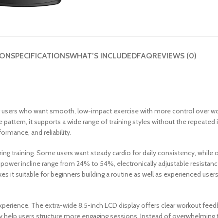
ION
SPECIFICATIONS
WHAT’S INCLUDED
FAQ
REVIEWS (0)
r users who want smooth, low-impact exercise with more control over wor
de pattern, it supports a wide range of training styles without the repeated
ormance, and reliability.
uring training. Some users want steady cardio for daily consistency, whi
ower incline range from 24% to 54%, electronically adjustable resistance, a
akes it suitable for beginners building a routine as well as experienced u
erience. The extra-wide 8.5-inch LCD display offers clear workout feedbac
ivity help users structure more engaging sessions. Instead of overwhelmin