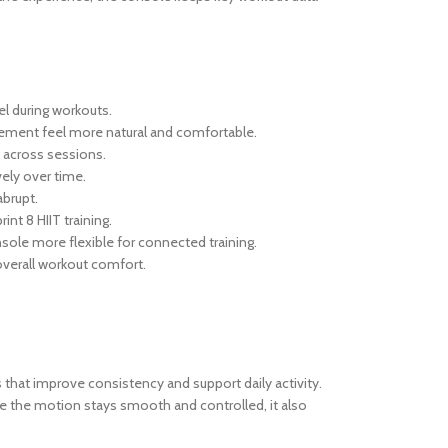
l during workouts.
vement feel more natural and comfortable.
y across sessions.
ely over time.
abrupt.
nt 8 HIIT training.
sole more flexible for connected training.
 overall workout comfort.
s that improve consistency and support daily activity.
se the motion stays smooth and controlled, it also