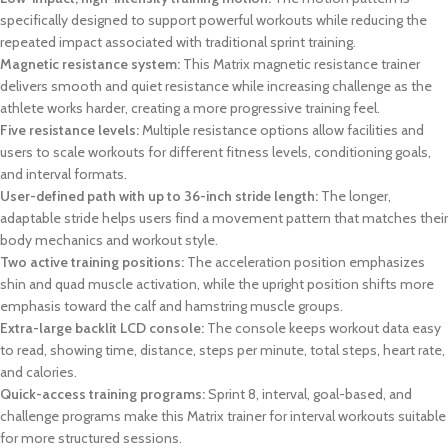
specifically designed to support powerful workouts while reducing the
repeated impact associated with traditional sprint training.
Magnetic resistance system:
This Matrix magnetic resistance trainer
delivers smooth and quiet resistance while increasing challenge as the
athlete works harder, creating a more progressive training feel.
Five resistance levels:
Multiple resistance options allow facilities and
users to scale workouts for different fitness levels, conditioning goals,
and interval formats.
User-defined path with up to 36-inch stride length:
The longer,
adaptable stride helps users find a movement pattern that matches their
body mechanics and workout style.
Two active training positions:
The acceleration position emphasizes
shin and quad muscle activation, while the upright position shifts more
emphasis toward the calf and hamstring muscle groups.
Extra-large backlit LCD console:
The console keeps workout data easy
to read, showing time, distance, steps per minute, total steps, heart rate,
and calories.
Quick-access training programs:
Sprint 8, interval, goal-based, and
challenge programs make this Matrix trainer for interval workouts suitable
for more structured sessions.