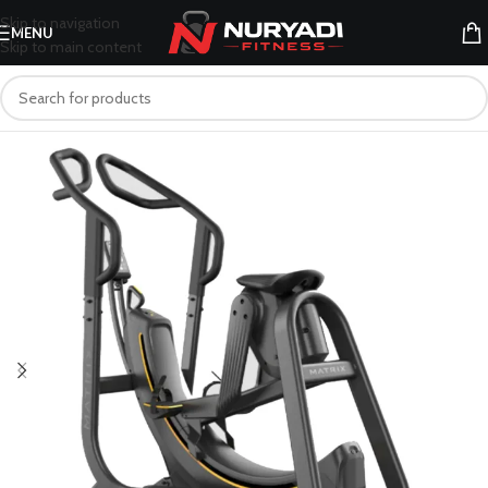
Skip to navigation
MENU
Skip to main content