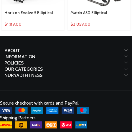
Horizon Evolve 5 Elliptical
Matrix A50 Elliptical
$
1,119.00
$
3,059.00
ABOUT
INFORMATION
POLICIES
OUR CATEGORIES
NURYADI FITNESS
Secure checkout with cards and PayPal
Shipping Partners