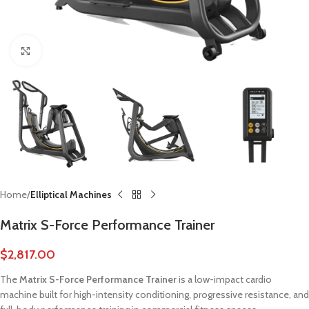
Click to enlarge
Home
Elliptical Machines
Matrix S-Force Performance Trainer
$
2,817.00
The
Matrix S-Force Performance Trainer
is a low-impact cardio
machine built for high-intensity conditioning, progressive resistance, and