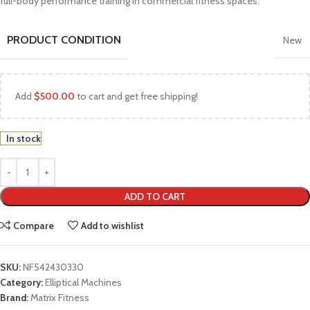
full-body performance training in commercial fitness spaces.
PRODUCT CONDITION
New
Add
$
500.00
to cart and get free shipping!
In stock
ADD TO CART
Compare
Add to wishlist
SKU:
NF542430330
Category:
Elliptical Machines
Brand:
Matrix Fitness