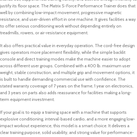
justify its floor space. The Matrix S-Force Performance Trainer does that
well by combining low-impact movement, progressive magnetic
resistance, and user-driven effort in one machine. It gives facilities a way
to offer serious conditioning work without depending entirely on
treadmills, rowers, or air-resistance equipment.
It also offers practical value in everyday operation. The cord-free design
gives operators more placement flexibility, while the simple backlit
console and direct training modes make the machine easier to adopt
across different user groups. Combined with a 400 lb. maximum user
weight, stable construction, and multiple grip and movement options, it
is built to handle demanding commercial use with confidence. The
stated warranty coverage of 7 years on the frame, 1 year on electronics,
and 3 years on parts also adds reassurance for facilities making a long-
term equipment investment.
If your goal is to equip a training space with a machine that supports
explosive conditioning, interval-based cardio, and a more engaging low-
impact workout experience, this model is a smart choice. It delivers a
clear training purpose, solid usability, and strong value for performance-