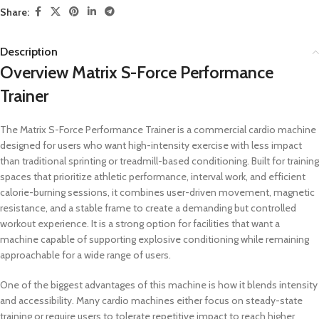
Share:
Description
Overview Matrix S-Force Performance
Trainer
The Matrix S-Force Performance Trainer is a commercial cardio machine
designed for users who want high-intensity exercise with less impact
than traditional sprinting or treadmill-based conditioning. Built for training
spaces that prioritize athletic performance, interval work, and efficient
calorie-burning sessions, it combines user-driven movement, magnetic
resistance, and a stable frame to create a demanding but controlled
workout experience. It is a strong option for facilities that want a
machine capable of supporting explosive conditioning while remaining
approachable for a wide range of users.
One of the biggest advantages of this machine is how it blends intensity
and accessibility. Many cardio machines either focus on steady-state
training or require users to tolerate repetitive impact to reach higher