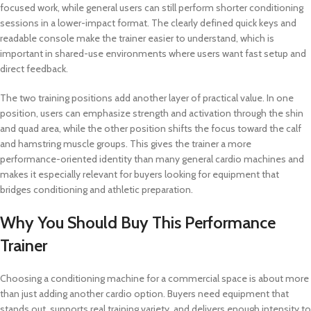
focused work, while general users can still perform shorter conditioning
sessions in a lower-impact format. The clearly defined quick keys and
readable console make the trainer easier to understand, which is
important in shared-use environments where users want fast setup and
direct feedback.
The two training positions add another layer of practical value. In one
position, users can emphasize strength and activation through the shin
and quad area, while the other position shifts the focus toward the calf
and hamstring muscle groups. This gives the trainer a more
performance-oriented identity than many general cardio machines and
makes it especially relevant for buyers looking for equipment that
bridges conditioning and athletic preparation.
Why You Should Buy This Performance
Trainer
Choosing a conditioning machine for a commercial space is about more
than just adding another cardio option. Buyers need equipment that
stands out, supports real training variety, and delivers enough intensity to