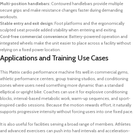
Multi-position handlebars:
Contoured handlebars provide multiple
secure grips and make resistance changes faster during demanding
workouts.
Stable entry and exit design:
Foot platforms and the ergonomically
sculpted seat provide added stability when entering and exiting.
Cord-free commercial convenience:
Battery-powered operation and
integrated wheels make the unit easier to place across a facility without
relying on a fixed power location.
Applications and Training Use Cases
This Matrix cardio performance machine fits well in commercial gyms,
athletic performance centers, group training studios, and conditioning
zones where users need something more dynamic than a standard
elliptical or upright bike. Coaches can use it for explosive conditioning
blocks, interval-based metabolic work, warm-up sequences, and sport-
inspired cardio sessions. Because the motion rewards effort, it naturally
supports progressive intensity without forcing users into one fixed pace.
It is also useful for facilities serving a broad range of members. Athletes
and advanced exercisers can push into hard intervals and acceleration-