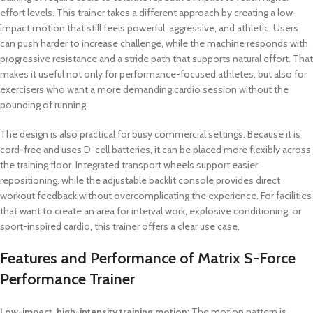
effort levels. This trainer takes a different approach by creating a low-
impact motion that still feels powerful, aggressive, and athletic. Users
can push harder to increase challenge, while the machine responds with
progressive resistance and a stride path that supports natural effort. That
makes it useful not only for performance-focused athletes, but also for
exercisers who want a more demanding cardio session without the
pounding of running.
The design is also practical for busy commercial settings. Because it is
cord-free and uses D-cell batteries, it can be placed more flexibly across
the training floor. Integrated transport wheels support easier
repositioning, while the adjustable backlit console provides direct
workout feedback without overcomplicating the experience. For facilities
that want to create an area for interval work, explosive conditioning, or
sport-inspired cardio, this trainer offers a clear use case.
Features and Performance of Matrix S-Force
Performance Trainer
Low-impact, high-intensity training motion:
The motion pattern is