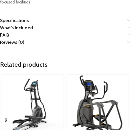
focused facilities.
Specifications
What’s Included
FAQ
Reviews (0)
Related products