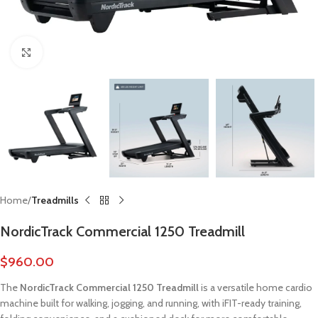
Click to enlarge
Home
Treadmills
NordicTrack Commercial 1250 Treadmill
$
960.00
The
NordicTrack Commercial 1250 Treadmill
is a versatile home cardio
machine built for walking, jogging, and running, with iFIT-ready training,