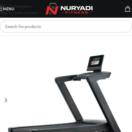
Skip to navigation
MENU
Skip to main content