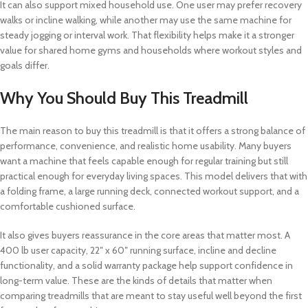
It can also support mixed household use. One user may prefer recovery
walks or incline walking, while another may use the same machine for
steady jogging or interval work. That flexibility helps make it a stronger
value for shared home gyms and households where workout styles and
goals differ.
Why You Should Buy This Treadmill
The main reason to buy this treadmill is that it offers a strong balance of
performance, convenience, and realistic home usability. Many buyers
want a machine that feels capable enough for regular training but still
practical enough for everyday living spaces. This model delivers that with
a folding frame, a large running deck, connected workout support, and a
comfortable cushioned surface.
It also gives buyers reassurance in the core areas that matter most. A
400 lb user capacity, 22″ x 60″ running surface, incline and decline
functionality, and a solid warranty package help support confidence in
long-term value. These are the kinds of details that matter when
comparing treadmills that are meant to stay useful well beyond the first