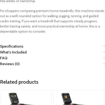
few weeks of ownership.
For shoppers comparing premium home treadmills, this machine stands
out as a well-rounded option for walking, jogging, running, and guided
cardio training. If you want a treadmill that supports steady progress,
better training variety, and more practical ownership at home, this is a
dependable option to consider.
Specifications
What’s Included
FAQ
Reviews (0)
Related products