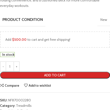
folding convenience, and a cushioned deck for more comfortable
everyday workouts.
PRODUCT CONDITION
New
Add
$
500.00
to cart and get free shipping!
In stock
ADD TO CART
Compare
Add to wishlist
SKU:
NF870002280
Category:
Treadmills