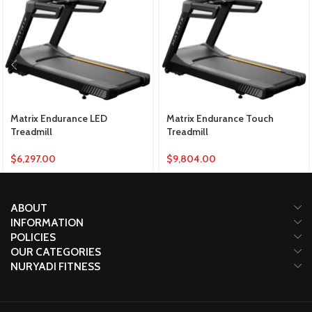
Matrix Endurance LED
Matrix Endurance Touch
Treadmill
Treadmill
$
6,297.00
$
9,804.00
ABOUT
INFORMATION
POLICIES
OUR CATEGORIES
NURYADI FITNESS