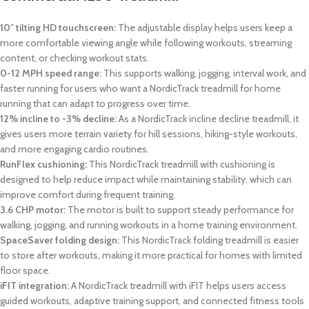
10″ tilting HD touchscreen:
The adjustable display helps users keep a
more comfortable viewing angle while following workouts, streaming
content, or checking workout stats.
0-12 MPH speed range:
This supports walking, jogging, interval work, and
faster running for users who want a NordicTrack treadmill for home
running that can adapt to progress over time.
12% incline to -3% decline:
As a NordicTrack incline decline treadmill, it
gives users more terrain variety for hill sessions, hiking-style workouts,
and more engaging cardio routines.
RunFlex cushioning:
This NordicTrack treadmill with cushioning is
designed to help reduce impact while maintaining stability, which can
improve comfort during frequent training.
3.6 CHP motor:
The motor is built to support steady performance for
walking, jogging, and running workouts in a home training environment.
SpaceSaver folding design:
This NordicTrack folding treadmill is easier
to store after workouts, making it more practical for homes with limited
floor space.
iFIT integration:
A NordicTrack treadmill with iFIT helps users access
guided workouts, adaptive training support, and connected fitness tools