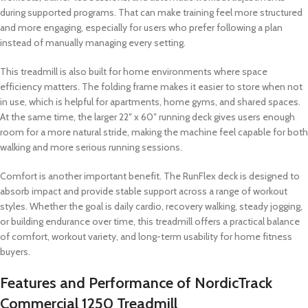
during supported programs. That can make training feel more structured
and more engaging, especially for users who prefer following a plan
instead of manually managing every setting.
This treadmill is also built for home environments where space
efficiency matters. The folding frame makes it easier to store when not
in use, which is helpful for apartments, home gyms, and shared spaces.
At the same time, the larger 22″ x 60″ running deck gives users enough
room for a more natural stride, making the machine feel capable for both
walking and more serious running sessions.
Comfort is another important benefit. The RunFlex deck is designed to
absorb impact and provide stable support across a range of workout
styles. Whether the goal is daily cardio, recovery walking, steady jogging,
or building endurance over time, this treadmill offers a practical balance
of comfort, workout variety, and long-term usability for home fitness
buyers.
Features and Performance of NordicTrack
Commercial 1250 Treadmill