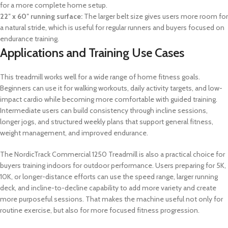
for a more complete home setup.
22″ x 60″ running surface:
The larger belt size gives users more room for
a natural stride, which is useful for regular runners and buyers focused on
endurance training.
Applications and Training Use Cases
This treadmill works well for a wide range of home fitness goals.
Beginners can use it for walking workouts, daily activity targets, and low-
impact cardio while becoming more comfortable with guided training.
Intermediate users can build consistency through incline sessions,
longer jogs, and structured weekly plans that support general fitness,
weight management, and improved endurance.
The NordicTrack Commercial 1250 Treadmill is also a practical choice for
buyers training indoors for outdoor performance. Users preparing for 5K,
10K, or longer-distance efforts can use the speed range, larger running
deck, and incline-to-decline capability to add more variety and create
more purposeful sessions. That makes the machine useful not only for
routine exercise, but also for more focused fitness progression.