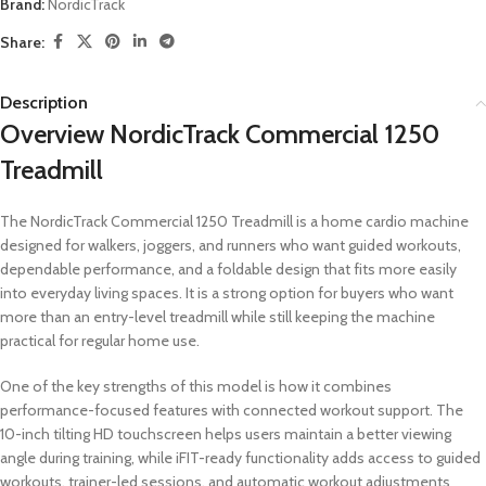
Brand:
NordicTrack
Share:
Description
Overview NordicTrack Commercial 1250
Treadmill
The NordicTrack Commercial 1250 Treadmill is a home cardio machine
designed for walkers, joggers, and runners who want guided workouts,
dependable performance, and a foldable design that fits more easily
into everyday living spaces. It is a strong option for buyers who want
more than an entry-level treadmill while still keeping the machine
practical for regular home use.
One of the key strengths of this model is how it combines
performance-focused features with connected workout support. The
10-inch tilting HD touchscreen helps users maintain a better viewing
angle during training, while iFIT-ready functionality adds access to guided
workouts, trainer-led sessions, and automatic workout adjustments