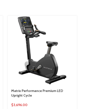
Matrix Performance Premium LED
Matrix Perform
Upright Cycle
Cycle
$
3,696.00
$
6,990.00