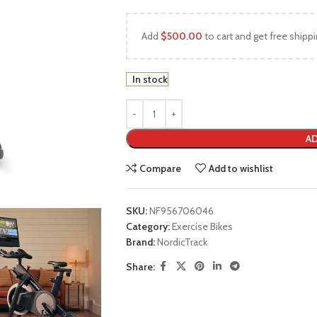
Add
$
500.00
to cart and get free shippi
In stock
AD
Compare
Add to wishlist
SKU:
NF956706046
Category:
Exercise Bikes
Brand:
NordicTrack
Share: