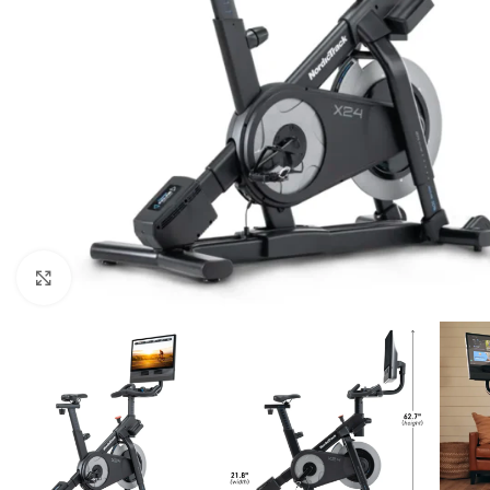
Click to enlarge