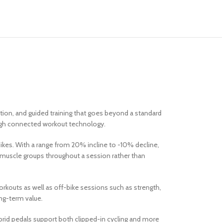
tion, and guided training that goes beyond a standard
ough connected workout technology.
bikes. With a range from 20% incline to -10% decline,
t muscle groups throughout a session rather than
rkouts as well as off-bike sessions such as strength,
ong-term value.
ybrid pedals support both clipped-in cycling and more