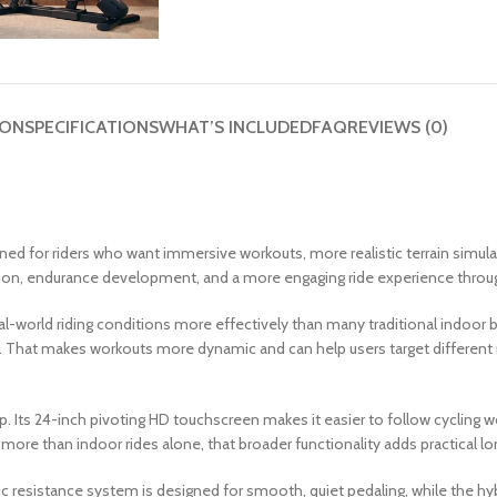
ION
SPECIFICATIONS
WHAT’S INCLUDED
FAQ
REVIEWS (0)
ed for riders who want immersive workouts, more realistic terrain simula
ression, endurance development, and a more engaging ride experience thr
eal-world riding conditions more effectively than many traditional indoor 
rain. That makes workouts more dynamic and can help users target differen
 Its 24-inch pivoting HD touchscreen makes it easier to follow cycling wo
more than indoor rides alone, that broader functionality adds practical l
tic resistance system is designed for smooth, quiet pedaling, while the h