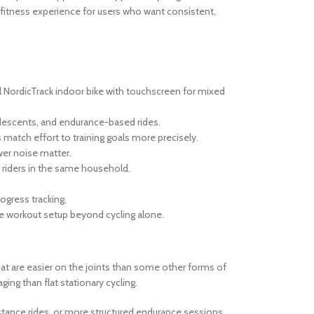
fitness experience for users who want consistent,
al NordicTrack indoor bike with touchscreen for mixed
, descents, and endurance-based rides.
s match effort to training goals more precisely.
er noise matter.
t riders in the same household.
ogress tracking.
e workout setup beyond cycling alone.
that are easier on the joints than some other forms of
ing than flat stationary cycling.
distance rides, or more structured endurance sessions