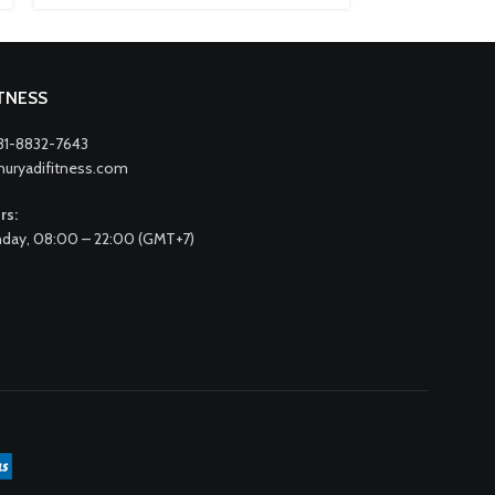
ITNESS
31-8832-7643
nuryadifitness.com
rs:
day, 08:00 – 22:00 (GMT+7)