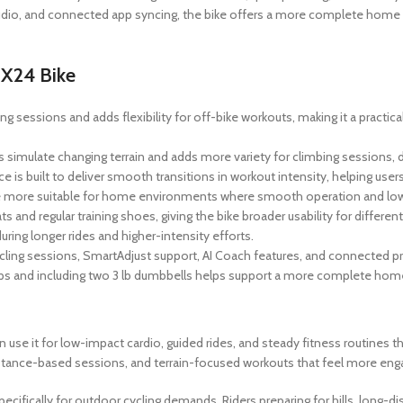
udio, and connected app syncing, the bike offers a more complete home 
 X24 Bike
g sessions and adds flexibility for off-bike workouts, making it a practic
elps simulate changing terrain and adds more variety for climbing sessions
 is built to deliver smooth transitions in workout intensity, helping user
e more suitable for home environments where smooth operation and low
 and regular training shoes, giving the bike broader usability for differen
ing longer rides and higher-intensity efforts.
ycling sessions, SmartAdjust support, AI Coach features, and connected pr
apps and including two 3 lb dumbbells helps support a more complete hom
n use it for low-impact cardio, guided rides, and steady fitness routines 
istance-based sessions, and terrain-focused workouts that feel more engag
pecifically for outdoor cycling demands. Riders preparing for hills, long-