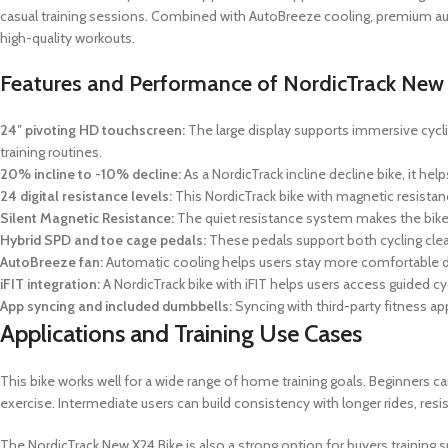
casual training sessions. Combined with AutoBreeze cooling, premium a
high-quality workouts.
Features and Performance of NordicTrack New
24″ pivoting HD touchscreen:
The large display supports immersive cyclin
training routines.
20% incline to -10% decline:
As a NordicTrack incline decline bike, it h
24 digital resistance levels:
This NordicTrack bike with magnetic resistance
Silent Magnetic Resistance:
The quiet resistance system makes the bik
Hybrid SPD and toe cage pedals:
These pedals support both cycling cleats
AutoBreeze fan:
Automatic cooling helps users stay more comfortable dur
iFIT integration:
A NordicTrack bike with iFIT helps users access guided c
App syncing and included dumbbells:
Syncing with third-party fitness 
Applications and Training Use Cases
This bike works well for a wide range of home training goals. Beginners ca
exercise. Intermediate users can build consistency with longer rides, res
The NordicTrack New X24 Bike is also a strong option for buyers training s