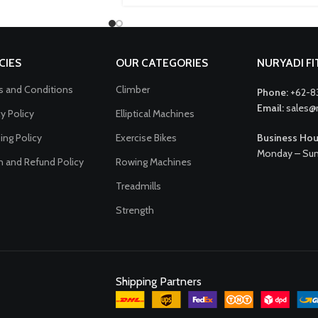
CIES
OUR CATEGORIES
NURYADI F
 and Conditions
Climber
Phone:
+62-8
Email:
sales@
cy Policy
Elliptical Machines
ing Policy
Exercise Bikes
Business Hou
Monday – Sun
n and Refund Policy
Rowing Machines
Treadmills
Strength
Shipping Partners