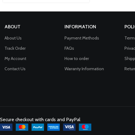
ABOUT
INFORMATION
POLI
About Us
Payment Methods
Terms
Track Order
FAQs
Priva
My Account
How to order
Shipp
Contact Us
Warranty Information
Retur
Secure checkout with cards and PayPal