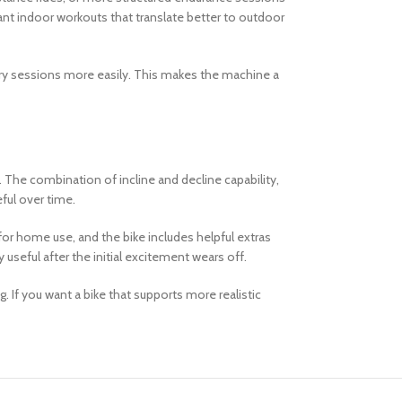
want indoor workouts that translate better to outdoor
ery sessions more easily. This makes the machine a
 The combination of incline and decline capability,
ful over time.
 for home use, and the bike includes helpful extras
useful after the initial excitement wears off.
If you want a bike that supports more realistic