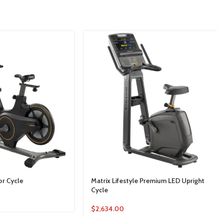
or Cycle
Matrix Lifestyle Premium LED Upright
Cycle
$
2,634.00