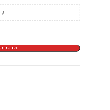
ng!
D TO CART