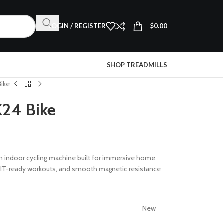
LOGIN / REGISTER
$
0.00
SHOP TREADMILLS
Bike
X24 Bike
m indoor cycling machine built for immersive home
y, iFIT-ready workouts, and smooth magnetic resistance
New