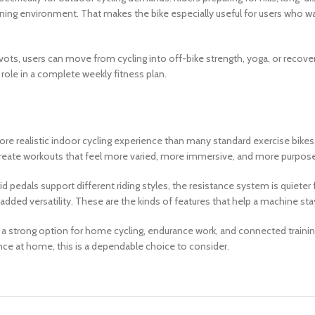
raining environment. That makes the bike especially useful for users who 
vots, users can move from cycling into off-bike strength, yoga, or recov
role in a complete weekly fitness plan.
re realistic indoor cycling experience than many standard exercise bikes.
 create workouts that feel more varied, more immersive, and more purpose
id pedals support different riding styles, the resistance system is quieter
ded versatility. These are the kinds of features that help a machine stay 
strong option for home cycling, endurance work, and connected training. 
ence at home, this is a dependable choice to consider.