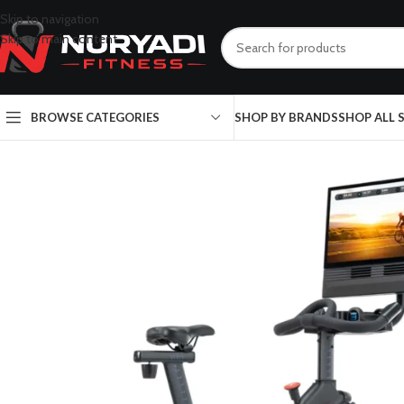
Skip to navigation
Skip to main content
BROWSE CATEGORIES
SHOP BY BRANDS
SHOP ALL