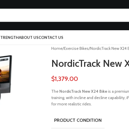
 STRENGTH
ABOUT US
CONTACT US
Home
Exercise Bikes
NordicTrack New X24 
NordicTrack New 
$
1,379.00
The
NordicTrack New X24 Bike
is a premiu
training, with incline and decline capabilit
for more realistic rides.
PRODUCT CONDITION