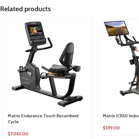
Related products
Matrix Endurance Touch Recumbent
Matrix ICR50 Indo
Cycle
$
599.00
$
7,065.00