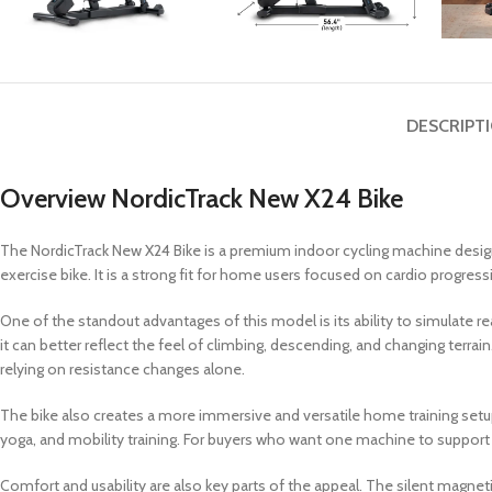
DESCRIPT
Overview NordicTrack New X24 Bike
The NordicTrack New X24 Bike is a premium indoor cycling machine design
exercise bike. It is a strong fit for home users focused on cardio prog
One of the standout advantages of this model is its ability to simulate r
it can better reflect the feel of climbing, descending, and changing ter
relying on resistance changes alone.
The bike also creates a more immersive and versatile home training setup.
yoga, and mobility training. For buyers who want one machine to support 
Comfort and usability are also key parts of the appeal. The silent magne