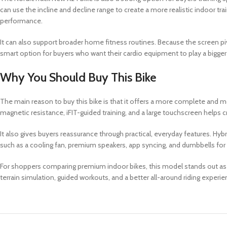
can use the incline and decline range to create a more realistic indoor t
performance.
It can also support broader home fitness routines. Because the screen pi
smart option for buyers who want their cardio equipment to play a bigger 
Why You Should Buy This Bike
The main reason to buy this bike is that it offers a more complete and mo
magnetic resistance, iFIT-guided training, and a large touchscreen helps
It also gives buyers reassurance through practical, everyday features. Hybr
such as a cooling fan, premium speakers, app syncing, and dumbbells for ad
For shoppers comparing premium indoor bikes, this model stands out as a 
terrain simulation, guided workouts, and a better all-around riding experi