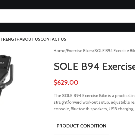
 STRENGTH
ABOUT US
CONTACT US
Home
Exercise Bikes
SOLE B94 Exercise Bi
SOLE B94 Exercise
$
629.00
The
SOLE B94 Exercise Bike
is a practical
straightforward workout setup, adjustable res
console, Bluetooth speakers, USB charging,
PRODUCT CONDITION