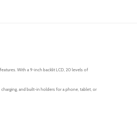
eatures. With a 9-inch backlit LCD, 20 levels of
harging, and built-in holders for a phone, tablet, or