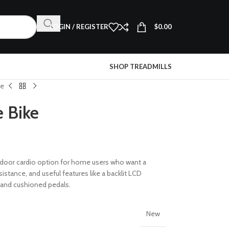
LOGIN / REGISTER
$
0.00
SHOP TREADMILLS
ke
 Bike
 indoor cardio option for home users who want a
istance, and useful features like a backlit LCD
 and cushioned pedals.
New