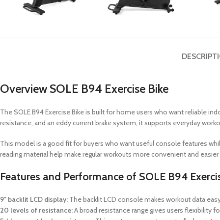
DESCRIPT
Overview SOLE B94 Exercise Bike
The SOLE B94 Exercise Bike is built for home users who want reliable indo
resistance, and an eddy current brake system, it supports everyday work
This model is a good fit for buyers who want useful console features whil
reading material help make regular workouts more convenient and easier 
Features and Performance of SOLE B94 Exercis
9″ backlit LCD display:
The backlit LCD console makes workout data easy t
20 levels of resistance:
A broad resistance range gives users flexibility fo