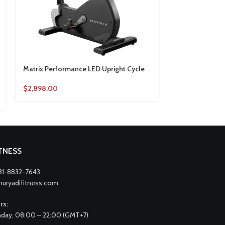
Matrix Performance LED Upright Cycle
Matrix Perfor
Upright Cycle
$
2,898.00
$
3,696.00
ITNESS
31-8832-7643
nuryadifitness.com
rs:
day, 08:00 – 22:00 (GMT+7)