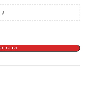
ng!
D TO CART