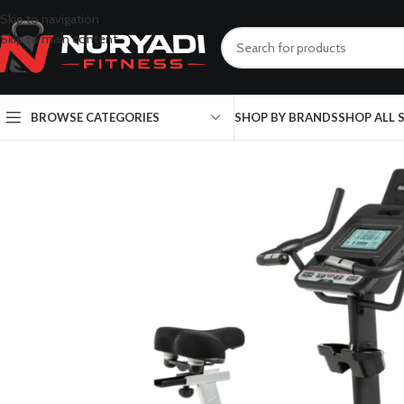
Skip to navigation
Skip to main content
BROWSE CATEGORIES
SHOP BY BRANDS
SHOP ALL