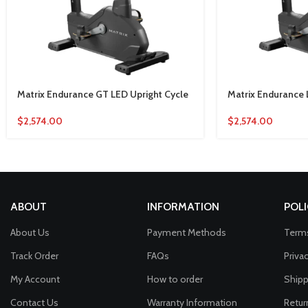
Matrix Endurance GT LED Upright Cycle
Matrix Endurance 
$
2,574.00
$
2,574.00
ABOUT
INFORMATION
POLI
About Us
Payment Methods
Terms
Track Order
FAQs
Priva
My Account
How to order
Shipp
Contact Us
Warranty Information
Retur