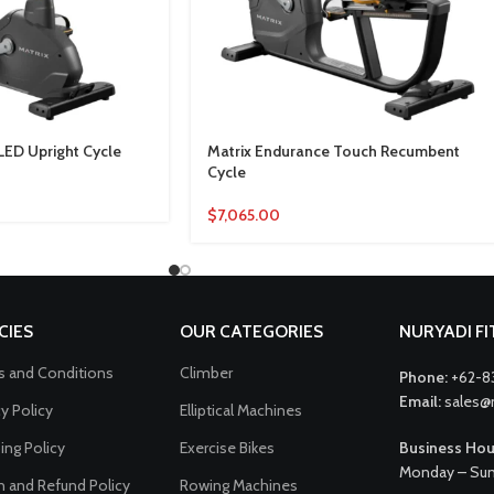
LED Upright Cycle
Matrix Endurance Touch Recumbent
Cycle
$
7,065.00
CIES
OUR CATEGORIES
NURYADI F
 and Conditions
Climber
Phone:
+62-8
Email:
sales@
cy Policy
Elliptical Machines
ing Policy
Exercise Bikes
Business Hou
Monday – Sun
n and Refund Policy
Rowing Machines