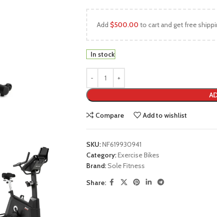
Add
$
500.00
to cart and get free shippi
In stock
AD
Compare
Add to wishlist
SKU:
NF619930941
Category:
Exercise Bikes
Brand:
Sole Fitness
Share: