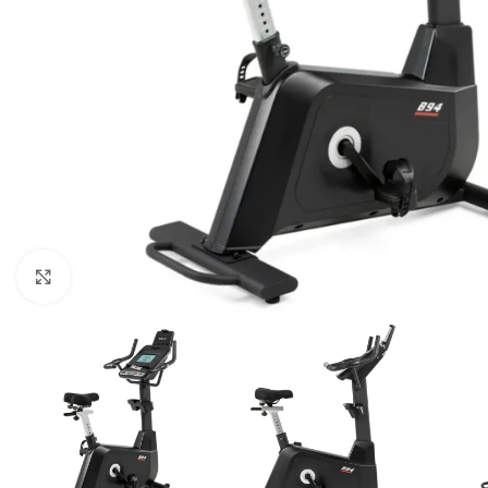
Click to enlarge