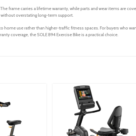
 The frame carries a lifetime warranty, while parts and wear items are cove
without overstating long-term support.
to home use rather than higher-traffic fitness spaces. For buyers who wan
rranty coverage, the SOLE B94 Exercise Bike is a practical choice.