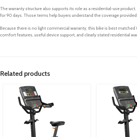
The warranty structure also supports its role as a residential-use product.
for 90 days. Those terms help buyers understand the coverage provided 
Because there is no light commercial warranty, this bike is best matched 
comfort features, useful device support, and clearly stated residential wa
Related products