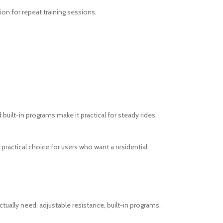
on for repeat training sessions.
built-in programs make it practical for steady rides,
practical choice for users who want a residential
ually need: adjustable resistance, built-in programs,