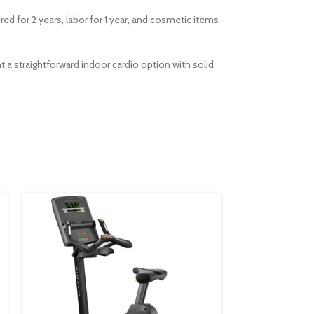
red for 2 years, labor for 1 year, and cosmetic items
t a straightforward indoor cardio option with solid