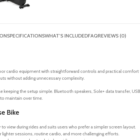
ION
SPECIFICATIONS
WHAT’S INCLUDED
FAQ
REVIEWS (0)
or cardio equipment with straightforward controls and practical comfort f
outs without adding unnecessary complexity.
e keeping the setup simple. Bluetooth speakers, Sole+ data transfer, USB c
to maintain over time.
e Bike
o view during rides and suits users who prefer a simpler screen layout.
r lighter sessions, routine cardio, and more challenging efforts.