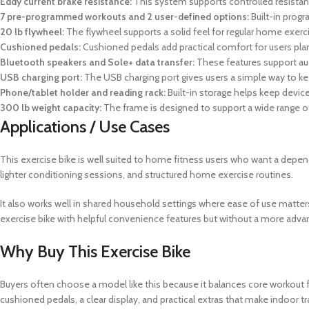
Eddy current brake resistance:
This system supports controlled resistan
7 pre-programmed workouts and 2 user-defined options:
Built-in prog
20 lb flywheel:
The flywheel supports a solid feel for regular home exerc
Cushioned pedals:
Cushioned pedals add practical comfort for users plan
Bluetooth speakers and Sole+ data transfer:
These features support aud
USB charging port:
The USB charging port gives users a simple way to k
Phone/tablet holder and reading rack:
Built-in storage helps keep device
300 lb weight capacity:
The frame is designed to support a wide range 
Applications / Use Cases
This exercise bike is well suited to home fitness users who want a depend
lighter conditioning sessions, and structured home exercise routines.
It also works well in shared household settings where ease of use matters
exercise bike with helpful convenience features but without a more ad
Why Buy This Exercise Bike
Buyers often choose a model like this because it balances core workout fu
cushioned pedals, a clear display, and practical extras that make indoor tra