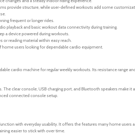
ce changes and a steady indoor riding experience.
rams provide structure, while user-defined workouts add some customizati
ise.
ning frequent or longer rides.
io playback and basic workout data connectivity during training.
eep a device powered during workouts.
s or reading material within easy reach.
of home users looking for dependable cardio equipment.
able cardio machine for regular weekly workouts. Its resistance range and 
. The clear console, USB charging port, and Bluetooth speakers make it a 
vanced connected console setup.
nction with everyday usability. It offers the features many home users act
ining easier to stick with over time.