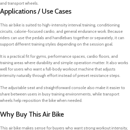
and transport wheels.
Applications / Use Cases
This air bike is suited to high-intensity interval training, conditioning
circuits, calorie-focused cardio, and general endurance work. Because
riders can use the pedals and handlebars together or separately, it can
support different training styles depending on the session goal.
It is a practical fit for gyms, performance spaces, cardio floors, and
training areas where durability and simple operation matter. It also works
well for users who want a full-body workout machine that adjusts
intensity naturally through effort instead of preset resistance steps.
The adjustable seat and straightforward console also make it easier to
share between users in busy training environments, while transport
wheels help reposition the bike when needed.
Why Buy This Air Bike
This air bike makes sense for buyers who want strong workout intensity,