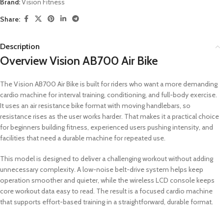
Brand:
Vision Fitness
Share:
Description
Overview Vision AB700 Air Bike
The Vision AB700 Air Bike is built for riders who want a more demanding
cardio machine for interval training, conditioning, and full-body exercise.
It uses an air resistance bike format with moving handlebars, so
resistance rises as the user works harder. That makes it a practical choice
for beginners building fitness, experienced users pushing intensity, and
facilities that need a durable machine for repeated use.
This model is designed to deliver a challenging workout without adding
unnecessary complexity. A low-noise belt-drive system helps keep
operation smoother and quieter, while the wireless LCD console keeps
core workout data easy to read. The result is a focused cardio machine
that supports effort-based training in a straightforward, durable format.