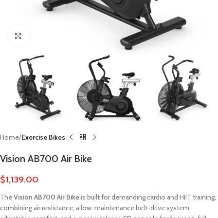
Click to enlarge
Home
Exercise Bikes
Vision AB700 Air Bike
$
1,139.00
The
Vision AB700 Air Bike
is built for demanding cardio and HIIT training,
combining air resistance, a low-maintenance belt-drive system,