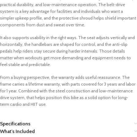
practical durability, and low-maintenance operation. The belt-drive
system is a key advantage for facilities and individuals who want a
simpler upkeep profile, and the protective shroud helps shield important
components from dust and sweat over time.
It also supports usability in the right ways. The seat adjusts vertically and
horizontally, the handlebars are shaped for control, and the anti-slip
pedals help riders stay secure during harder intervals. Those details
matter when workouts get more demanding and equipment needs to
feel stable and predictable.
From a buying perspective, the warranty adds useful reassurance. The
frame carries a lifetime warranty, with parts covered for 3 years and labor
for 1 year. Combined with the steel construction and low-maintenance
drive system, that helps position this bike as a solid option for long-
term cardio and HIIT use.
Specifications
What’s Included