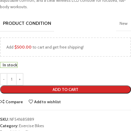
adjustable comfort, and a clear wireless LCD console for focused, full-
body workouts.
PRODUCT CONDITION
New
Add
$
500.00
to cart and get free shipping!
In stock
ADD TO CART
Compare
Add to wishlist
SKU:
NF541685889
Category:
Exercise Bikes