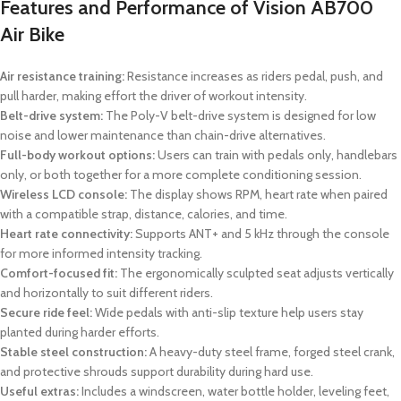
Features and Performance of Vision AB700
Air Bike
Air resistance training:
Resistance increases as riders pedal, push, and
pull harder, making effort the driver of workout intensity.
Belt-drive system:
The Poly-V belt-drive system is designed for low
noise and lower maintenance than chain-drive alternatives.
Full-body workout options:
Users can train with pedals only, handlebars
only, or both together for a more complete conditioning session.
Wireless LCD console:
The display shows RPM, heart rate when paired
with a compatible strap, distance, calories, and time.
Heart rate connectivity:
Supports ANT+ and 5 kHz through the console
for more informed intensity tracking.
Comfort-focused fit:
The ergonomically sculpted seat adjusts vertically
and horizontally to suit different riders.
Secure ride feel:
Wide pedals with anti-slip texture help users stay
planted during harder efforts.
Stable steel construction:
A heavy-duty steel frame, forged steel crank,
and protective shrouds support durability during hard use.
Useful extras:
Includes a windscreen, water bottle holder, leveling feet,