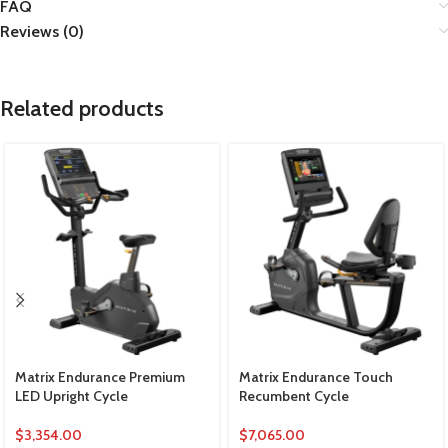
FAQ
Reviews (0)
Related products
Matrix Endurance Premium
Matrix Endurance Touch
LED Upright Cycle
Recumbent Cycle
$
3,354.00
$
7,065.00