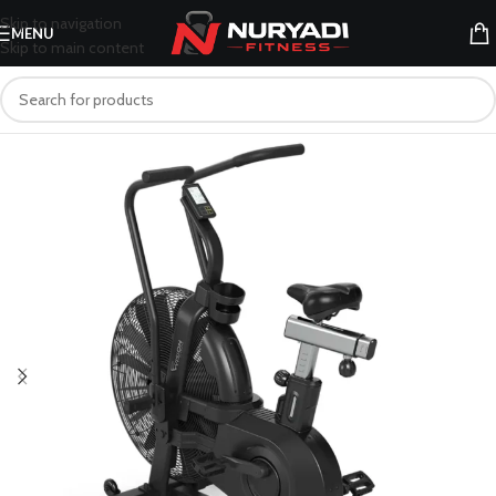
Skip to navigation
MENU
Skip to main content