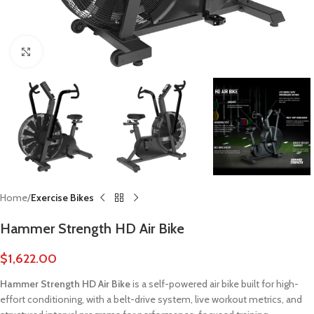
Click to enlarge
Home
Exercise Bikes
Hammer Strength HD Air Bike
$
1,622.00
Hammer Strength HD Air Bike
is a self-powered air bike built for high-
effort conditioning, with a belt-drive system, live workout metrics, and