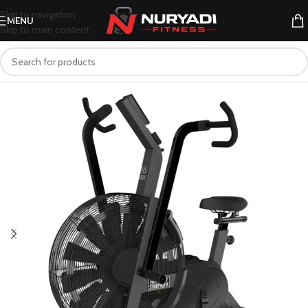
Skip to navigation
MENU
Skip to main content