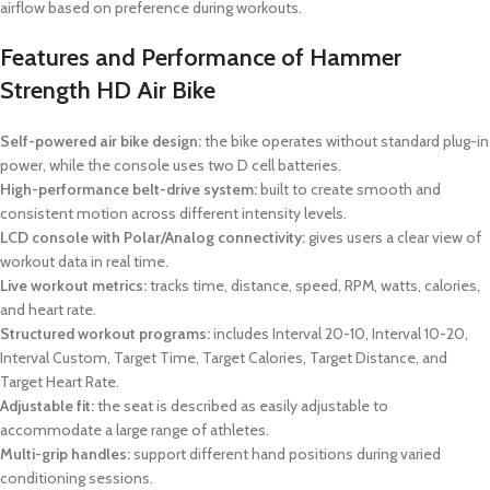
airflow based on preference during workouts.
Features and Performance of Hammer
Strength HD Air Bike
Self-powered air bike design:
the bike operates without standard plug-in
power, while the console uses two D cell batteries.
High-performance belt-drive system:
built to create smooth and
consistent motion across different intensity levels.
LCD console with Polar/Analog connectivity:
gives users a clear view of
workout data in real time.
Live workout metrics:
tracks time, distance, speed, RPM, watts, calories,
and heart rate.
Structured workout programs:
includes Interval 20-10, Interval 10-20,
Interval Custom, Target Time, Target Calories, Target Distance, and
Target Heart Rate.
Adjustable fit:
the seat is described as easily adjustable to
accommodate a large range of athletes.
Multi-grip handles:
support different hand positions during varied
conditioning sessions.