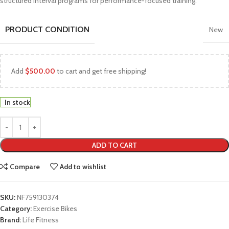
structured interval programs for performance-focused training.
PRODUCT CONDITION
New
Add
$
500.00
to cart and get free shipping!
In stock
ADD TO CART
Compare
Add to wishlist
SKU:
NF759130374
Category:
Exercise Bikes
Brand:
Life Fitness