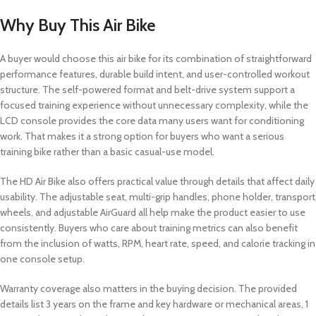
Why Buy This Air Bike
A buyer would choose this air bike for its combination of straightforward
performance features, durable build intent, and user-controlled workout
structure. The self-powered format and belt-drive system support a
focused training experience without unnecessary complexity, while the
LCD console provides the core data many users want for conditioning
work. That makes it a strong option for buyers who want a serious
training bike rather than a basic casual-use model.
The HD Air Bike also offers practical value through details that affect daily
usability. The adjustable seat, multi-grip handles, phone holder, transport
wheels, and adjustable AirGuard all help make the product easier to use
consistently. Buyers who care about training metrics can also benefit
from the inclusion of watts, RPM, heart rate, speed, and calorie tracking in
one console setup.
Warranty coverage also matters in the buying decision. The provided
details list 3 years on the frame and key hardware or mechanical areas, 1