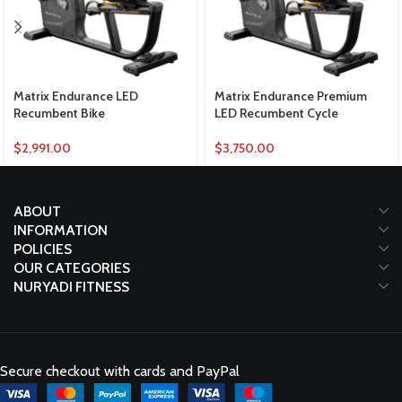
Matrix Endurance LED
Matrix Endurance Premium
Recumbent Bike
LED Recumbent Cycle
$
2,991.00
$
3,750.00
ABOUT
INFORMATION
POLICIES
OUR CATEGORIES
NURYADI FITNESS
Secure checkout with cards and PayPal