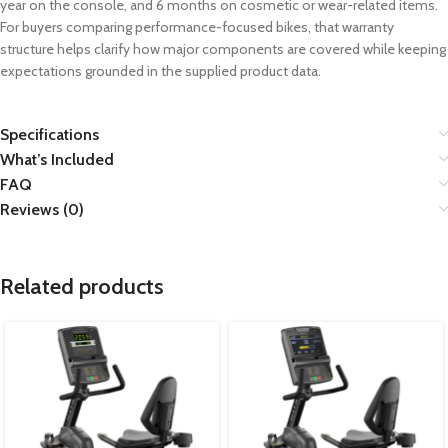
year on the console, and 6 months on cosmetic or wear-related items.
For buyers comparing performance-focused bikes, that warranty
structure helps clarify how major components are covered while keeping
expectations grounded in the supplied product data.
Specifications
What’s Included
FAQ
Reviews (0)
Related products