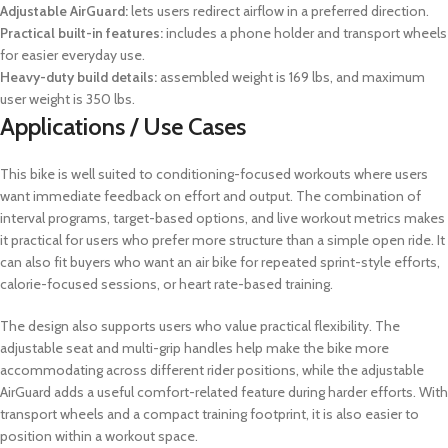
Adjustable AirGuard:
lets users redirect airflow in a preferred direction.
Practical built-in features:
includes a phone holder and transport wheels
for easier everyday use.
Heavy-duty build details:
assembled weight is 169 lbs, and maximum
user weight is 350 lbs.
Applications / Use Cases
This bike is well suited to conditioning-focused workouts where users
want immediate feedback on effort and output. The combination of
interval programs, target-based options, and live workout metrics makes
it practical for users who prefer more structure than a simple open ride. It
can also fit buyers who want an air bike for repeated sprint-style efforts,
calorie-focused sessions, or heart rate-based training.
The design also supports users who value practical flexibility. The
adjustable seat and multi-grip handles help make the bike more
accommodating across different rider positions, while the adjustable
AirGuard adds a useful comfort-related feature during harder efforts. With
transport wheels and a compact training footprint, it is also easier to
position within a workout space.