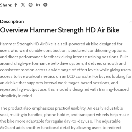
Share:
Description
Overview Hammer Strength HD Air Bike
Hammer Strength HD Air Bike is a self-powered air bike designed for
users who want durable construction, structured conditioning options,
and direct performance feedback during intense training sessions. Built
around a high-performance belt-drive system, it delivers smooth and
consistent motion across a wide range of effort levels while giving users
access to live workout metrics on an LCD console. For buyers looking for
an air bike that supports interval work, target-based sessions, and
repeated high-output use, this model is designed with training-focused
simplicity in mind.
The product also emphasizes practical usability. An easily adjustable
seat, multi-grip handles, phone holder, and transport wheels help make
the bike more adaptable for regular day-to-day use. The adjustable
AirGuard adds another functional detail by allowing users to redirect