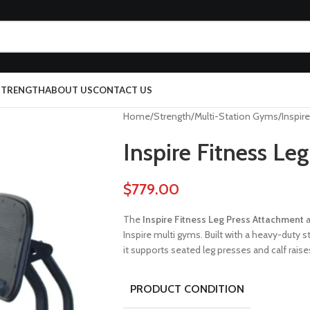
 STRENGTH
ABOUT US
CONTACT US
Home
Strength
Multi-Station Gyms
Inspir
Inspire Fitness Le
$
779.00
The
Inspire Fitness Leg Press Attachment
a
Inspire multi gyms. Built with a heavy-duty 
it supports seated leg presses and calf raise
PRODUCT CONDITION