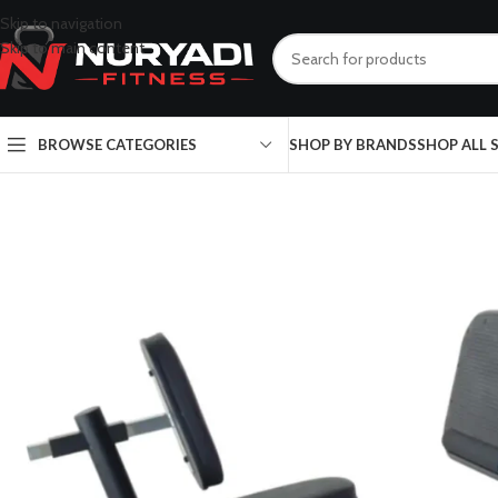
Skip to navigation
Skip to main content
BROWSE CATEGORIES
SHOP BY BRANDS
SHOP ALL