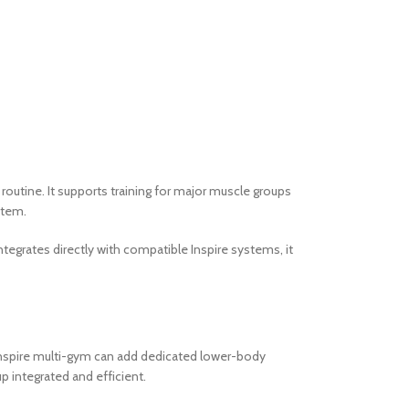
outine. It supports training for major muscle groups
stem.
ntegrates directly with compatible Inspire systems, it
 Inspire multi-gym can add dedicated lower-body
p integrated and efficient.