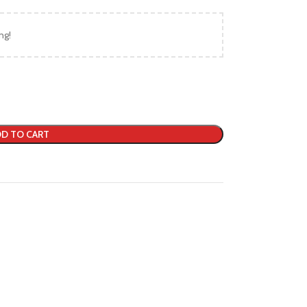
ng!
D TO CART