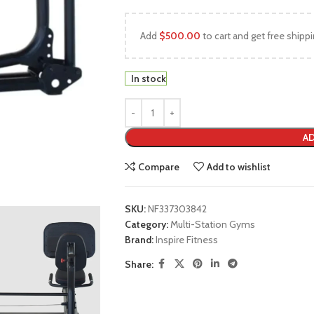
Add
$
500.00
to cart and get free shippi
In stock
AD
Compare
Add to wishlist
SKU:
NF337303842
Category:
Multi-Station Gyms
Brand:
Inspire Fitness
Share: