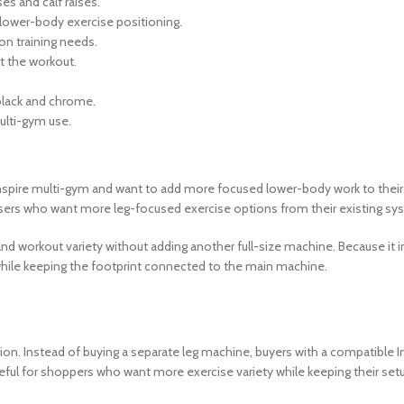
es and calf raises.
lower-body exercise positioning.
on training needs.
 the workout.
 black and chrome.
multi-gym use.
nspire multi-gym and want to add more focused lower-body work to their r
r users who want more leg-focused exercise options from their existing sy
pand workout variety without adding another full-size machine. Because it i
 while keeping the footprint connected to the main machine.
ion. Instead of buying a separate leg machine, buyers with a compatible
eful for shoppers who want more exercise variety while keeping their setu