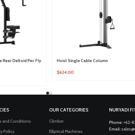
 Rear Deltoid Pec Fly
Hoist Single Cable Column
$
624.00
CIES
OUR CATEGORIES
NURYADI F
 and Conditions
Climber
Phone:
+62-8
Email:
sales@
cy Policy
Elliptical Machines