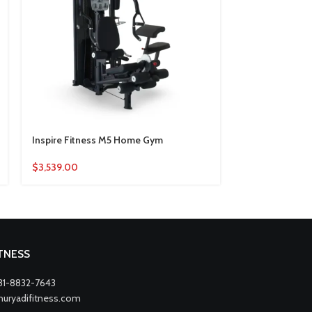
Inspire Fitness M5 Home Gym
Life Fitness 
$
3,539.00
$
1,720.00
ITNESS
31-8832-7643
nuryadifitness.com