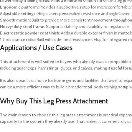
Lower-body training focus:
Adds a dedicated station for seated leg press
Ergonomic platform:
Provides a supportive setup for more comfortable 
Adjustable settings:
Helps users personalize resistance and angle based 
Smooth motion:
Built to provide more consistent movement throughout
Heavy-duty steel frame:
Supports stability and durability for regular use.
Electrostatic powder coat finish:
Adds a durable exterior finish in matte
1:2 resistance ratio:
Built with a defined resistance setup for integrated 
Applications / Use Cases
This attachment is well suited to buyers who already own a compatible I
including quadriceps, hamstrings, glutes, and calves, making it useful fo
It is also a practical choice for home gyms and facilities that want to ex
can be a more efficient way to build a broader total-body training setup
Why Buy This Leg Press Attachment
The main reason to choose this leg press attachment is practical expans
capability to the system they already use. That makes it commercially us