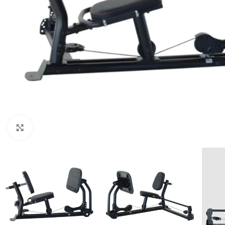
Click to enlarge