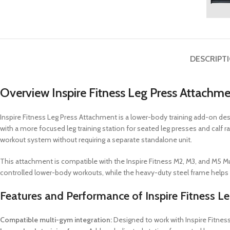
DESCRIPT
Overview Inspire Fitness Leg Press Attachm
Inspire Fitness Leg Press Attachment is a lower-body training add-on desi
with a more focused leg training station for seated leg presses and calf
workout system without requiring a separate standalone unit.
This attachment is compatible with the Inspire Fitness M2, M3, and M5 
controlled lower-body workouts, while the heavy-duty steel frame helps pr
Features and Performance of Inspire Fitness L
Compatible multi-gym integration:
Designed to work with Inspire Fitne