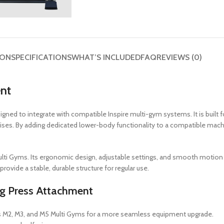
ION
SPECIFICATIONS
WHAT’S INCLUDED
FAQ
REVIEWS (0)
ent
gned to integrate with compatible Inspire multi-gym systems. It is built 
 raises. By adding dedicated lower-body functionality to a compatible ma
Multi Gyms. Its ergonomic design, adjustable settings, and smooth motio
ovide a stable, durable structure for regular use.
eg Press Attachment
ss M2, M3, and M5 Multi Gyms for a more seamless equipment upgrade.