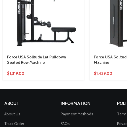
Force USA Solitude Lat Pulldown
Force USA Solitude
Seated Row Machine
Machine
$
1,319.00
$
1,439.00
ABOUT
INFORMATION
POLI
About Us
Payment Methods
Terms
Track Order
FAQs
Priva