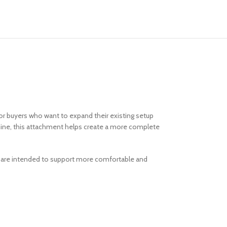
for buyers who want to expand their existing setup
chine, this attachment helps create a more complete
n are intended to support more comfortable and