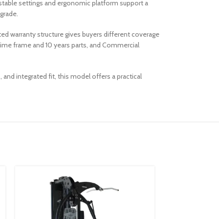
justable settings and ergonomic platform support a
grade.
ted warranty structure gives buyers different coverage
fetime frame and 10 years parts, and Commercial
d integrated fit, this model offers a practical