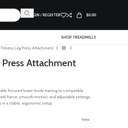
LOGIN / REGISTER
$
0.00
SHOP TREADMILLS
e Fitness Leg Press Attachment
g Press Attachment
dds focused lower-body training to compatible
steel frame, smooth motion, and adjustable settings,
s in a stable, ergonomic setup.
New