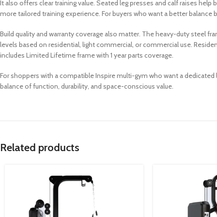
It also offers clear training value. Seated leg presses and calf raises h
more tailored training experience. For buyers who want a better balance
Build quality and warranty coverage also matter. The heavy-duty steel fra
levels based on residential, light commercial, or commercial use. Reside
includes Limited Lifetime frame with 1 year parts coverage.
For shoppers with a compatible Inspire multi-gym who want a dedicated lo
balance of function, durability, and space-conscious value.
Related products