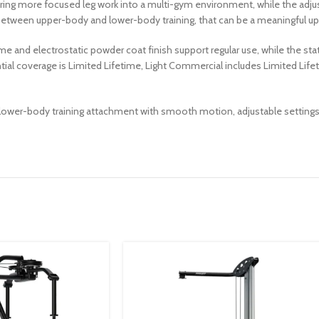
elp bring more focused leg work into a multi-gym environment, while the ad
 between upper-body and lower-body training, that can be a meaningful up
me and electrostatic powder coat finish support regular use, while the sta
ntial coverage is Limited Lifetime, Light Commercial includes Limited Li
wer-body training attachment with smooth motion, adjustable settings, an