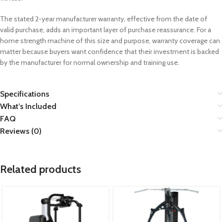
The stated 2-year manufacturer warranty, effective from the date of
valid purchase, adds an important layer of purchase reassurance. For a
home strength machine of this size and purpose, warranty coverage can
matter because buyers want confidence that their investment is backed
by the manufacturer for normal ownership and training use.
Specifications
What’s Included
FAQ
Reviews (0)
Related products