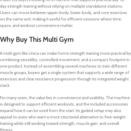
day strength training without relying on multiple standalone stations.
Users can move between upper-body, lower-body, and core exercises
on the same unit, making it useful for efficient sessions where time,
space, and workout convenience matter.
Why Buy This Multi Gym
A multi gym like Unica can make home strength training more practical by
combining versatility, controlled movement, and a compact footprint in
one product. Instead of assembling several machines to train different
muscle groups, buyers get a single system that supports a wide range of
exercises and clear resistance progression through its integrated weight
stack.
For many users, the value lies in convenience and usability. The machine
is designed to support efficient workouts, and the included accessories
expand how it can be used from the start. Its guided setup may also
appeal to users who want a more structured alternative to free-weight
training while still working toward strength, muscle gain, and overall
fitness.