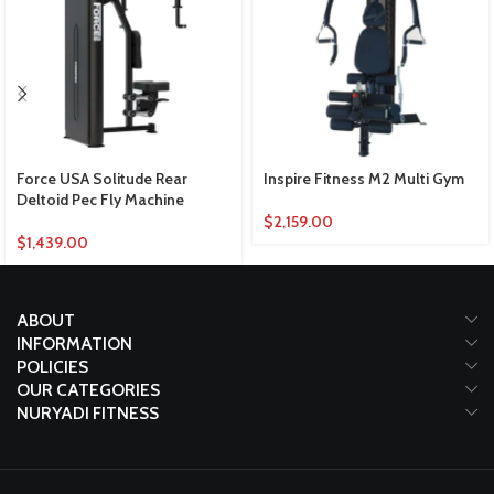
Force USA Solitude Rear
Inspire Fitness M2 Multi Gym
Deltoid Pec Fly Machine
$
2,159.00
$
1,439.00
ABOUT
INFORMATION
POLICIES
OUR CATEGORIES
NURYADI FITNESS