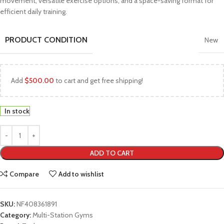
movement, versatile exercise options, and a space-saving format for
efficient daily training.
PRODUCT CONDITION
New
Add
$
500.00
to cart and get free shipping!
In stock
ADD TO CART
Compare
Add to wishlist
SKU:
NF408361891
Category:
Multi-Station Gyms