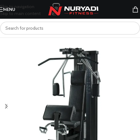
Skip to navigation
MENU
Skip to main content