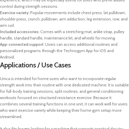
experience, which may be especially useful for users who prefer added
control during strength sessions.
Exercise variety:
Popular movements include chest press, lat pulldown,
shoulder press, crunch, pulldown, arm adduction, leg extension, row, and
arm curl.
Included accessories:
Comes with a stretching mat, ankle strap, pulley
handle, standard handle, maintenance kit, and wheels for moving.
App-connected support:
Users can access additional routines and
personalised programs through the Technogym App for iOS and
Android.
Applications / Use Cases
Unica is intended for home users who want to incorporate regular
strength work into their routine with one dedicated machine. It is suitable
for full-body training sessions, split routines, and general conditioning
workouts focused on structured resistance exercise. Because it
combines several training functions in one unit, it can work well for users
who want exercise variety while keeping their home gym setup more
streamlined.
It also fits buyers looking for a machine that supports practical day-to-