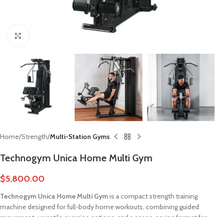
Click to enlarge
Home
Strength
Multi-Station Gyms
Technogym Unica Home Multi Gym
$
5,800.00
Technogym Unica Home Multi Gym
is a compact strength training
machine designed for full-body home workouts, combining guided