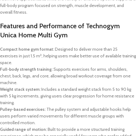
full-body program focused on strength, muscle development, and
overall fitness.
Features and Performance of Technogym
Unica Home Multi Gym
Compact home gym format:
Designed to deliver more than 25
exercises in just 1.5 m², helping users make better use of available training
space.
Full-body strength training:
Supports exercises for arms, shoulders,
chest, back, legs, and core, allowing broad workout coverage from one
machine.
Weight stack system:
Includes a standard weight stack from 5 to 90 kg
with 5 kg increments, giving users clear progression for home resistance
training.
Pulley-based exercises:
The pulley system and adjustable hooks help
users perform varied movements for different muscle groups with
controlled motion.
Guided range of motion:
Built to provide a more structured training