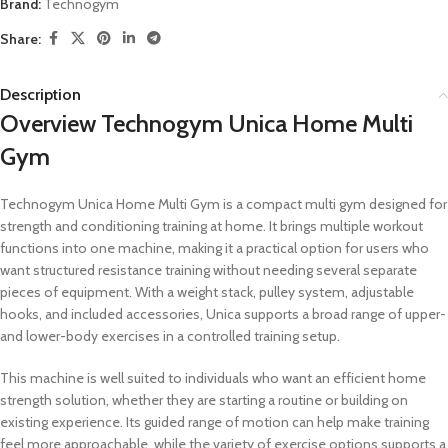
Brand:
Technogym
Share:
Description
Overview Technogym Unica Home Multi
Gym
Technogym Unica Home Multi Gym is a compact multi gym designed for
strength and conditioning training at home. It brings multiple workout
functions into one machine, making it a practical option for users who
want structured resistance training without needing several separate
pieces of equipment. With a weight stack, pulley system, adjustable
hooks, and included accessories, Unica supports a broad range of upper-
and lower-body exercises in a controlled training setup.
This machine is well suited to individuals who want an efficient home
strength solution, whether they are starting a routine or building on
existing experience. Its guided range of motion can help make training
feel more approachable, while the variety of exercise options supports a