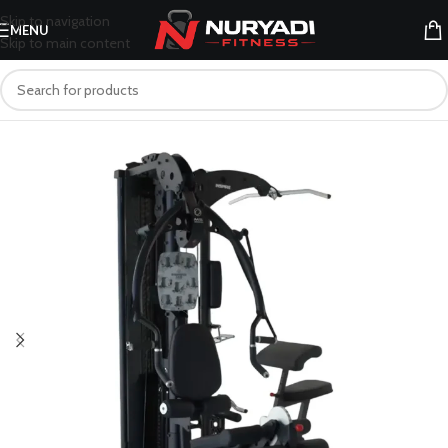
Skip to navigation
MENU
Skip to main content