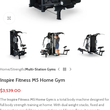
Click to enlarge
Home
Strength
Multi-Station Gyms
Inspire Fitness M5 Home Gym
$
3,539.00
The
Inspire Fitness M5 Home Gym
is a total body machine designed for
full body strength training at home. With dual weight stacks, fixed and