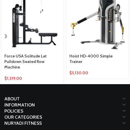
Force USA Solitude Lat
Hoist HD-4000 Simple
Pulldown Seated Row
Trainer
Machine
$
5,130.00
$
1,319.00
ABOUT
INFORMATION
POLICIES
OUR CATEGORIES
NURYADI FITNESS