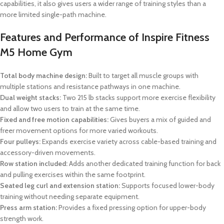
capabilities, it also gives users a wider range of training styles than a
more limited single-path machine.
Features and Performance of Inspire Fitness
M5 Home Gym
Total body machine design:
Built to target all muscle groups with
multiple stations and resistance pathways in one machine.
Dual weight stacks:
Two 215 lb stacks support more exercise flexibility
and allow two users to train at the same time.
Fixed and free motion capabilities:
Gives buyers a mix of guided and
freer movement options for more varied workouts.
Four pulleys:
Expands exercise variety across cable-based training and
accessory-driven movements.
Row station included:
Adds another dedicated training function for back
and pulling exercises within the same footprint.
Seated leg curl and extension station:
Supports focused lower-body
training without needing separate equipment.
Press arm station:
Provides a fixed pressing option for upper-body
strength work.