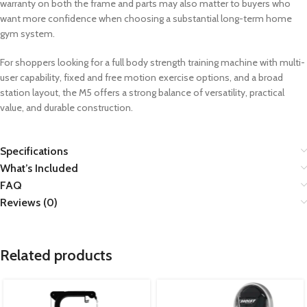
warranty on both the frame and parts may also matter to buyers who
want more confidence when choosing a substantial long-term home
gym system.
For shoppers looking for a full body strength training machine with multi-
user capability, fixed and free motion exercise options, and a broad
station layout, the M5 offers a strong balance of versatility, practical
value, and durable construction.
Specifications
What’s Included
FAQ
Reviews (0)
Related products