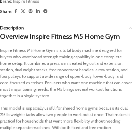
Brand:
Inspire Fitness
Share:
Description
Overview Inspire Fitness M5 Home Gym
Inspire Fitness M5 Home Gym is a total body machine designed for
buyers who want broad strength training capability in one complete
home setup. It combines a press arm, seated leg curl and extension
station, dual weight stacks, free movement handles, a row station, and
four pulleys to support a wide range of upper-body, lower-body, and
core-focused exercises. For users who want one machine that can cover
most major training needs, the M5 brings several workout functions
together in a single system.
This model is especially useful for shared home gyms because its dual
215 lb weight stacks allow two people to work out at once. That makes it
practical for households that want more flexibility without needing
multiple separate machines. With both fixed and free motion