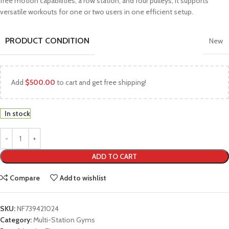
free motion capabilities, a row station, and four pulleys, it supports
versatile workouts for one or two users in one efficient setup.
PRODUCT CONDITION
New
Add
$
500.00
to cart and get free shipping!
In stock
ADD TO CART
Compare
Add to wishlist
SKU:
NF739421024
Category:
Multi-Station Gyms