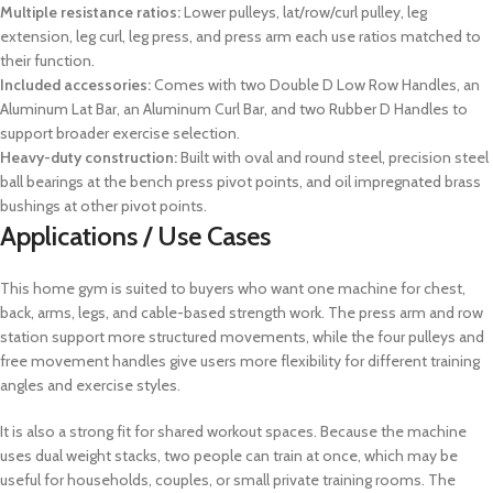
Multiple resistance ratios:
Lower pulleys, lat/row/curl pulley, leg
extension, leg curl, leg press, and press arm each use ratios matched to
their function.
Included accessories:
Comes with two Double D Low Row Handles, an
Aluminum Lat Bar, an Aluminum Curl Bar, and two Rubber D Handles to
support broader exercise selection.
Heavy-duty construction:
Built with oval and round steel, precision steel
ball bearings at the bench press pivot points, and oil impregnated brass
bushings at other pivot points.
Applications / Use Cases
This home gym is suited to buyers who want one machine for chest,
back, arms, legs, and cable-based strength work. The press arm and row
station support more structured movements, while the four pulleys and
free movement handles give users more flexibility for different training
angles and exercise styles.
It is also a strong fit for shared workout spaces. Because the machine
uses dual weight stacks, two people can train at once, which may be
useful for households, couples, or small private training rooms. The