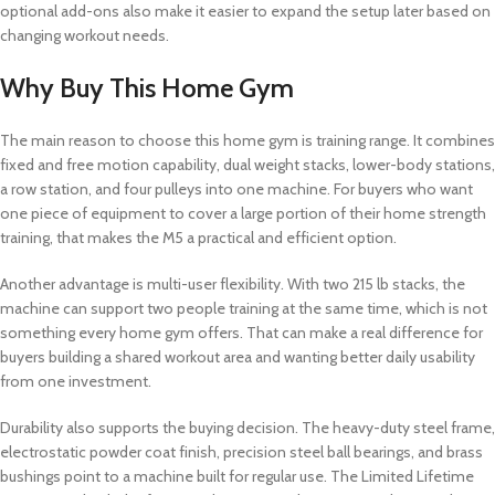
optional add-ons also make it easier to expand the setup later based on
changing workout needs.
Why Buy This Home Gym
The main reason to choose this home gym is training range. It combines
fixed and free motion capability, dual weight stacks, lower-body stations,
a row station, and four pulleys into one machine. For buyers who want
one piece of equipment to cover a large portion of their home strength
training, that makes the M5 a practical and efficient option.
Another advantage is multi-user flexibility. With two 215 lb stacks, the
machine can support two people training at the same time, which is not
something every home gym offers. That can make a real difference for
buyers building a shared workout area and wanting better daily usability
from one investment.
Durability also supports the buying decision. The heavy-duty steel frame,
electrostatic powder coat finish, precision steel ball bearings, and brass
bushings point to a machine built for regular use. The Limited Lifetime