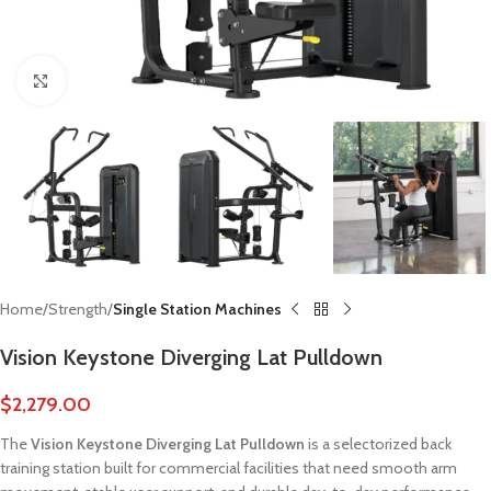
Click to enlarge
Home
Strength
Single Station Machines
Vision Keystone Diverging Lat Pulldown
$
2,279.00
The
Vision Keystone Diverging Lat Pulldown
is a selectorized back
training station built for commercial facilities that need smooth arm