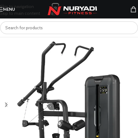
Skip to navigation
MENU
Skip to main content