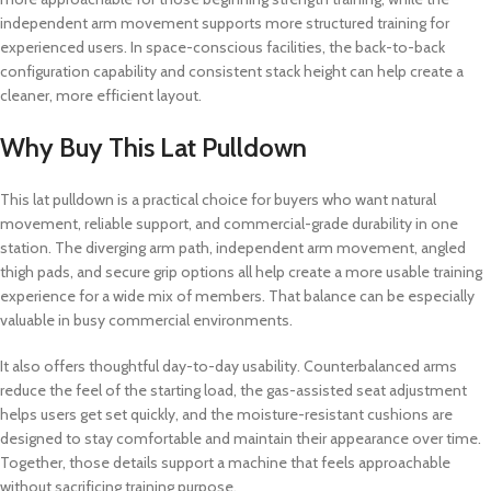
independent arm movement supports more structured training for
experienced users. In space-conscious facilities, the back-to-back
configuration capability and consistent stack height can help create a
cleaner, more efficient layout.
Why Buy This Lat Pulldown
This lat pulldown is a practical choice for buyers who want natural
movement, reliable support, and commercial-grade durability in one
station. The diverging arm path, independent arm movement, angled
thigh pads, and secure grip options all help create a more usable training
experience for a wide mix of members. That balance can be especially
valuable in busy commercial environments.
It also offers thoughtful day-to-day usability. Counterbalanced arms
reduce the feel of the starting load, the gas-assisted seat adjustment
helps users get set quickly, and the moisture-resistant cushions are
designed to stay comfortable and maintain their appearance over time.
Together, those details support a machine that feels approachable
without sacrificing training purpose.