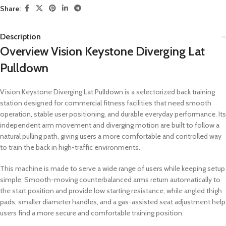
Share:
Description
Overview Vision Keystone Diverging Lat
Pulldown
Vision Keystone Diverging Lat Pulldown is a selectorized back training
station designed for commercial fitness facilities that need smooth
operation, stable user positioning, and durable everyday performance. Its
independent arm movement and diverging motion are built to follow a
natural pulling path, giving users a more comfortable and controlled way
to train the back in high-traffic environments.
This machine is made to serve a wide range of users while keeping setup
simple. Smooth-moving counterbalanced arms return automatically to
the start position and provide low starting resistance, while angled thigh
pads, smaller diameter handles, and a gas-assisted seat adjustment help
users find a more secure and comfortable training position.