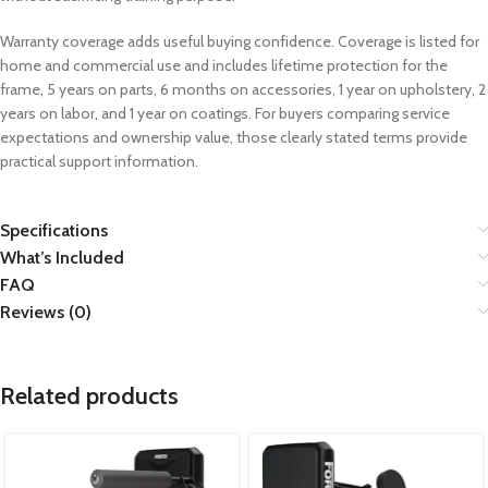
Warranty coverage adds useful buying confidence. Coverage is listed for
home and commercial use and includes lifetime protection for the
frame, 5 years on parts, 6 months on accessories, 1 year on upholstery, 2
years on labor, and 1 year on coatings. For buyers comparing service
expectations and ownership value, those clearly stated terms provide
practical support information.
Specifications
What’s Included
FAQ
Reviews (0)
Related products