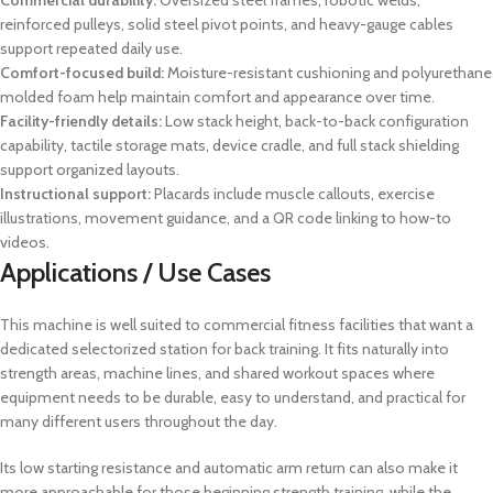
Commercial durability:
Oversized steel frames, robotic welds,
reinforced pulleys, solid steel pivot points, and heavy-gauge cables
support repeated daily use.
Comfort-focused build:
Moisture-resistant cushioning and polyurethane
molded foam help maintain comfort and appearance over time.
Facility-friendly details:
Low stack height, back-to-back configuration
capability, tactile storage mats, device cradle, and full stack shielding
support organized layouts.
Instructional support:
Placards include muscle callouts, exercise
illustrations, movement guidance, and a QR code linking to how-to
videos.
Applications / Use Cases
This machine is well suited to commercial fitness facilities that want a
dedicated selectorized station for back training. It fits naturally into
strength areas, machine lines, and shared workout spaces where
equipment needs to be durable, easy to understand, and practical for
many different users throughout the day.
Its low starting resistance and automatic arm return can also make it
more approachable for those beginning strength training, while the