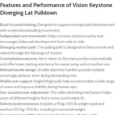
Features and Performance of Vision Keystone
Diverging Lat Pulldown
Back-focused training:
Designed to support stronger back development
with a selectorized pulling movement.
Independent arm movement:
Helps increase exercise variety and
encourages balanced development from side to side.
Diverging motion path:
The pulling path is designed to feel smooth and
natural through the full range of motion.
Counterbalanced arms:
Arms return to the start position automatically
and offer lower starting resistance for easier setup and smoother use.
Refined handle design:
Smaller diameter handles provide multiple
secure grip options, even during demanding sets.
Stable user support:
Angled thigh pads help accommodate a wide range
of users and improve stability during heavier reps.
Gas-assisted seat adjustment:
The roller ratcheting mechanism helps
users of different heights find a more comfortable fit.
Selectorized resistance:
Includes a 91 kg / 200 lb weight stack and
reaches 93.3 kg / 205 lbs. including incremental weight.