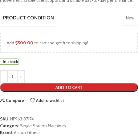
movement, stable user support, and durable day-to-day performance.
PRODUCT CONDITION
New
Add
$
500.00
to cart and get free shipping!
In stock
ADD TO CART
Compare
Add to wishlist
SKU:
NF963187174
Category:
Single Station Machines
Brand:
Vision Fitness