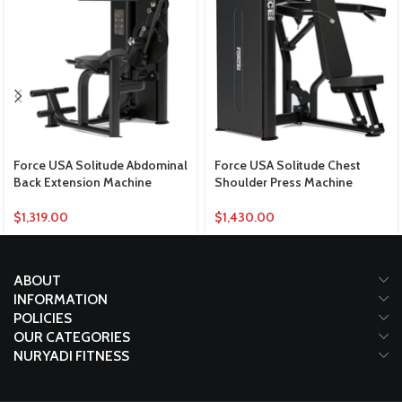
Force USA Solitude Abdominal
Force USA Solitude Chest
Back Extension Machine
Shoulder Press Machine
$
1,319.00
$
1,430.00
ABOUT
INFORMATION
POLICIES
OUR CATEGORIES
NURYADI FITNESS